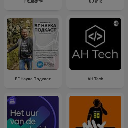
下班經濟學
80 mix
БГ Наука Подкаст
AH Tech