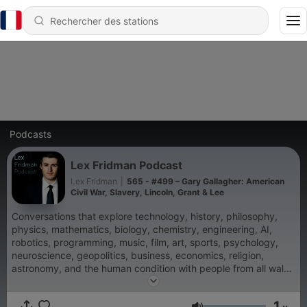
Podcasts
Lex Fridman Podcast
Lex Fridman
|
565 - #499 – Gary Gallagher: American
Civil War, Slavery, Lincoln, Grant & Lee
Conversations that explore technology, history, philosophy,
physics, mathematics, biology, chemistry, engineering, AI,
robotics, programming, music, film, art, sports, psychology,
neuroscience, geopolitics, business, economics, religion,
astronomy, and the human condition with people from all walks
of life.
1