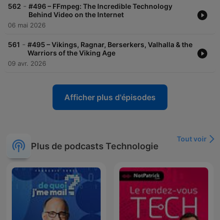
-
562
#496 – FFmpeg: The Incredible Technology
Behind Video on the Internet
06 mai 2026
-
561
#495 – Vikings, Ragnar, Berserkers, Valhalla & the
Warriors of the Viking Age
09 avr. 2026
Afficher plus d'épisodes
Tout voir
Plus de podcasts Technologie