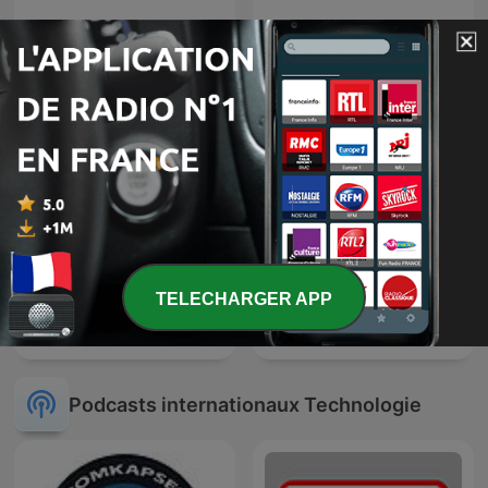
聽天下：天下雜誌Podcast
TED Radio Hour
TELECHARGER APP
Nouveau monde
Génération Do It Yourself
Podcasts internationaux Technologie