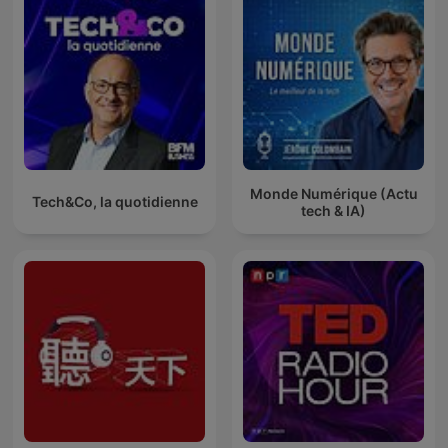
Monde Numérique (Actu
Tech&Co, la quotidienne
tech & IA)