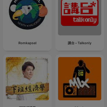
Romkapsel
講台 – Talkonly