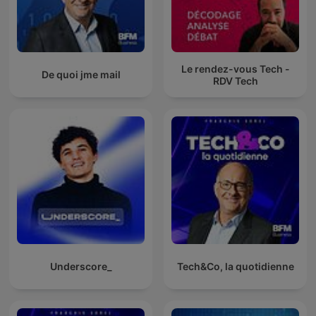
Le rendez-vous Tech -
De quoi jme mail
RDV Tech
Underscore_
Tech&Co, la quotidienne