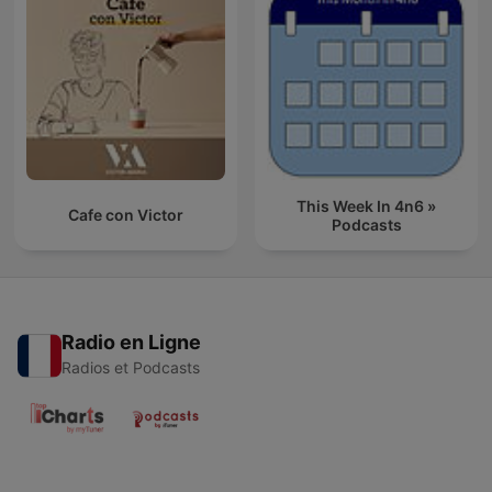
This Week In 4n6 »
Cafe con Victor
Podcasts
Radio en Ligne
Radios et Podcasts