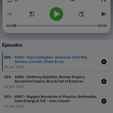
x
Volume
00:00
00:00
Épisodes
-
565
#499 – Gary Gallagher: American Civil War,
Slavery, Lincoln, Grant & Lee
28 juil. 2026
-
564
#498 – Anthony Kaldellis: Roman Empire,
Byzantine Empire, Rise & Fall of Empires
30 juin 2026
-
563
#497 – Biggest Mysteries in Physics: Antimatter,
Dark Energy & ToE – Don Lincoln
29 mai 2026