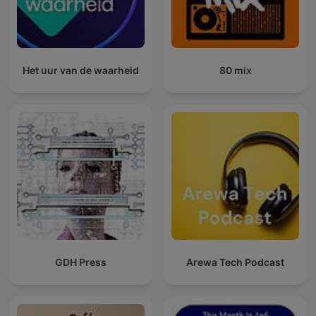
Het uur van de waarheid
80 mix
GDH Press
Arewa Tech Podcast