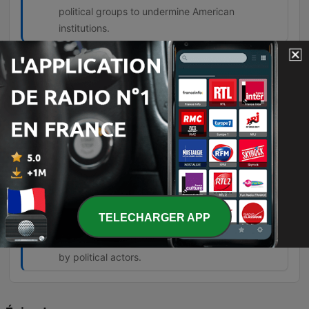
political groups to undermine American
institutions.
The degree of the lie on the left is about
everything they're telling you. Nothing
they tell you is true.
00:57:10 · The speaker expresses his belief
regarding the pervasive nature of falsehoods
coming from left-wing politicians.
But this generational warfare is being
stoked to create a class of angry young
people who can then be manipulated.
TELECHARGER APP
01:07:58 · The speaker argues that the tension
between generations is an intentional tactic used
by political actors.