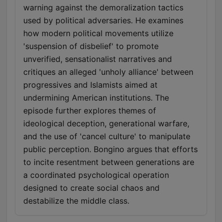
warning against the demoralization tactics
used by political adversaries. He examines
how modern political movements utilize
'suspension of disbelief' to promote
unverified, sensationalist narratives and
critiques an alleged 'unholy alliance' between
progressives and Islamists aimed at
undermining American institutions. The
episode further explores themes of
ideological deception, generational warfare,
and the use of 'cancel culture' to manipulate
public perception. Bongino argues that efforts
to incite resentment between generations are
a coordinated psychological operation
designed to create social chaos and
destabilize the middle class.