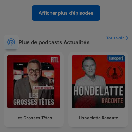
Afficher plus d'épisodes
Tout voir
Plus de podcasts Actualités
Les Grosses Têtes
Hondelatte Raconte