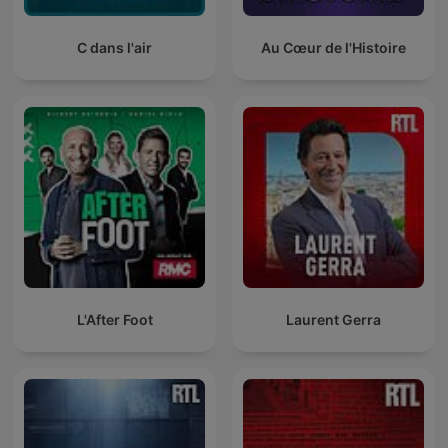
C dans l'air
Au Cœur de l'Histoire
L'After Foot
Laurent Gerra