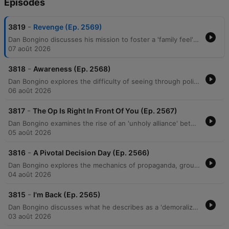
Épisodes
-
3819
Revenge (Ep. 2569)
Dan Bongino discusses his mission to foster a 'family feel' within his show's community while warning against the demoralization tactics used by political adversaries. He examines how modern political movements utilize 'suspension of disbelief' to promote unverified, sensationalist narratives and critiques an alleged 'unholy alliance' between progressives and Islamists aimed at undermining American institutions. The episode further explores themes of ideological deception, generational warfare, and the use of 'cancel culture' to manipulate public perception. Bongino argues that efforts to incite resentment between generations are a coordinated psychological operation designed to create social chaos and destabilize the middle class.
07 août 2026
-
3818
Awareness (Ep. 2568)
Dan Bongino explores the difficulty of seeing through political narratives, drawing parallels between modern cancel culture and Soviet-style surveillance. He critiques socialist ideologies, specifically targeting the Democratic Socialists of America's policies regarding the military and government spending efficiency. The episode further examines an ideological war against the nuclear family, religious institutions, and older generations via the 'boomer' label. Bongino concludes by discussing the perceived manipulation of objective truth through social issues and warns of potential political betrayals within the MAGA movement.
06 août 2026
-
3817
The Op Is Right In Front Of You (Ep. 2567)
Dan Bongino examines the rise of an 'unholy alliance' between communist ideologies and Islamofascism, critiquing how these movements threaten American property rights and constitutional liberties. He distinguishes between negative and positive rights, arguing that the Constitution protects against government interference rather than guaranteeing entitlements. The episode also addresses perceived psychological operations by left-wing media designed to distract and demoralize the public through narratives surrounding the Epstein case and Elon Musk. Bongino concludes with a discussion on the importance of voter mobilization, the emerging threat of drone technology, and the practical benefits of Brazilian Jiu-Jitsu for self-defense.
05 août 2026
-
3816
A Pivotal Decision Day (Ep. 2566)
Dan Bongino explores the mechanics of propaganda, groupthink, and orchestrated media narratives, using recent interviews and political events as case studies for how information is manipulated to shape public perception. He discusses the psychology behind social movements, noting how a 'first follower' can transform a single leader into an unsilent majority, particularly regarding shifting attitudes toward COVID-19 mandates. The episode also examines the potential for artificial intelligence, such as Elon Musk's Grok, to disrupt misinformation by providing direct access to unmediated facts. Additionally, featuring guest Erin Milan, the discussion covers economic realities in manufacturing, the perceived rise of socialism, and the dangerous political alignments between progressive groups and extremist ideologies driven by a shared pursuit of power.
04 août 2026
-
3815
I'm Back (Ep. 2565)
Dan Bongino discusses what he describes as a 'demoralization op' aimed at fracturing the MAGA movement through doomerism and false narratives. He criticizes Anthony Fauci for his role in undermining faith in institutions and highlights the real-world consequences of past pandemic mandates. The episode also explores the rise of socialist rhetoric, criticizing the Democratic Socialists of America (DSA) and policies like price controls that lead to supply shortages. Bongino argues that media narratives regarding crime, economics, and gender are designed to isolate the public from truth and prevent them from recognizing political progress.
03 août 2026