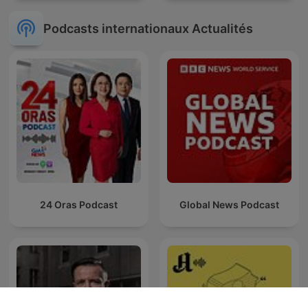
Podcasts internationaux Actualités
24 Oras Podcast
Global News Podcast