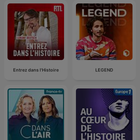
Entrez dans l'Histoire
LEGEND