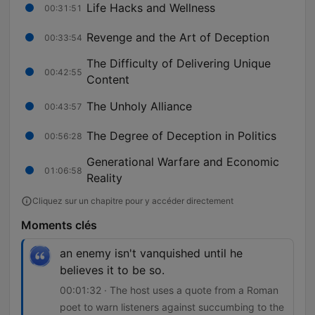
Life Hacks and Wellness
00:31:51
Revenge and the Art of Deception
00:33:54
The Difficulty of Delivering Unique
00:42:55
Content
The Unholy Alliance
00:43:57
The Degree of Deception in Politics
00:56:28
Generational Warfare and Economic
01:06:58
Reality
Cliquez sur un chapitre pour y accéder directement
Moments clés
an enemy isn't vanquished until he
believes it to be so.
00:01:32 · The host uses a quote from a Roman
poet to warn listeners against succumbing to the