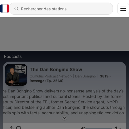
Podcasts
The Dan Bongino Show
Cumulus Podcast Network | Dan Bongino
|
3819 -
Revenge (Ep. 2569)
The Dan Bongino Show delivers no-nonsense analysis of the day’s
most important political and cultural stories. Hosted by the former
Deputy Director of the FBI, former Secret Service agent, NYPD
officer, and bestselling author Dan Bongino, the show cuts through
media spin with facts, accountability, and unapologetic conviction.
Whether it’s exposing government overreach, defending
constitutional freedoms, or connecting the dots the mainstream
1