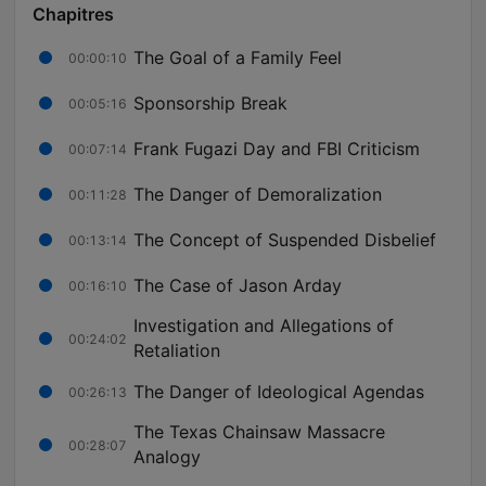
Chapitres
The Goal of a Family Feel
00:00:10
Sponsorship Break
00:05:16
Frank Fugazi Day and FBI Criticism
00:07:14
The Danger of Demoralization
00:11:28
The Concept of Suspended Disbelief
00:13:14
The Case of Jason Arday
00:16:10
Investigation and Allegations of
00:24:02
Retaliation
The Danger of Ideological Agendas
00:26:13
The Texas Chainsaw Massacre
00:28:07
Analogy