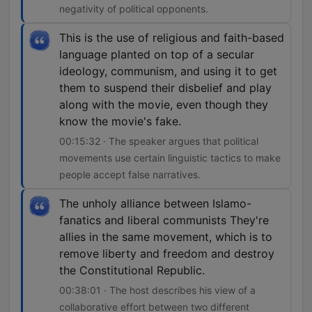
negativity of political opponents.
This is the use of religious and faith-based
language planted on top of a secular
ideology, communism, and using it to get
them to suspend their disbelief and play
along with the movie, even though they
know the movie's fake.
00:15:32 · The speaker argues that political
movements use certain linguistic tactics to make
people accept false narratives.
The unholy alliance between Islamo-
fanatics and liberal communists They're
allies in the same movement, which is to
remove liberty and freedom and destroy
the Constitutional Republic.
00:38:01 · The host describes his view of a
collaborative effort between two different