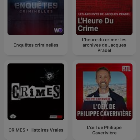
L’heure du crime : les
Enquêtes criminelles
archives de Jacques
Pradel
L'œil de Philippe
CRIMES • Histoires Vraies
Caverivière