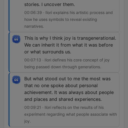
stories. I uncover them.
00:06:39 · Ilori explains his artistic process and
how he uses symbols to reveal existing
narratives.
This is why I think joy is transgenerational.
We can inherit it from what it was before
or what surrounds us.
00:07:13 · Ilori defines his core concept of joy
being passed down through generations.
But what stood out to me the most was
that no one spoke about personal
achievement. It was always about people
and places and shared experiences.
00:09:21 · Ilori reflects on the results of his
experiment regarding what people associate with
joy.