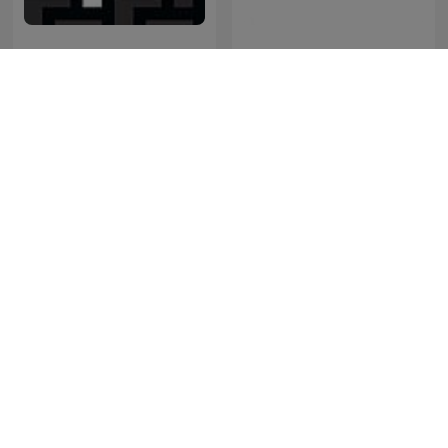
Friderikusz Podcast
RSG Dokumentêr
Perú Misterio
พี่อ้อยพี่ฉอด พอดแคสต์