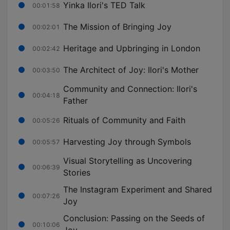
Yinka Ilori's TED Talk
00:01:58
The Mission of Bringing Joy
00:02:01
Heritage and Upbringing in London
00:02:42
The Architect of Joy: Ilori's Mother
00:03:50
Community and Connection: Ilori's
00:04:18
Father
Rituals of Community and Faith
00:05:26
Harvesting Joy through Symbols
00:05:57
Visual Storytelling as Uncovering
00:06:39
Stories
The Instagram Experiment and Shared
00:07:26
Joy
Conclusion: Passing on the Seeds of
00:10:06