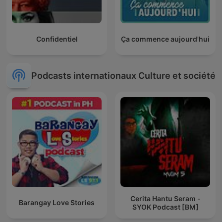
Confidentiel
Ça commence aujourd'hui
Podcasts internationaux Culture et société
Cerita Hantu Seram -
Barangay Love Stories
SYOK Podcast [BM]