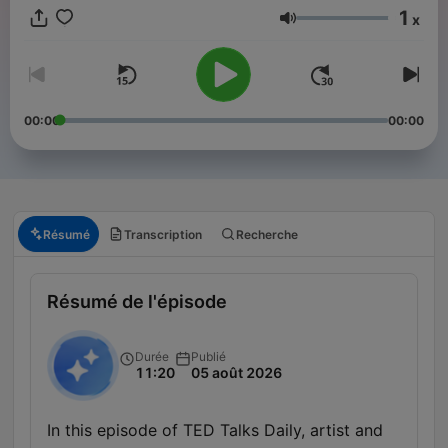
1
x
Volume
00:00
00:00
Résumé
Transcription
Recherche
Résumé de l'épisode
Durée
Publié
11:20
05 août 2026
In this episode of TED Talks Daily, artist and