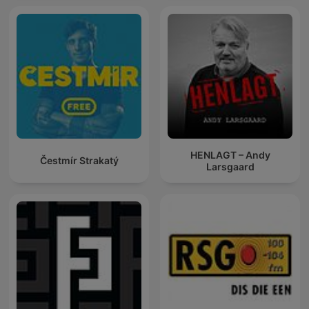
HENLAGT – Andy
Čestmír Strakatý
Larsgaard