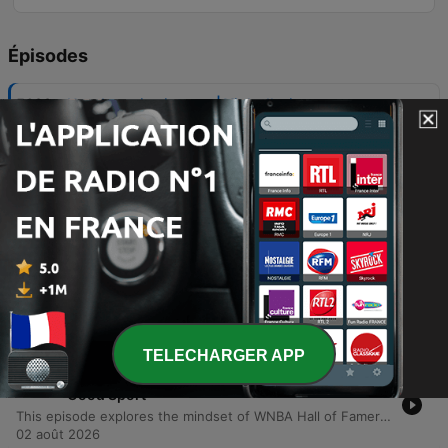
Épisodes
-
5683
How I turn joy into art | Yinka Ilori
In this episode of TED Talks Daily, artist and designer Yinka Ilori explores the concept of transgenerational joy. He argues that joy is not merely an individual achievement to be chased, but a shared inheritance planted by our families, communities, and ancestors. Drawing from his upbringing in London as the son of Nigerian immigrants, Ilori describes how the rituals, symbols, and communal gatherings of his parents served as seeds of joy. Through visual storytelling, he demonstrates how we can uncover, visualize, and ultimately pass on these inherited stories to future generations.
05 août 2026
-
5682
The four steps to hearing hard feedback
gracefully | Chris Wheatley
In this episode of TED Talks Daily, leadership expert Chris Wheatley shares a personal journey regarding the transformative power of receiving difficult feedback. After being confronted by a colleague about his condescending communication style, Wheatley describes how shifting focus from how to give feedback to how to receive it can foster psychological safety in workplaces and families. The talk introduces the TACT method—Thankfulness, Acknowledgement, Commitment, and a second Thankfulness—as a practical framework for responding to criticism. By lowering the courage required for others to be honest, Wheatley demonstrates how individuals can improve their personal relationships and lead more effective teams.
04 août 2026
-
5681
A journalist's trick for talking to people you
can't stand | Joshua Johnson
Journalist Joshua Johnson shares insights from his twenty-year career in broadcast journalism, specifically focusing on the limitations of professional neutrality when navigating polarized conversations. Moving beyond the traditional goal of remaining unbiased, Johnson proposes a shift toward objectivity—a method of studying difficult perspectives closely without judgment to understand the underlying stories and motivations. Through personal anecdotes involving interviews with controversial figures, he demonstrates how closing the distance can reveal human vulnerability behind rigid political or social arguments.
03 août 2026
TELECHARGER APP
-
5680
Sunday Pick: How to Survive a Losing Team |
Good Sport
This episode explores the mindset of WNBA Hall of Famer Nikki McCray, examining how she maintained professionalism and an expectation to win despite playing on several losing teams. The discussion incorporates psychological insights from Ian Robertson on using routine and intermediate goals to build self-esteem independent of game outcomes. The conversation further delves into the 'winner effect,' where small, incremental victories build the biological momentum necessary for future success. The episode concludes by discussing how long-term team resilience is built on collective trust and introduces a preview of an upcoming exploration into the history and rethinking of gender separation in sports.
02 août 2026