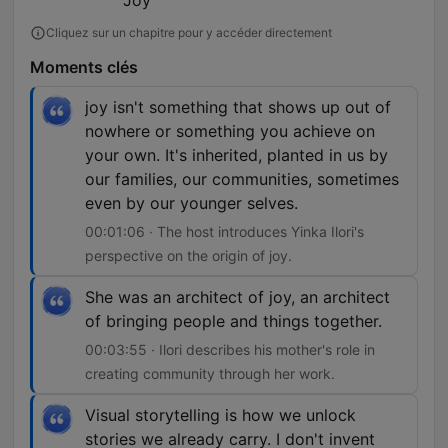
Joy
Cliquez sur un chapitre pour y accéder directement
Moments clés
joy isn't something that shows up out of
nowhere or something you achieve on
your own. It's inherited, planted in us by
our families, our communities, sometimes
even by our younger selves.
00:01:06 · The host introduces Yinka Ilori's
perspective on the origin of joy.
She was an architect of joy, an architect
of bringing people and things together.
00:03:55 · Ilori describes his mother's role in
creating community through her work.
Visual storytelling is how we unlock
stories we already carry. I don't invent