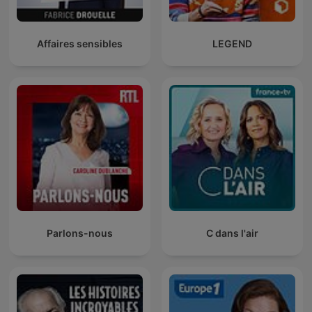
Affaires sensibles
LEGEND
Parlons-nous
C dans l'air