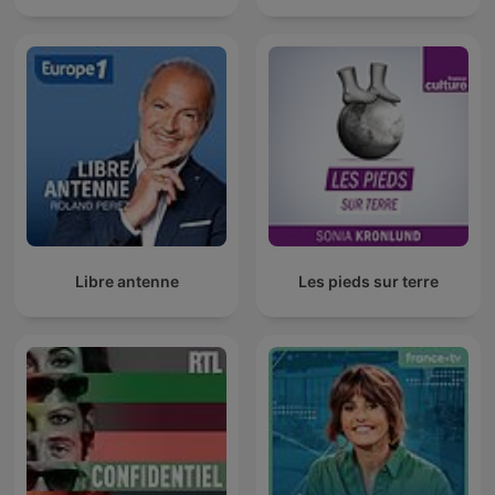
Libre antenne
Les pieds sur terre