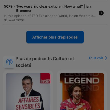
-
5679
Two wars, no clear exit plan. Now what? | Ian
Bremmer
In this episode of TED Explains the World, Helen Walters and Ian Bremmer discuss the ongoing conflict between the United States and Iran, focusing on the motivations behind the current blockade of the Strait and President Trump's strategic options regarding military escalation or negotiation. The discussion also evaluates the broader economic impacts of war on global energy markets and the direct costs to American households. The episode further explores the geopolitical implications of US policies in the Middle East and Latin America, specifically regarding Iran and Venezuela. The speakers analyze shifting dynamics in US-Ukraine relations, the potential for the Russia-Ukraine war to metastasize through asymmetric warfare, and the unpredictable leadership of Vladimir Putin.
01 août 2026
Afficher plus d'épisodes
Tout voir
Plus de podcasts Culture et
société