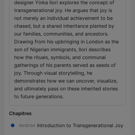
designer Yinka Ilori explores the concept of
transgenerational joy. He argues that joy is
not merely an individual achievement to be
chased, but a shared inheritance planted by
our families, communities, and ancestors.
Drawing from his upbringing in London as the
son of Nigerian immigrants, Ilori describes
how the rituals, symbols, and communal
gatherings of his parents served as seeds of
joy. Through visual storytelling, he
demonstrates how we can uncover, visualize,
and ultimately pass on these inherited stories
to future generations.
Chapitres
Introduction to Transgenerational Joy
00:00:04