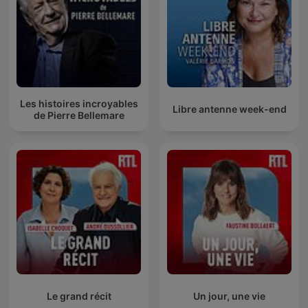
Les histoires incroyables
Libre antenne week-end
de Pierre Bellemare
Le grand récit
Un jour, une vie