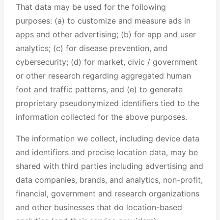
That data may be used for the following
purposes: (a) to customize and measure ads in
apps and other advertising; (b) for app and user
analytics; (c) for disease prevention, and
cybersecurity; (d) for market, civic / government
or other research regarding aggregated human
foot and traffic patterns, and (e) to generate
proprietary pseudonymized identifiers tied to the
information collected for the above purposes.
The information we collect, including device data
and identifiers and precise location data, may be
shared with third parties including advertising and
data companies, brands, and analytics, non-profit,
financial, government and research organizations
and other businesses that do location-based