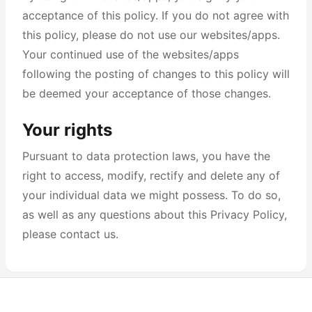
acceptance of this policy. If you do not agree with
this policy, please do not use our websites/apps.
Your continued use of the websites/apps
following the posting of changes to this policy will
be deemed your acceptance of those changes.
Your rights
Pursuant to data protection laws, you have the
right to access, modify, rectify and delete any of
your individual data we might possess. To do so,
as well as any questions about this Privacy Policy,
please contact us.