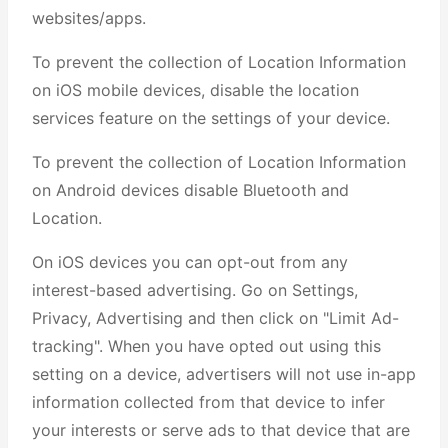
websites/apps.
To prevent the collection of Location Information
on iOS mobile devices, disable the location
services feature on the settings of your device.
To prevent the collection of Location Information
on Android devices disable Bluetooth and
Location.
On iOS devices you can opt-out from any
interest-based advertising. Go on Settings,
Privacy, Advertising and then click on "Limit Ad-
tracking". When you have opted out using this
setting on a device, advertisers will not use in-app
information collected from that device to infer
your interests or serve ads to that device that are