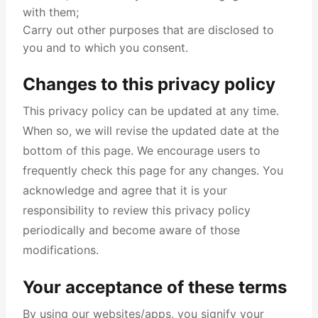
with them;
Carry out other purposes that are disclosed to
you and to which you consent.
Changes to this privacy policy
This privacy policy can be updated at any time.
When so, we will revise the updated date at the
bottom of this page. We encourage users to
frequently check this page for any changes. You
acknowledge and agree that it is your
responsibility to review this privacy policy
periodically and become aware of those
modifications.
Your acceptance of these terms
By using our websites/apps, you signify your