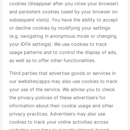
cookies (disappear after you close your browser)
and persistent cookies (used by your browser on
subsequent visits). You have the ability to accept
or decline cookies by modifying your settings
(e.g. navigating in anonymous mode or changing
your IDFA settings). We use cookies to track
usage patterns and to control the display of ads,
as well as to offer other functionalities.
Third parties that advertise goods or services in
our websites/apps may also use cookies to track
your use of the service. We advise you to check
the privacy policies of these advertisers for
information about their cookie usage and other
privacy practices. Advertisers may also use
cookies to track your online activities across