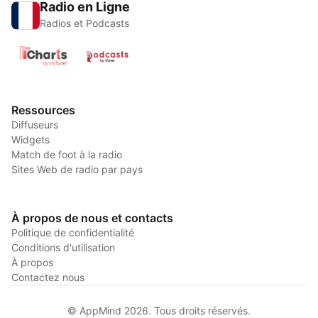
Radio en Ligne
Radios et Podcasts
Ressources
Diffuseurs
Widgets
Match de foot à la radio
Sites Web de radio par pays
À propos de nous et contacts
Politique de confidentialité
Conditions d'utilisation
À propos
Contactez nous
© AppMind 2026. Tous droits réservés.