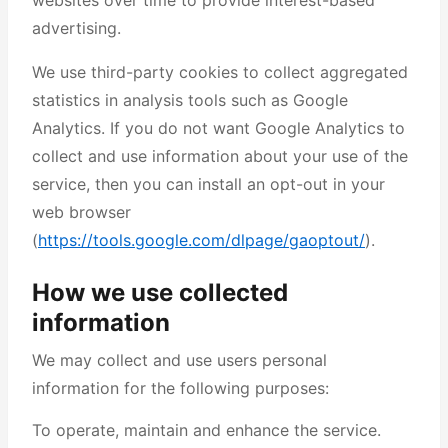
websites over time to provide interest-based
advertising.
We use third-party cookies to collect aggregated
statistics in analysis tools such as Google
Analytics. If you do not want Google Analytics to
collect and use information about your use of the
service, then you can install an opt-out in your
web browser
(
https://tools.google.com/dlpage/gaoptout/
).
How we use collected
information
We may collect and use users personal
information for the following purposes:
To operate, maintain and enhance the service.