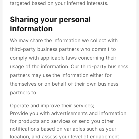
targeted based on your inferred interests.
Sharing your personal
information
We may share the information we collect with
third-party business partners who commit to
comply with applicable laws concerning their
usage of the information. Our third-party business
partners may use the information either for
themselves or on behalf of their own business
partners to:
Operate and improve their services;
Provide you with advertisements and information
for products and services or send you other
notifications based on variables such as your
location, and assess your level of engagement