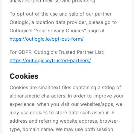
analytics (and their service providers).
To opt out of the use and sale of our partner
Outlogic, a location data provider, please go to
Outlogic's "Your Privacy Choices" page at
https://outlogic.io/opt-out-form/
For GDPR, Outlogic's Trusted Partner List:
https://outlogic.io/trusted-partners/
Cookies
Cookies are small text files containing a string of
alphanumeric characters. In order to improve your
experience, when you visit our websites/apps, we
may use cookies to store data such as your IP
address and referring website address, browser
type, domain name. We may use both session