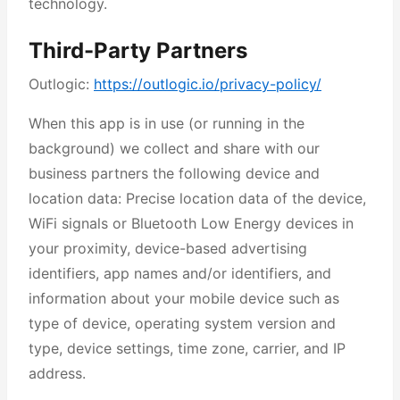
technology.
Third-Party Partners
Outlogic:
https://outlogic.io/privacy-policy/
When this app is in use (or running in the
background) we collect and share with our
business partners the following device and
location data: Precise location data of the device,
WiFi signals or Bluetooth Low Energy devices in
your proximity, device-based advertising
identifiers, app names and/or identifiers, and
information about your mobile device such as
type of device, operating system version and
type, device settings, time zone, carrier, and IP
address.