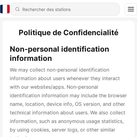
Politique de Confidencialité
Non-personal identification
information
We may collect non-personal identification
information about users whenever they interact
with our websites/apps. Non-personal
identification information may include the browser
name, location, device info, OS version, and other
technical information about users. We also collect
information, such as anonymous usage statistics,
by using cookies, server logs, or other similar