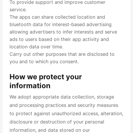
To provide support and improve customer
service.
The apps can share collected location and
bluetooth data for interest-based advertising
allowing advertisers to infer interests and serve
ads to users based on their app activity and
location data over time.
Carry out other purposes that are disclosed to
you and to which you consent.
How we protect your
information
We adopt appropriate data collection, storage
and processing practices and security measures
to protect against unauthorized access, alteration,
disclosure or destruction of your personal
information, and data stored on our