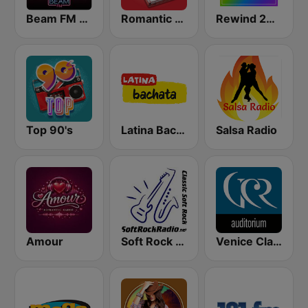
Beam FM - Adult Hits
Romantic Vibes
Rewind 2000's
Top 90's
Latina Bachata
Salsa Radio
Amour
Soft Rock Radio
Venice Classic Radio | VCR Auditorium