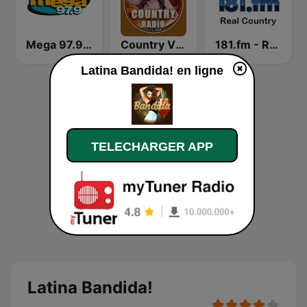
Mega 97.9 FM
Country Vibes
181.fm - Real Country
Latina Bandida! en ligne
TELECHARGER APP
Latina Bandida!