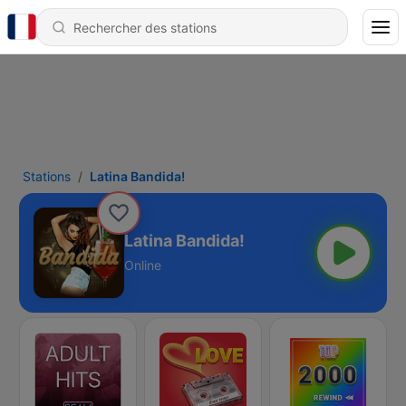
Stations
Latina Bandida!
Latina Bandida!
Online