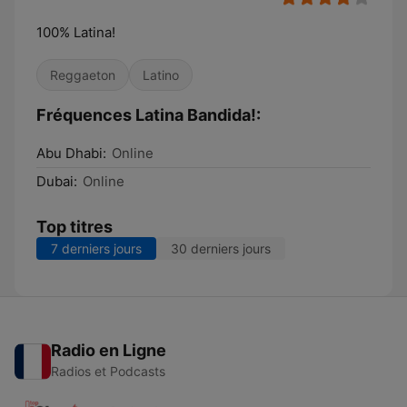
100% Latina!
Reggaeton
Latino
Fréquences Latina Bandida!:
Abu Dhabi:
Online
Dubai:
Online
Top titres
7 derniers jours
30 derniers jours
Radio en Ligne
Radios et Podcasts