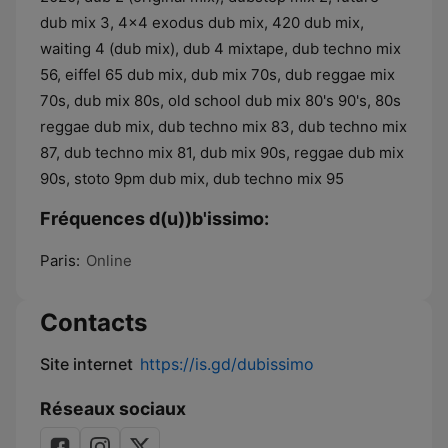
Fréquences d(u))b'issimo:
Paris:
Online
Contacts
Site internet
https://is.gd/dubissimo
Réseaux sociaux