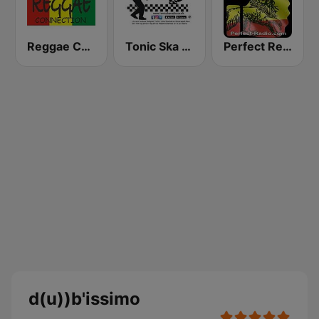
Reggae Connection
Tonic Ska Radio
Perfect Reggae
d(u))b'issimo