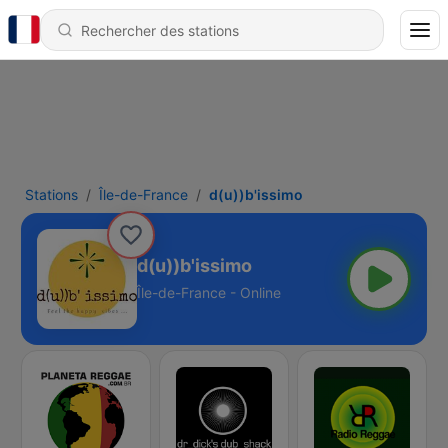
Stations
Île-de-France
d(u))b'issimo
d(u))b'issimo
Île-de-France - Online