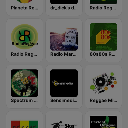
Planeta Reggae
dr_dick's dub shack
Radio Reggae
Radio Reggae
Radio Marrakech
80s80s Reggae
Spectrum FM - Reggae
Sensimedia Roots Reggae Radio
Reggae Mix Station