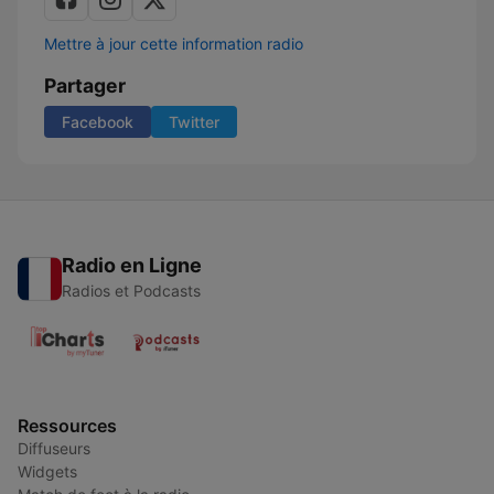
Mettre à jour cette information radio
Partager
Facebook
Twitter
Radio en Ligne
Radios et Podcasts
Ressources
Diffuseurs
Widgets