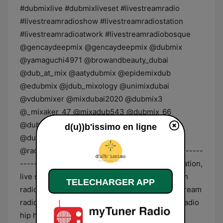
d(u))b'issimo en ligne
TELECHARGER APP