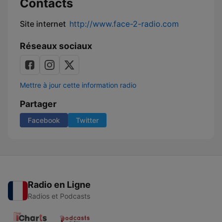
Contacts
Site internet
http://www.face-2-radio.com
Réseaux sociaux
Mettre à jour cette information radio
Partager
Facebook
Twitter
Radio en Ligne
Radios et Podcasts