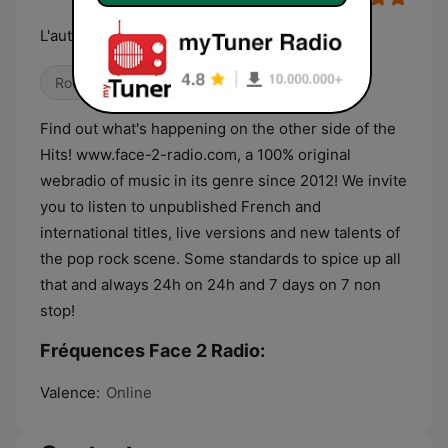
L'autre côté des Hits !
Rock
Pop / Top 40
Variété
Find out what's happening on the other side of the
Hits! www.face-2-radio.com, a 100% original
webradio of music in its genre since 2012! We invite
you to listen to unpublished French and
international titles, live versions and new talents of
the pop rock scene. Some standards to spice up all
that and always 24h on 24h and 7 days on 7 non
stop!
Fréquences Face 2 Radio:
Valence:
Online