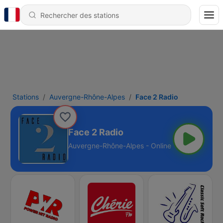
Stations
Auvergne-Rhône-Alpes
Face 2 Radio
Face 2 Radio
Auvergne-Rhône-Alpes - Online