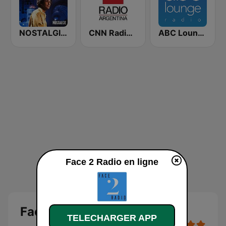
NOSTALGIE CHANSONS FRANCAISES
CNN Radio Argentina
ABC Lounge Jazz
Face 2 Radio en ligne
Face 2 Radio
TELECHARGER APP