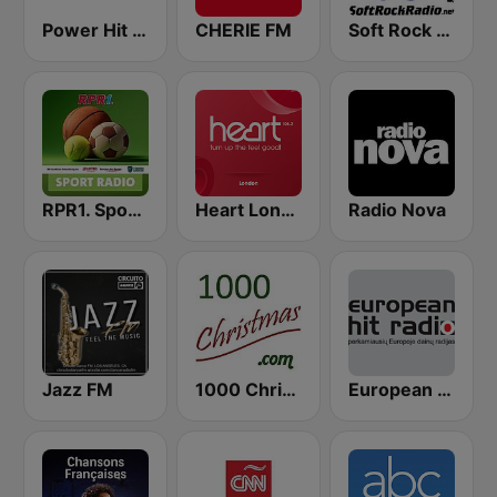
Power Hit Radio
CHERIE FM
Soft Rock Radio
RPR1. Sport Radio
Heart London
Radio Nova
Jazz FM
1000 Christmas
European Hit Radio