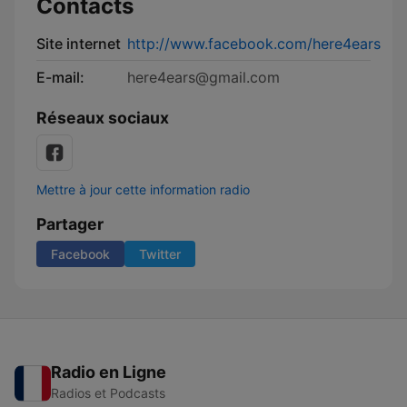
Contacts
Site internet
http://www.facebook.com/here4ears
E-mail:
here4ears@gmail.com
Réseaux sociaux
Mettre à jour cette information radio
Partager
Facebook
Twitter
Radio en Ligne
Radios et Podcasts