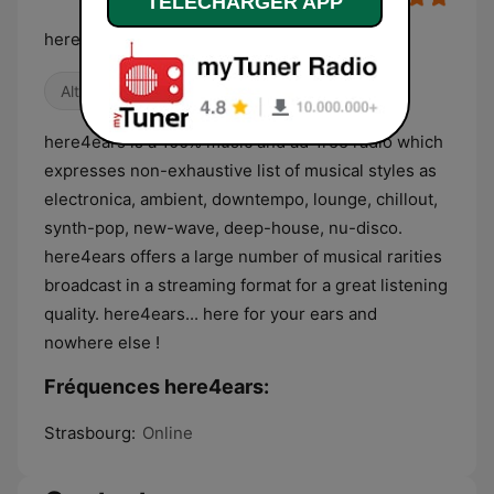
TELECHARGER APP
here4ears : for your ears and nowhere else !
Alternative / Indie
Détente
Électro
here4ears is a 100% music and ad-free radio which
expresses non-exhaustive list of musical styles as
electronica, ambient, downtempo, lounge, chillout,
synth-pop, new-wave, deep-house, nu-disco.
here4ears offers a large number of musical rarities
broadcast in a streaming format for a great listening
quality. here4ears... here for your ears and
nowhere else !
Fréquences here4ears:
Strasbourg:
Online