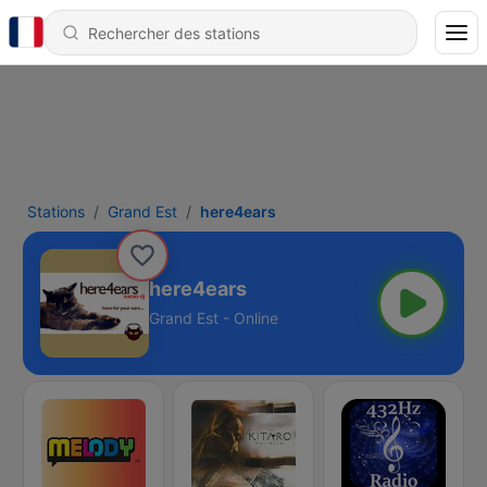
Stations
Grand Est
here4ears
here4ears
Grand Est - Online