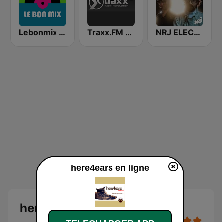
Lebonmix Radio
Traxx.FM - Ambient
NRJ ELECTRO
here4ears en ligne
here4ears