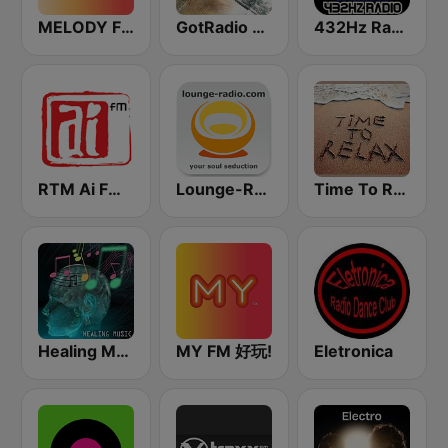
MELODY FM
GotRadio - New Age Nuance
432Hz Radio
RTM Ai FM 89.3
Lounge-Radio.com
Time To Relax
Healing Music
MY FM 好玩!
Eletronica