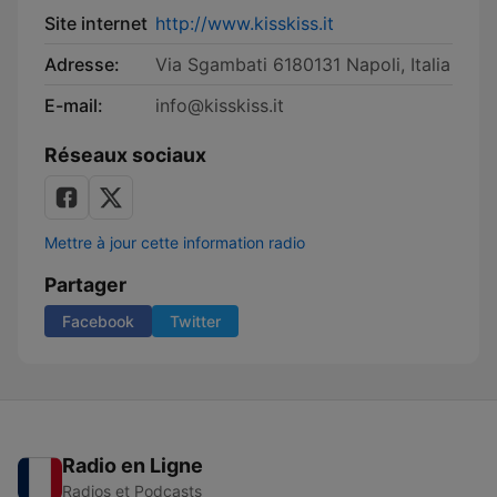
Site internet
http://www.kisskiss.it
Adresse:
Via Sgambati 6180131 Napoli, Italia
E-mail:
info@kisskiss.it
Réseaux sociaux
Mettre à jour cette information radio
Partager
Facebook
Twitter
Radio en Ligne
Radios et Podcasts