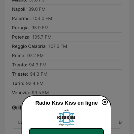
Napoli:
89.0 FM
Palermo:
103.0 FM
Perugia:
95.9 FM
Potenza:
105.7 FM
Reggio Calabria:
107.5 FM
Rome:
97.2 FM
Trento:
94.3 FM
Trieste:
94.3 FM
Turin:
92.4 FM
Venezia:
99.5 FM
Radio Kiss Kiss en ligne
Grille
Lun
Mar
Mer
Jeu
Ven
Sam
Dim