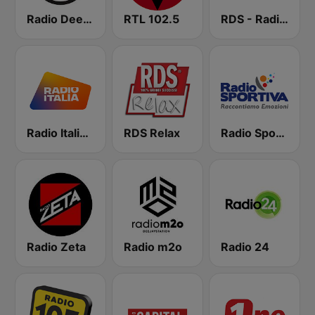
Radio Deejay
RTL 102.5
RDS - Radio Dimensione Suono
Radio Italia solomusicaitaliana
RDS Relax
Radio Sportiva
Radio Zeta
Radio m2o
Radio 24