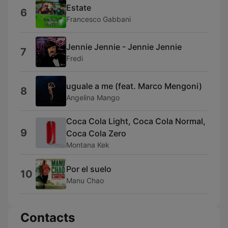
Estate
6
Francesco Gabbani
Jennie Jennie - Jennie Jennie
7
Fredi
uguale a me (feat. Marco Mengoni)
8
Angelina Mango
Coca Cola Light, Coca Cola Normal,
9
Coca Cola Zero
Montana Kek
Por el suelo
10
Manu Chao
Contacts