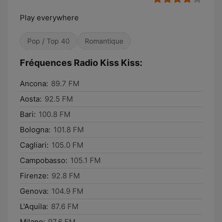
Play everywhere
Pop / Top 40
Romantique
Fréquences Radio Kiss Kiss:
Ancona:
89.7 FM
Aosta:
92.5 FM
Bari:
100.8 FM
Bologna:
101.8 FM
Cagliari:
105.0 FM
Campobasso:
105.1 FM
Firenze:
92.8 FM
Genova:
104.9 FM
L'Aquila:
87.6 FM
Milano:
97.6 FM