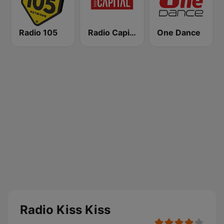
Radio 105
Radio Capital
One Dance
Radio Kiss Kiss