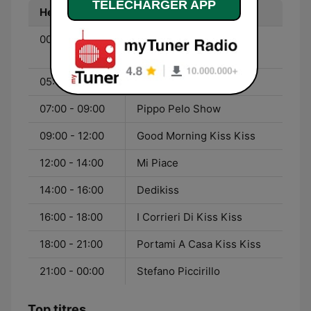
TELECHARGER APP
Heure
Programme
00:00 - 05:00
Kisskissmusic Play
Everywhere
05:00 - 07:00
I Mattinieri
07:00 - 09:00
Pippo Pelo Show
09:00 - 12:00
Good Morning Kiss Kiss
12:00 - 14:00
Mi Piace
14:00 - 16:00
Dedikiss
16:00 - 18:00
I Corrieri Di Kiss Kiss
18:00 - 21:00
Portami A Casa Kiss Kiss
21:00 - 00:00
Stefano Piccirillo
Top titres