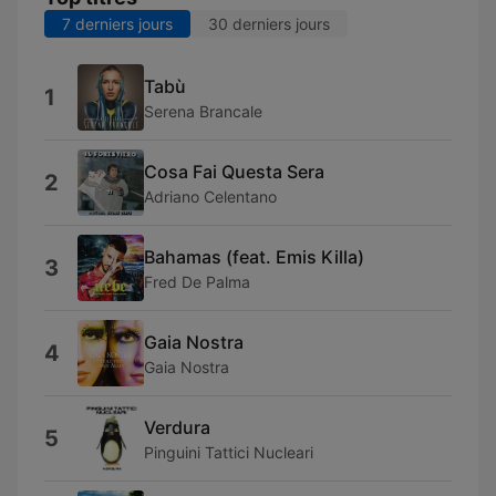
7 derniers jours
30 derniers jours
Tabù
1
Serena Brancale
Cosa Fai Questa Sera
2
Adriano Celentano
Bahamas (feat. Emis Killa)
3
Fred De Palma
Gaia Nostra
4
Gaia Nostra
Verdura
5
Pinguini Tattici Nucleari