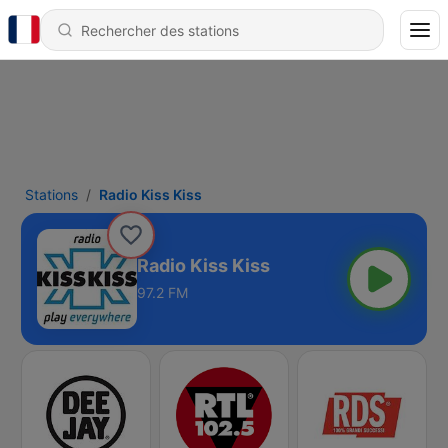
Stations
Radio Kiss Kiss
Radio Kiss Kiss
97.2 FM