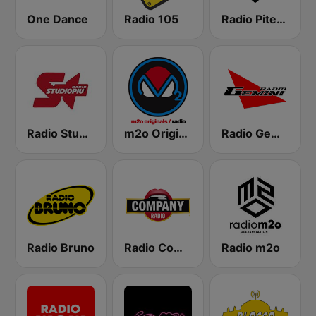
One Dance
Radio 105
Radio Piterpan
Radio Studio Più
m2o Originals Radio
Radio Gemini
Radio Bruno
Radio Company
Radio m2o