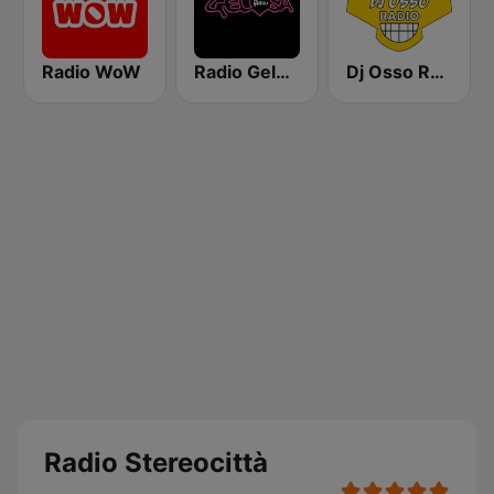
Radio WoW
Radio Gelosa
Dj Osso Radio
Radio Stereocittà