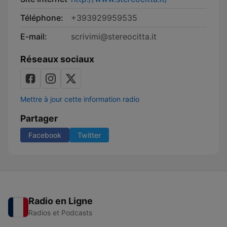
Téléphone:
+393929959535
E-mail:
scrivimi@stereocitta.it
Réseaux sociaux
Mettre à jour cette information radio
Partager
Facebook
Twitter
Radio en Ligne
Radios et Podcasts