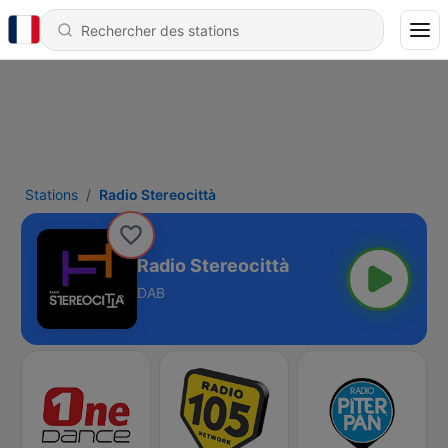
Stations
Radio Stereocittà
Radio Stereocittà
DAB