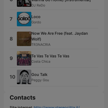
DJ ReDo
Loco
7
Gordo
Now We Are Free (feat. Jaydan
8
Wolf)
TR3NACRIA
Te Vas Te Vas Te Vas
9
Costa Chica
Gou Talk
10
Peggy Gou
Contacts
Site internet
http://www.stereocitta.it/