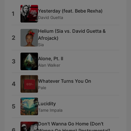
Yesterday (feat. Bebe Rexha)
1
David Guetta
Helium (Sia vs. David Guetta &
2
Afrojack)
Sia
Alone, Pt. II
3
Alan Walker
Whatever Turns You On
4
Pale
Lucidity
5
Tame Impala
Don't Wanna Go Home (Don't
6
Wanna Go Home) [Instrumental]