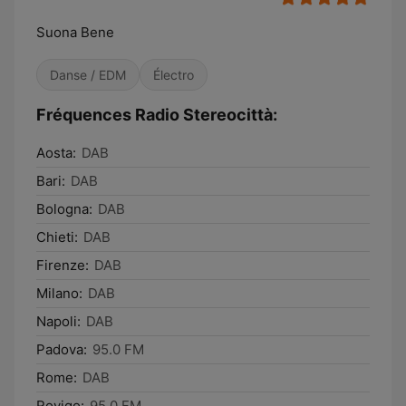
Suona Bene
Danse / EDM
Électro
Fréquences Radio Stereocittà:
Aosta:
DAB
Bari:
DAB
Bologna:
DAB
Chieti:
DAB
Firenze:
DAB
Milano:
DAB
Napoli:
DAB
Padova:
95.0 FM
Rome:
DAB
Rovigo:
95.0 FM