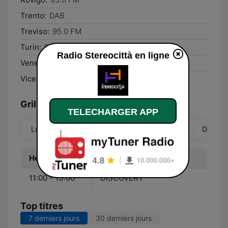
Trento:
DAB
Treviso:
95.0 FM
Turin:
DAB
Radio Stereocittà en ligne
Venezia:
95.0 FM
Vicenza:
95.1 FM
Grille
TELECHARGER APP
Lun
Mar
Mer
Jeu
Ven
Sam
Dim
Heure
Programme
11:00 - 13:00
DISCOVERY
Top titres
7 derniers jours
30 derniers jours