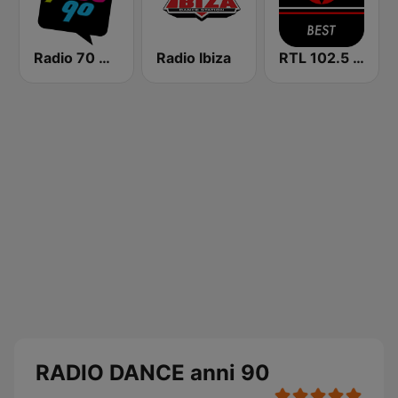
Radio 70 80 90
Radio Ibiza
RTL 102.5 - Best
RADIO DANCE anni 90