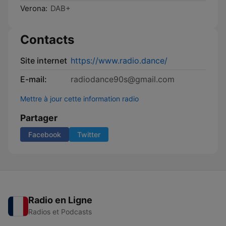
Verona:
DAB+
Contacts
Site internet
https://www.radio.dance/
E-mail:
radiodance90s@gmail.com
Mettre à jour cette information radio
Partager
Facebook
Twitter
Radio en Ligne
Radios et Podcasts