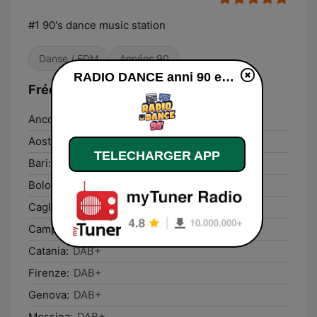
#1 90's dance music station
Danse / EDM
Années 90
RADIO DANCE anni 90 en ligne
Fréquences RADIO DANCE anni 90:
Ancona:
DAB+
Aosta:
DAB+
TELECHARGER APP
Bari:
DAB+
Bologna:
DAB+
Cagliari:
DAB+
Campobasso:
DAB+
Catania:
DAB+
Firenze:
DAB+
Genova:
DAB+
Messina:
DAB+