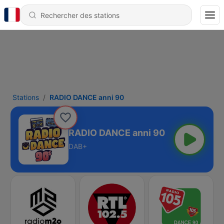
Stations
RADIO DANCE anni 90
RADIO DANCE anni 90
DAB+