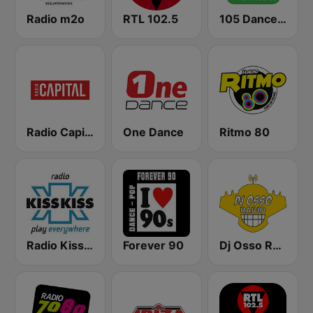
Radio m2o
RTL 102.5
105 Dance 90
Radio Capital
One Dance
Ritmo 80
Radio Kiss Kiss
Forever 90
Dj Osso Radio