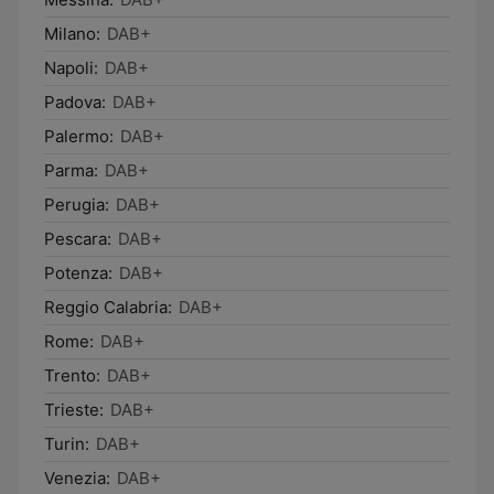
Milano:
DAB+
Napoli:
DAB+
Padova:
DAB+
Palermo:
DAB+
Parma:
DAB+
Perugia:
DAB+
Pescara:
DAB+
Potenza:
DAB+
Reggio Calabria:
DAB+
Rome:
DAB+
Trento:
DAB+
Trieste:
DAB+
Turin:
DAB+
Venezia:
DAB+