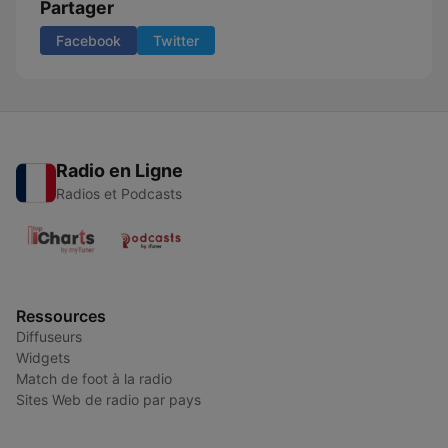
Partager
Facebook
Twitter
Radio en Ligne
Radios et Podcasts
Ressources
Diffuseurs
Widgets
Match de foot à la radio
Sites Web de radio par pays