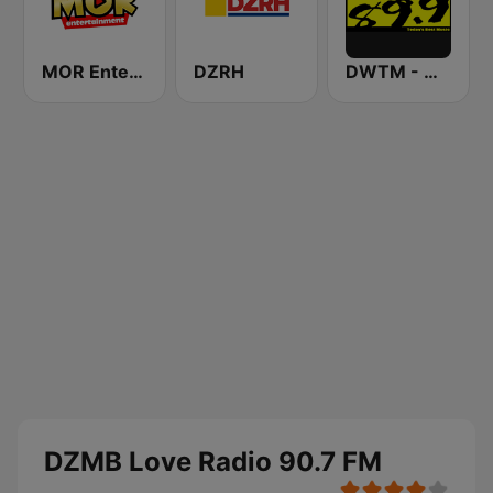
MOR Entertainment
DZRH
DWTM - Magic 89.9 FM
DZMB Love Radio 90.7 FM