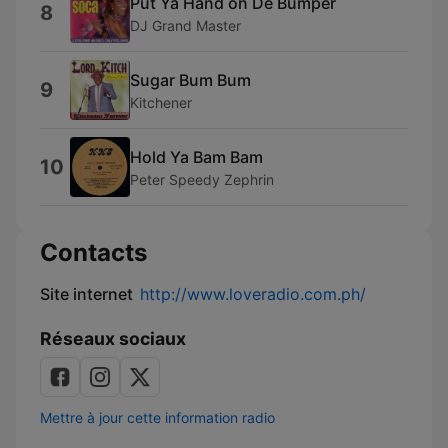
Put Ya Hand on De Bumper
8
DJ Grand Master
Sugar Bum Bum
9
Kitchener
Hold Ya Bam Bam
10
Peter Speedy Zephrin
Contacts
Site internet
http://www.loveradio.com.ph/
Réseaux sociaux
Mettre à jour cette information radio