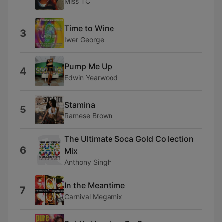
Miss TC
Time to Wine
3
Iwer George
Pump Me Up
4
Edwin Yearwood
Stamina
5
Ramese Brown
The Ultimate Soca Gold Collection
6
Mix
Anthony Singh
In the Meantime
7
Carnival Megamix