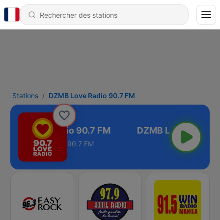
Stations
DZMB Love Radio 90.7 FM
DZMB Love Radio 90.7 FM
90.7 FM