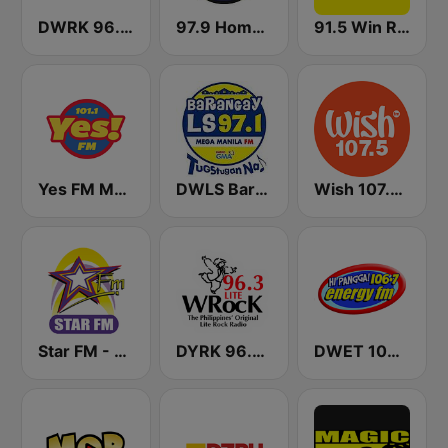
DWRK 96.3 Easy Rock Manila
97.9 Home Radio
91.5 Win Radio Manila
Yes FM Manila 101.1
DWLS Barangay LS 97.1 FM
Wish 107.5 FM
Star FM - Manila
DYRK 96.3 WRocK
DWET 106.7 Energy FM