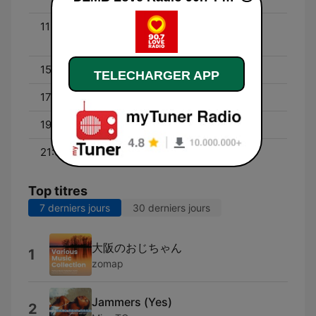
11:00 - 15:00
Matunog Noon, Tutugtog
Ngayon
15:00 - 17:00
Raqi's Secret Files
TELECHARGER APP
17:00 - 19:00
Edsa with Lyka Barista
19:00 - 21:00
Pag-Ibig Feels
21:00 - 00:00
Usapang LDR
Top titres
7 derniers jours
30 derniers jours
大阪のおじちゃん
1
zomap
Jammers (Yes)
2