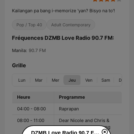
Kailangan pa bang i-memorize 'yan? Bisyo na to'!
Pop / Top 40
Adult Contemporary
Fréquences DZMB Love Radio 90.7 FM:
Manila:
90.7 FM
Grille
Lun
Mar
Mer
Jeu
Ven
Sam
Dim
Heure
Programme
04:00 - 08:00
Raprapan
08:00 - 11:00
Dear Nicole and Chris &
Kwento NG Mahiwagang
DZMB Love Radio 90.7 FM en ligne
Burnay