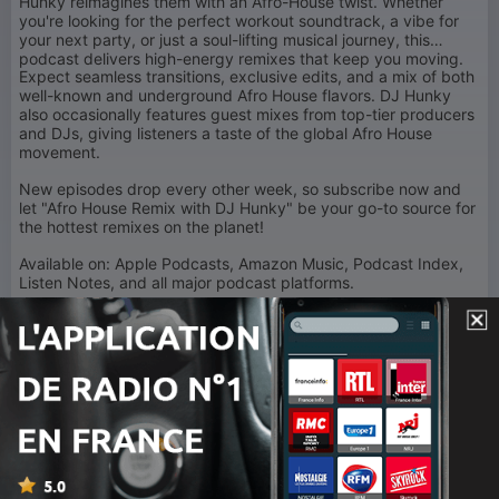
Hunky reimagines them with an Afro-House twist. Whether
you're looking for the perfect workout soundtrack, a vibe for
your next party, or just a soul-lifting musical journey, this
podcast delivers high-energy remixes that keep you moving.
Expect seamless transitions, exclusive edits, and a mix of both
well-known and underground Afro House flavors. DJ Hunky
also occasionally features guest mixes from top-tier producers
and DJs, giving listeners a taste of the global Afro House
movement.
New episodes drop every other week, so subscribe now and
let "Afro House Remix with DJ Hunky" be your go-to source for
the hottest remixes on the planet!
Available on: Apple Podcasts, Amazon Music, Podcast Index,
Listen Notes, and all major podcast platforms.
Follow
DJ Hunky:
Instagram | Twitter |
TikTok
: @djhunkyvevo
YouTube: www.youtube.com/DjhunkyVevo
Turn up the rhythm. Feel the groove. This is Afro House Remix!
1
x
Volume