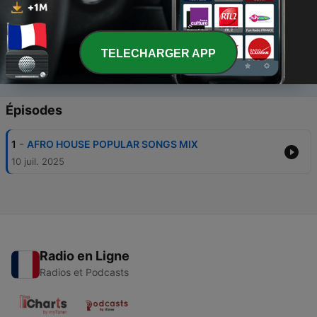
TELECHARGER APP
00:00
00:00
Épisodes
-
1
AFRO HOUSE POPULAR SONGS MIX
10 juil. 2025
Radio en Ligne
Radios et Podcasts