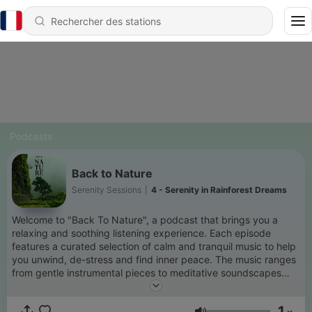
Podcasts
Back to Nature
Serenity Sessions
|
4 - Serenity in Rainforest Dreams
Welcome to "Back To Nature", a podcast that brings you a
relaxing and soothing listening experience. Each episode
features a curated selection of calm and tranquil music to help
you unwind, de-stress and find inner peace. The music ranges
from gentle instrumental pieces to meditative soundscapes
and is perfect for background listening while working,
studying, meditating, or just relaxing. From soft piano melodies
1