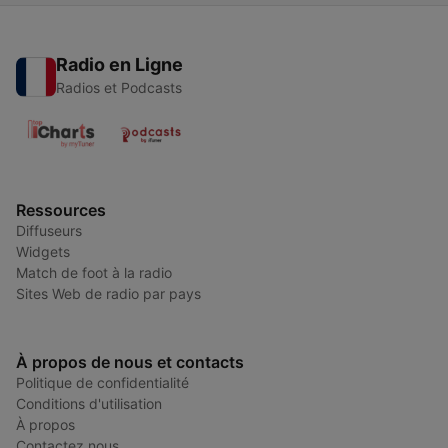
Radio en Ligne
Radios et Podcasts
Ressources
Diffuseurs
Widgets
Match de foot à la radio
Sites Web de radio par pays
À propos de nous et contacts
Politique de confidentialité
Conditions d'utilisation
À propos
Contactez nous