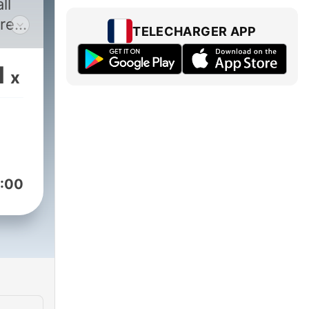
ll
re
TELECHARGER APP
ont
1
x
as
l
vals
:00
as
 DJ
e”,