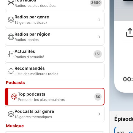
3680
Radios les plus écoutées
Radios par genre
15 genres musicaux
Radios par région
Radios locales
Actualités
151
Radios d'actualité
Recommandés
Liste des meilleures radios
00
Podcasts
Top podcasts
50
Podcasts les plus populaires
Podcasts par genre
18 genres thématiques
Épisod
Musique