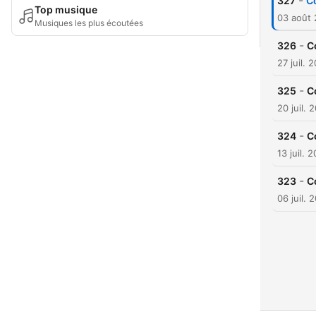
-
327
C
Top musique
03 août
Musiques les plus écoutées
-
326
C
27 juil. 
-
325
C
20 juil. 
-
324
C
13 juil. 
-
323
C
06 juil. 