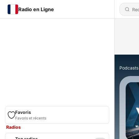
Radio en Ligne
Podcasts
Favoris
Favoris et récents
Radios
Top radios