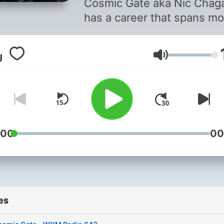
Cosmic Gate aka Nic Chaga
has a career that spans mo
than 27 years at the forefr
of electronic music.
Volume
Throughout that time, he h
become one of Germany’s
most enduringly successfu
electronic music exports.
Smashing the biggest festi
and road-blocking clubs
:00
00
worldwide, Cosmic Gate w
ranked highest climber on
Mag’s Top 100 chart while
earning numerous awards
es
along the way. With iconic
singles like “Nothing To Hid