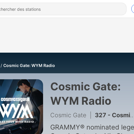
Cosmic Gate: WYM Radio
Cosmic Gate:
WYM Radio
Cosmic Gate
|
327 - Cosmic Gate - WYM Radio 643
GRAMMY® nominated leg