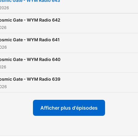
osmic Gate - WYM Radio 643
“am2pm” and “I’m On Fire”,
 2026
countless remixes, 13 artis
osmic Gate - WYM Radio 642
albums, including scene-
2026
defining classics such as “
osmic Gate - WYM Radio 641
Wire” and “Exploration of
2026
Space”, his star on dance
music’s walk of fame has l
osmic Gate - WYM Radio 640
2026
since been cemented. Cosmic
Gate’s influence stretches 
osmic Gate - WYM Radio 639
beyond the stage. Through
2026
record label Wake Your Mi
(WYM) and weekly WYM R
Afficher plus d'épisodes
show, he continues to pus
new tracks and artists,
solidifying himself as a