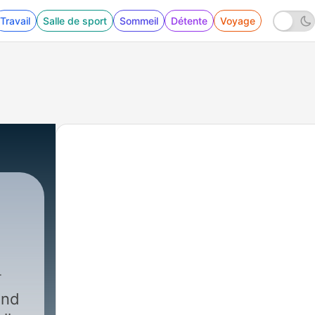
Travail
Salle de sport
Sommeil
Détente
Voyage
end