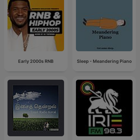
Early 2000s RNB
Sleep - Meandering Piano