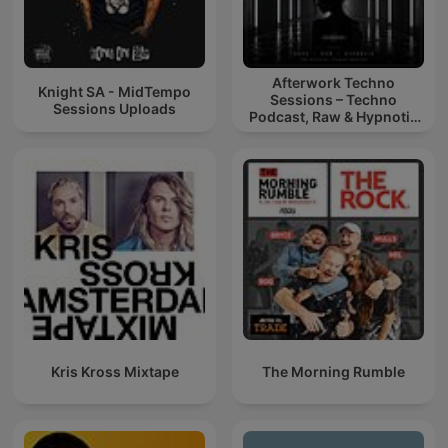
Afterwork Techno
Knight SA - MidTempo
Sessions – Techno
Sessions Uploads
Podcast, Raw & Hypnotic
Techno Mixes
Kris Kross Mixtape
The Morning Rumble