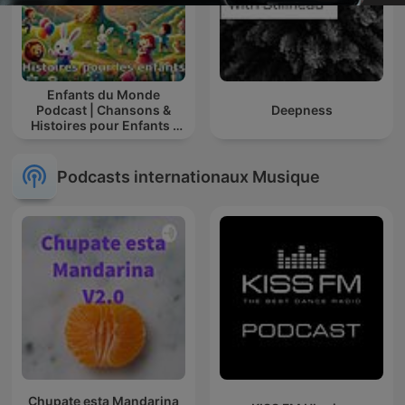
Enfants du Monde
Podcast | Chansons &
Deepness
Histoires pour Enfants |
Contes & Comptines
Ludiques 2025 |
Apprendre à Chanter
Podcasts internationaux Musique
Compte
Chupate esta Mandarina