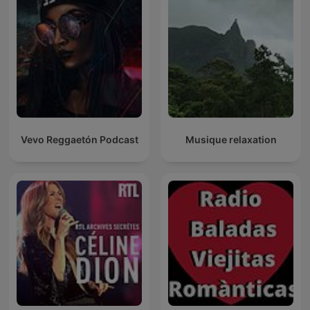
Vevo Reggaetón Podcast
Musique relaxation