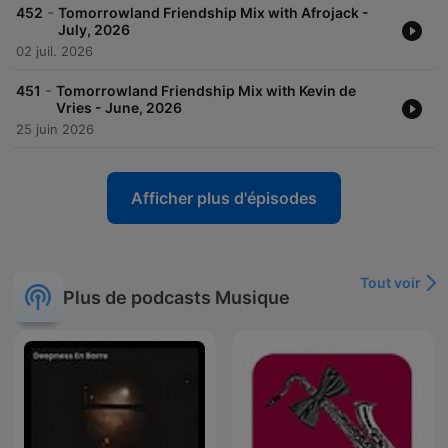
-
452
Tomorrowland Friendship Mix with Afrojack -
July, 2026
02 juil. 2026
-
451
Tomorrowland Friendship Mix with Kevin de
Vries - June, 2026
25 juin 2026
Afficher plus d'épisodes
Tout voir
Plus de podcasts Musique