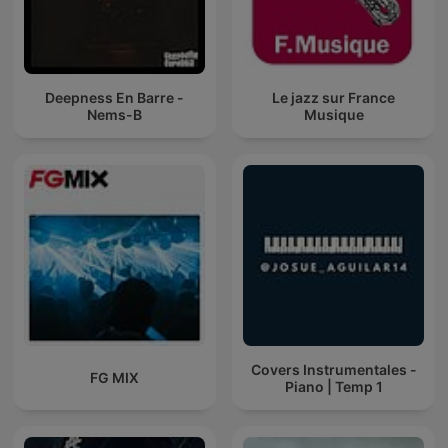
Deepness En Barre -
Le jazz sur France
Nems-B
Musique
Covers Instrumentales -
FG MIX
Piano | Temp 1