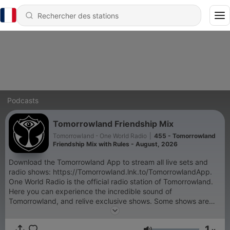
Podcasts
Tomorrowland Friendship Mix
Tomorrowland - One World Radio
|
455 - Tomorrowland
Friendship Mix with Rules - August, 2026
Download the Tomorrowland App to stream all live sets and
radio shows: https://Tomorrowland.lnk.to/TomorrowlandApp.
One World Radio is the official radio station of Tomorrowland.
Here you can experience the incredible sound of
Tomorrowland, and relive exclusive shows. Some shows are
exclusive and only accessible through the Tomorrowland App:
- Tomorrowland Top 30 with NERVO, - Armin van Buuren's
1