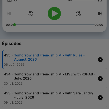
x
Weekend Kick-Off, - 4:4 with Carly Wilford, - Relive The
Volume
Madness with MC Stretch, - Best of One World Radio with
AdamK.
00:00
00:00
Épisodes
-
455
Tomorrowland Friendship Mix with Rules -
August, 2026
06 août 2026
-
454
Tomorrowland Friendship Mix LIVE with R3HAB -
July, 2026
30 juil. 2026
-
453
Tomorrowland Friendship Mix with Sara Landry
- July, 2026
09 juil. 2026