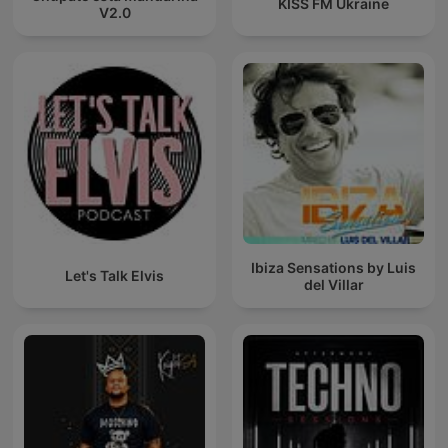
KISS FM Ukraine
V2.0
Ibiza Sensations by Luis
Let's Talk Elvis
del Villar