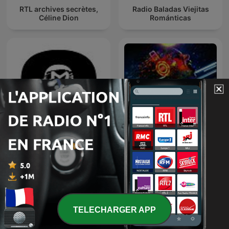
RTL archives secrètes,
Radio Baladas Viejitas
Céline Dion
Románticas
TOMORROWLAND
CLUBBING PARTY !
EDITIONS
TELECHARGER APP