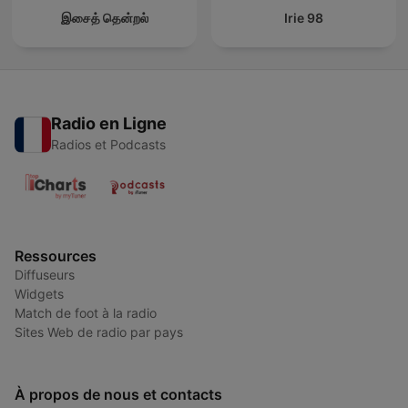
இசைத் தென்றல்
Irie 98
Radio en Ligne
Radios et Podcasts
Ressources
Diffuseurs
Widgets
Match de foot à la radio
Sites Web de radio par pays
À propos de nous et contacts