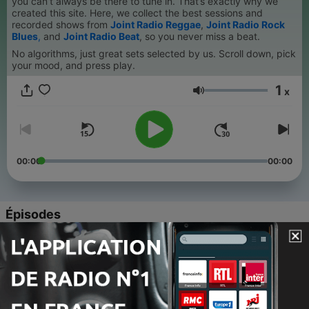
you can’t always be there to tune in. That’s exactly why we
created this site. Here, we collect the best sessions and
recorded shows from
Joint Radio Reggae
,
Joint Radio Rock
Blues
,
and
Joint Radio Beat
, so you never miss a beat.
No algorithms, just great sets selected by us. Scroll down, pick
your mood, and press play.
1
x
Volume
00:00
00:00
Épisodes
-
193
Joint Radio Mix 199 - Joint Radio Blues Rock Live
Show with Friends in the Studio
01 août 2026
-
192
Joint Radio mix 198 - Joint Radio Team Live