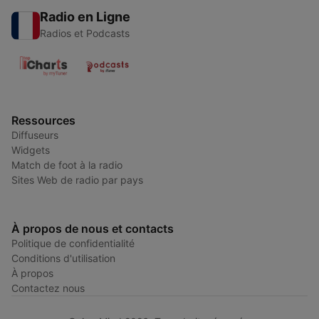
Radio en Ligne
Radios et Podcasts
Ressources
Diffuseurs
Widgets
Match de foot à la radio
Sites Web de radio par pays
À propos de nous et contacts
Politique de confidentialité
Conditions d'utilisation
À propos
Contactez nous