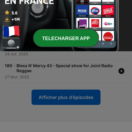
Reggae Show Summer Time 2026
16 juil. 2026
-
191
Bless N’ Mercy 45 - Special show for Joint Radio
Reggae Recorded in a cafe Shapiroots
21 janv. 2026
TELECHARGER APP
-
190
Bless N’ Mercy 44 - Special show for Joint Radio
Reggae Recorded in a cafe Shapiroots
24 oct. 2025
-
189
Bless N’ Mercy 43 - Special show for Joint Radio
Reggae
27 févr. 2025
Afficher plus d'épisodes