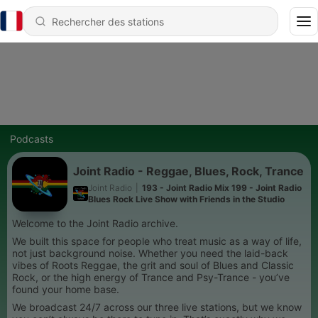
Podcasts
Joint Radio - Reggae, Blues, Rock, Trance
Joint Radio
|
193 - Joint Radio Mix 199 - Joint Radio
Blues Rock Live Show with Friends in the Studio
Welcome to the Joint Radio archive.
We built this space for people who treat music as a way of life,
not just background noise. Whether you need the laid-back
vibes of Roots Reggae, the grit and soul of Blues and Classic
Rock, or the high energy of Trance and Psy-Trance - you’ve
found your home base.
We broadcast 24/7 across our three live stations, but we know