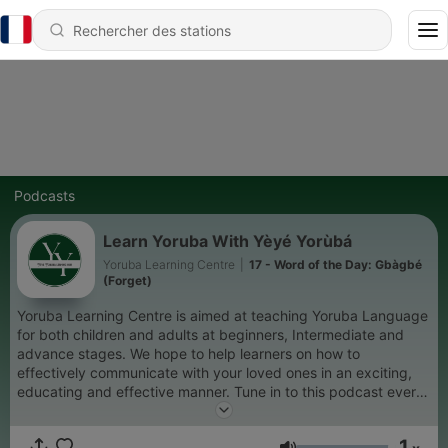
Podcasts
Learn Yoruba With Yèyé Yorùbá
Yoruba Learning Centre
|
17 - Word of the Day: Gbàgbé
(Forget)
Yoruba Learning Centre is aimed at teaching Yoruba Language
for both children and adults at beginners, Intermediate and
advance stages. We hope to help learners on how to
effectively communicate with your loved ones in an exciting,
educating and effective manner. Tune in to this podcast every
week to learn more. For questions, observation or private
tutoring, contact us via yorubalearningcentre@gmail.com
1