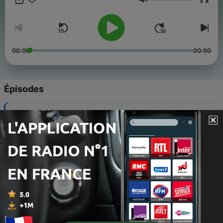
x
Follow us on Instagram on @yeyeyoruba Don't miss an
Volume
episode!
00:00
00:00
Épisodes
-
17
Word of the Day: Gbàgbé (Forget)
29 déc. 2024
-
16
#3Word of the day (sleep-oorun)
23 déc. 2024
-
15
#2word_of the day (work - iṣẹ́)
22 déc. 2024
-
14
Animals in Yorùbá Language
19 déc. 2024