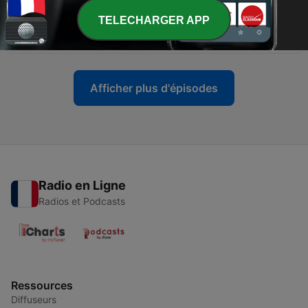
TELECHARGER APP
-
13
Word of the day (Money-owó)
18 déc. 2024
Afficher plus d'épisodes
Radio en Ligne
Radios et Podcasts
Ressources
Diffuseurs