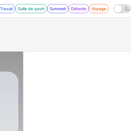
Travail
Salle de sport
Sommeil
Détente
Voyage