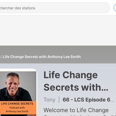
Life Change Secrets with Anthony Lee Smith
Life Change
Secrets with
Anthony Lee
Tony
|
66 - LCS Episode 66: Interview with Breynan Hammons, Managing Partner at INNVIO.COM
Smith
Welcome to Life Change