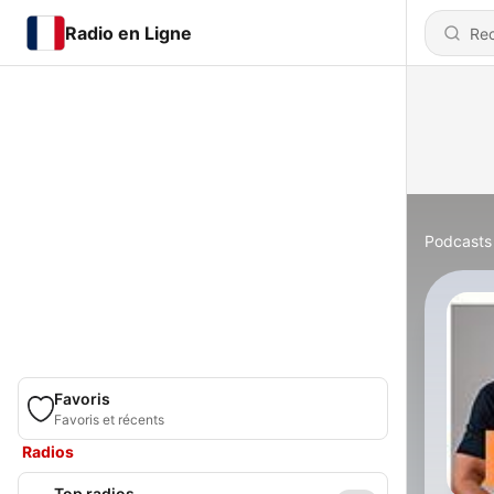
Radio en Ligne
Podcasts
Favoris
Favoris et récents
Radios
Top radios