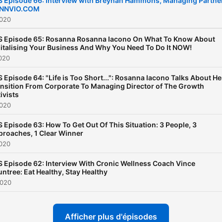
S Episode 66: Interview with Breynan Hammons, Managing Partne
 INNVIO.COM
review, and share. Then sta
2020
touch at:
https://www.facebook.com/
S Episode 65: Rosanna Rosanna Iacono On What To Know About
italising Your Business And Why You Need To Do It NOW!
020
 Episode 64: "Life is Too Short...": Rosanna Iacono Talks About He
nsition From Corporate To Managing Director of The Growth
ivists
2020
 Episode 63: How To Get Out Of This Situation: 3 People, 3
roaches, 1 Clear Winner
2020
 Episode 62: Interview With Cronic Wellness Coach Vince
ntree: Eat Healthy, Stay Healthy
2020
Afficher plus d'épisodes