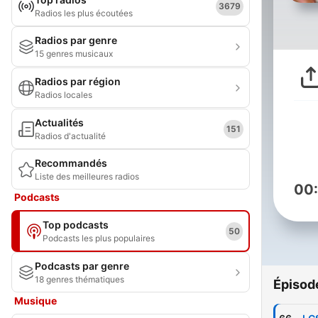
3679
Radios les plus écoutées
Radios par genre
15 genres musicaux
Radios par région
Radios locales
Actualités
151
Radios d'actualité
Recommandés
Liste des meilleures radios
00
Podcasts
Top podcasts
50
Podcasts les plus populaires
Podcasts par genre
18 genres thématiques
Épisod
Musique