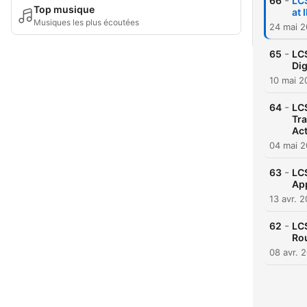
-
66
LC
Top musique
at
Musiques les plus écoutées
24 mai 
-
65
LC
Dig
10 mai 2
-
64
LCS
Tra
Act
04 mai 
-
63
LCS
App
13 avr. 
-
62
LCS
Rou
08 avr. 