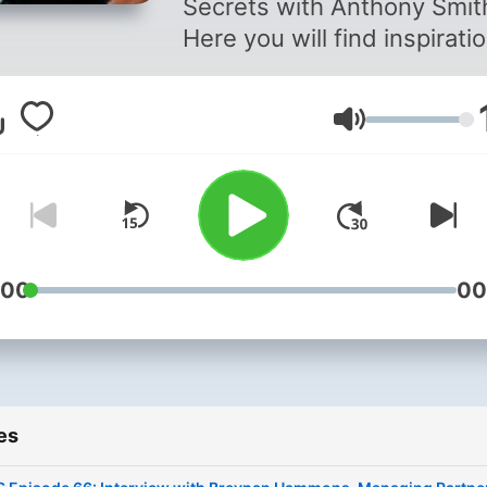
Secrets with Anthony Smit
Here you will find inspirati
and practical tips and advi
help you see how you can
Volume
move forward in your life o
simply get from where you
to where you want to be. This
podcast was also created 
help you reflect on what y
are doing currently in your l
:00
00
and if you are really doing i
FOR YOU or FOR SOMEON
ELSE, and on what you sho
KEEP DOING, STOP DOING
es
DIFFERENTLY. PLEASE
subscribe, listen, leave a