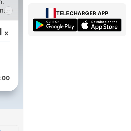
h.
on
TELECHARGER APP
ce to
1
x
r
 are
to
ou
ife
:00
t
E
uld
 or