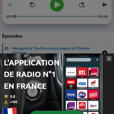
00:00
00:00
Épisodes
-
25
Mongolia & The Enormous Impact of Climate
Change
20 mai 2026
-
24
The Fruits of Our Labor Statistics
20 avr. 2026
-
23
The Future is Still Bright
13 avr. 2026
-
22
Addressing Western Perspective
24 mars 2026