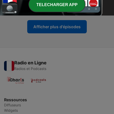
-
21
The Reality of Extreme Belief
TELECHARGER APP
13 mars 2026
Afficher plus d'épisodes
Radio en Ligne
Radios et Podcasts
Ressources
Diffuseurs
Widgets