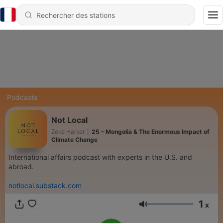
Podcasts
Not Local
Zeke Harker
|
25 - Mongolia & The Enormous Impact of
Climate Change
International affairs podcast with experts in the U.S. and
abroad.
notlocal.substack.com
1
x
Volume