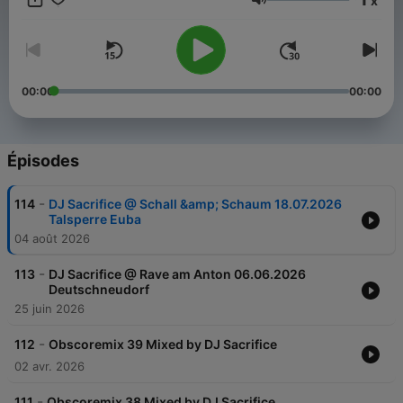
x
areas Hardstyle, Hardcore, Speedcore. Since 2010 he has
Volume
dedicated himself 100% to the hardcore. Melody, Epic and
speed characterizes his productions. As a DJ booked
throughout Europe. He favourited Mainstream Hardcore and he
Love it to Play the Classics from the 90s via Vinyl. But even
with Frenchcore Speedcore to savvy he brings every party to
00:00
00:00
boil over. On this Channel you find the latest Liverecords &
Podcasts. www.dj-sacrifice.de
Épisodes
-
114
DJ Sacrifice @ Schall &amp; Schaum 18.07.2026
Talsperre Euba
04 août 2026
-
113
DJ Sacrifice @ Rave am Anton 06.06.2026
Deutschneudorf
25 juin 2026
-
112
Obscoremix 39 Mixed by DJ Sacrifice
02 avr. 2026
-
111
Obscoremix 38 Mixed by DJ Sacrifice