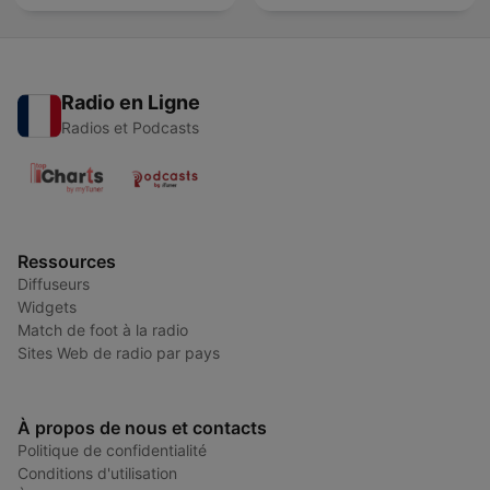
Radio en Ligne
Radios et Podcasts
Ressources
Diffuseurs
Widgets
Match de foot à la radio
Sites Web de radio par pays
À propos de nous et contacts
Politique de confidentialité
Conditions d'utilisation