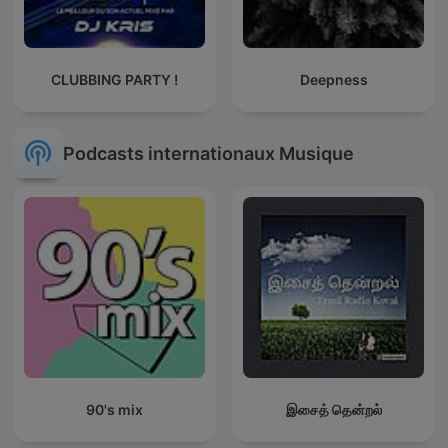
CLUBBING PARTY !
Deepness
Podcasts internationaux Musique
90's mix
இசைத் தென்றல்