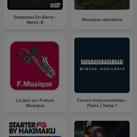
Deepness En Barre -
Musique relaxation
Nems-B
Le jazz sur France
Covers Instrumentales -
Musique
Piano | Temp 1