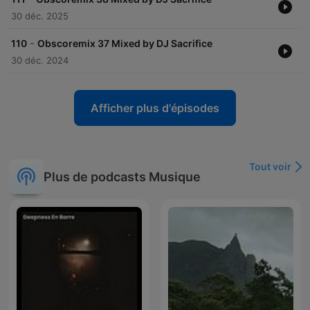
30 déc. 2025
-
110
Obscoremix 37 Mixed by DJ Sacrifice
30 déc. 2024
Afficher plus d'épisodes
Tout voir
Plus de podcasts Musique