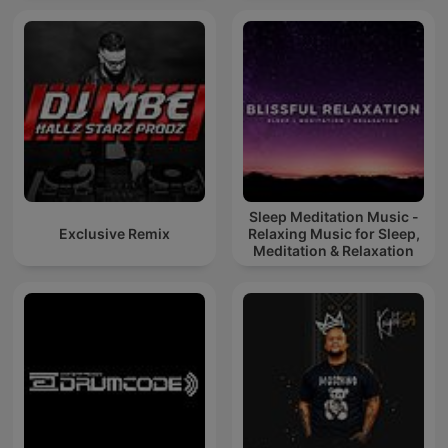
Sleep Meditation Music -
Exclusive Remix
Relaxing Music for Sleep,
Meditation & Relaxation