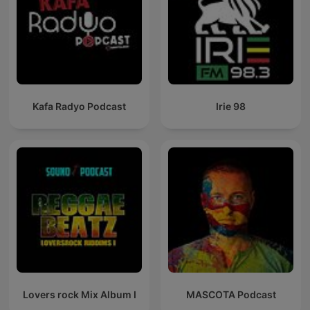
Kafa Radyo Podcast
Irie 98
Lovers rock Mix Album I
MASCOTA Podcast