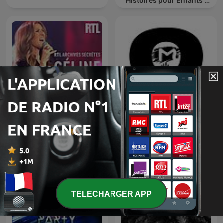
Histoires pour Enfants |
Contes & Comptines
Ludiques 2025 |
Apprendre à Chanter
Compte
RTL archives secrètes,
TOMORROWLAND
Céline Dion
EDITIONS
TELECHARGER APP