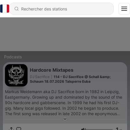
Podcasts
Hardcore Mixtapes
DJ Sacrifice
|
114 - DJ Sacrifice @ Schall &amp;
Schaum 18.07.2026 Talsperre Euba
Markus Weidemann aka DJ Sacrifice born in 1982 in Leipzig,
Eastgermany. Growing up and dominated by the sound of the
90s hardcore and gabberscene. In 1999 he had his first DJ-
gig. Many local gigs followed. In 2002 he began to produce.
The first song was released in late 2002 on the eponymous
compilation "Underground Hardcore". In The years After 2002
he had a lot of Releases under different Pseudonyms in the
1