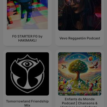
FG STARTER FG by
Vevo Reggaetón Podcast
HAKIMAKLI
Enfants du Monde
Tomorrowland Friendship
Podcast | Chansons &
Mix