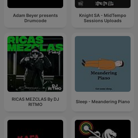
Adam Beyer presents
Knight SA - MidTempo
Drumcode
Sessions Uploads
RICAS MEZCLAS By DJ
Sleep - Meandering Piano
RITMO