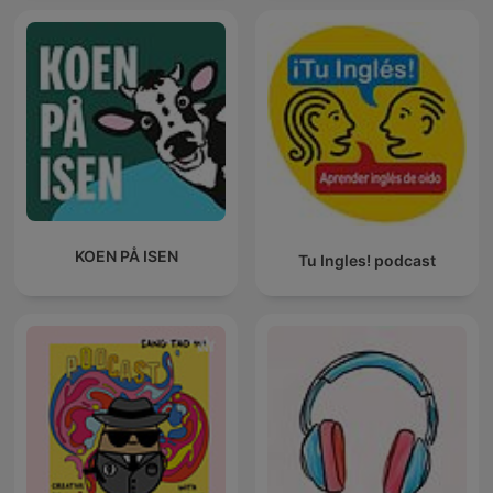
KOEN PÅ ISEN
Tu Ingles! podcast