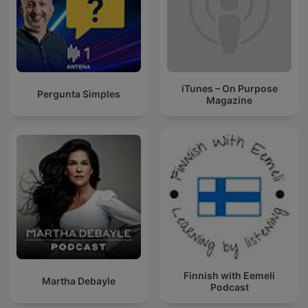
iTunes – On Purpose
Pergunta Simples
Magazine
Finnish with Eemeli
Martha Debayle
Podcast