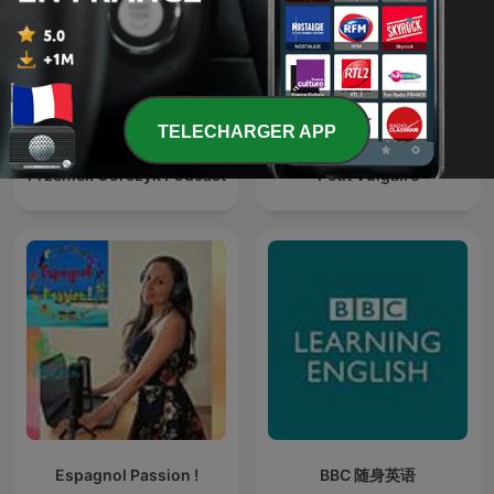
TELECHARGER APP
Przemek Górczyk Podcast
Petit Vulgaire
Espagnol Passion !
BBC 随身英语