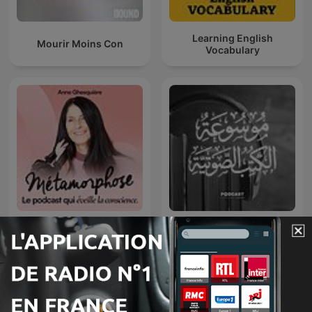
Learning English
Mourir Moins Con
Vocabulary
Métamorphose, éveille ta
موسوعة الكتب الصوتية
conscience !