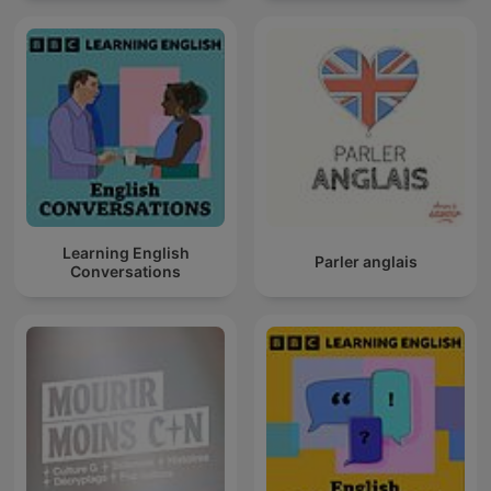
Learning English
Parler anglais
Conversations