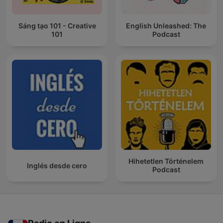
Sáng tạo 101 - Creative
English Unleashed: The
101
Podcast
Hihetetlen Történelem
Inglés desde cero
Podcast