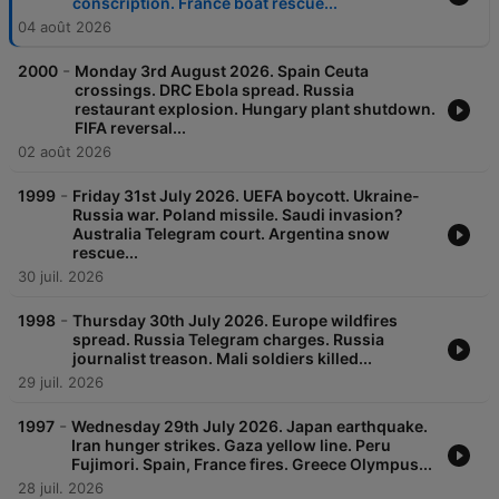
conscription. France boat rescue...
04 août 2026
-
2000
Monday 3rd August 2026. Spain Ceuta
crossings. DRC Ebola spread. Russia
restaurant explosion. Hungary plant shutdown.
FIFA reversal...
02 août 2026
-
1999
Friday 31st July 2026. UEFA boycott. Ukraine-
Russia war. Poland missile. Saudi invasion?
Australia Telegram court. Argentina snow
rescue...
30 juil. 2026
-
1998
Thursday 30th July 2026. Europe wildfires
spread. Russia Telegram charges. Russia
journalist treason. Mali soldiers killed...
29 juil. 2026
-
1997
Wednesday 29th July 2026. Japan earthquake.
Iran hunger strikes. Gaza yellow line. Peru
Fujimori. Spain, France fires. Greece Olympus...
28 juil. 2026