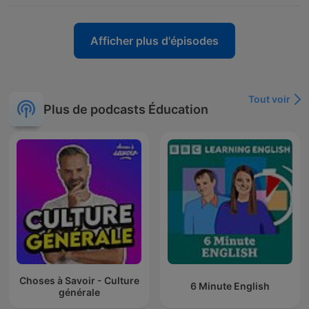
Afficher plus d'épisodes
Tout voir
Plus de podcasts Éducation
Choses à Savoir - Culture
6 Minute English
générale