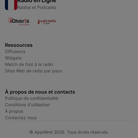
Radio en Ligne
Radios et Podcasts
Ressources
Diffuseurs
Widgets
Match de foot à la radio
Sites Web de radio par pays
À propos de nous et contacts
Politique de confidentialité
Conditions d'utilisation
À propos
Contactez nous
© AppMind 2026. Tous droits réservés.