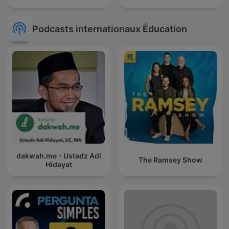
Podcasts internationaux Éducation
dakwah.me - Ustadz Adi
The Ramsey Show
Hidayat