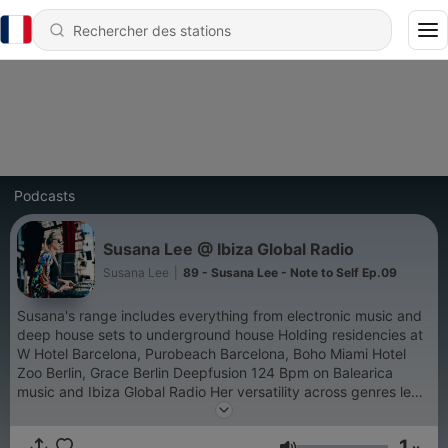
Podcasts
Susana Lee @ Ibiza Global Radio
Susana Lee
|
89 - Susana Lee - Note to Self Ep.09
Susana's range includes everything from electronic music and
deep house sets to underground house Holding residencies at
W Hotel Barcelona, Purobeach Barcelona, Boho Miami Hotel
Zoo Berlin, Grace Berlin Deepfusion 124 Bpm on Balearica
music and Ibiza Global Radio Her versatility across genres led
to gigs at venues such Ushuaïa Ibiza HEART Ibiza Boho House
Miami One & Only Reethi Rah Maldives Amanpuri Phuket to
1