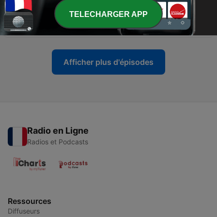
TELECHARGER APP
-
83
Susana Lee - Back To House
28 oct. 2023
Afficher plus d'épisodes
Radio en Ligne
Radios et Podcasts
Ressources
Diffuseurs