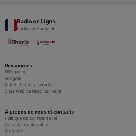
Radio en Ligne
Radios et Podcasts
Ressources
Diffuseurs
Widgets
Match de foot à la radio
Sites Web de radio par pays
À propos de nous et contacts
Politique de confidentialité
Conditions d'utilisation
À propos