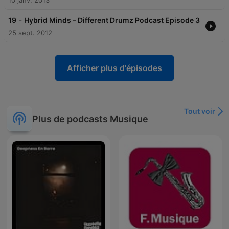
10 janv. 2013
-
19
Hybrid Minds – Different Drumz Podcast Episode 3
25 sept. 2012
Afficher plus d'épisodes
Tout voir
Plus de podcasts Musique