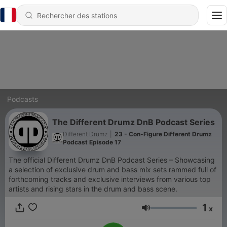
Podcasts
The Different Drumz DnB Podcast Series
Different Drumz
|
23 - Con-Figure Different Drumz
Podcast Episode 17
The official Different Drumz DnB Podcast Series – Showcasing
a selection of exclusive drum and bass mix sets rammed full of
forthcoming tracks and exclusive interviews from various top
artists and rising stars in the drum and bass scene.
1
x
Volume