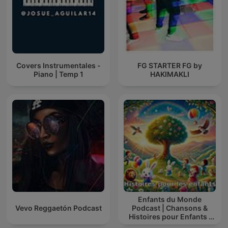
Covers Instrumentales -
FG STARTER FG by
Piano | Temp 1
HAKIMAKLI
Enfants du Monde
Vevo Reggaetón Podcast
Podcast | Chansons &
Histoires pour Enfants |
Contes & Comptines