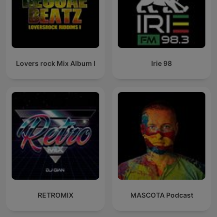
Lovers rock Mix Album I
Irie 98
RETROMIX
MASCOTA Podcast