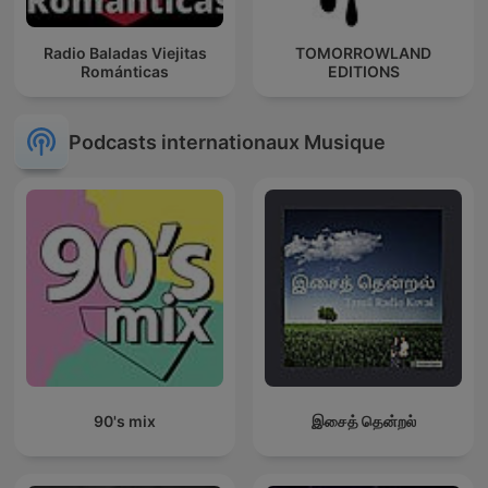
Radio Baladas Viejitas
TOMORROWLAND
Románticas
EDITIONS
Podcasts internationaux Musique
90's mix
இசைத் தென்றல்