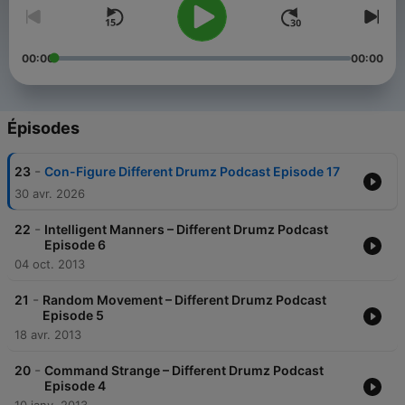
00:00
00:00
Épisodes
-
23
Con-Figure Different Drumz Podcast Episode 17
30 avr. 2026
-
22
Intelligent Manners – Different Drumz Podcast
Episode 6
04 oct. 2013
-
21
Random Movement – Different Drumz Podcast
Episode 5
18 avr. 2013
-
20
Command Strange – Different Drumz Podcast
Episode 4