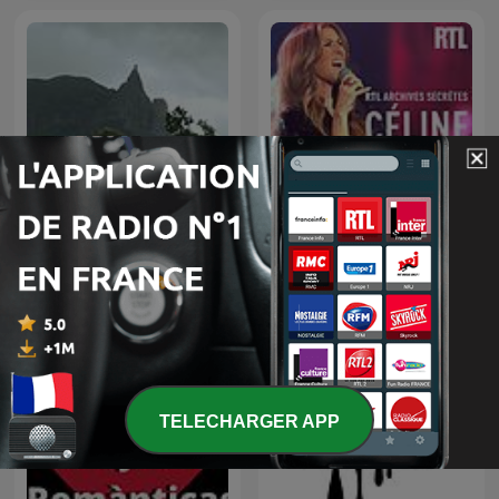
Ludiques 2025 |
Apprendre à Chanter
Compte
RTL archives secrètes,
Musique relaxation
Céline Dion
TELECHARGER APP