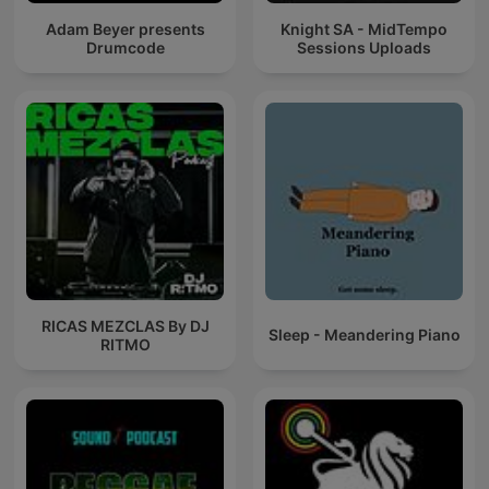
Adam Beyer presents
Knight SA - MidTempo
Drumcode
Sessions Uploads
RICAS MEZCLAS By DJ
Sleep - Meandering Piano
RITMO