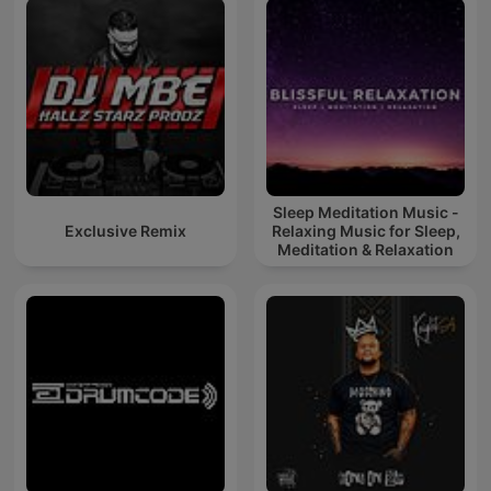
Sleep Meditation Music -
Exclusive Remix
Relaxing Music for Sleep,
Meditation & Relaxation