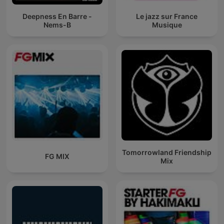
Deepness En Barre -
Le jazz sur France
Nems-B
Musique
Tomorrowland Friendship
FG MIX
Mix