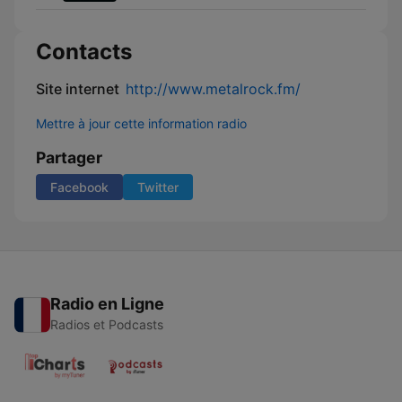
Contacts
Site internet
http://www.metalrock.fm/
Mettre à jour cette information radio
Partager
Facebook
Twitter
Radio en Ligne
Radios et Podcasts