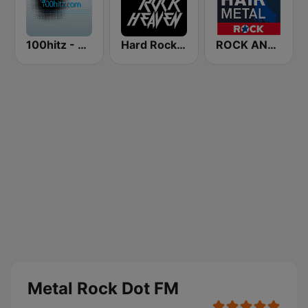
100hitz - Metal
Hard Rock Heaven
ROCK ANTENNE Hair Metal
Metal Rock Dot FM