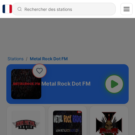
Stations
Metal Rock Dot FM
Metal Rock Dot FM