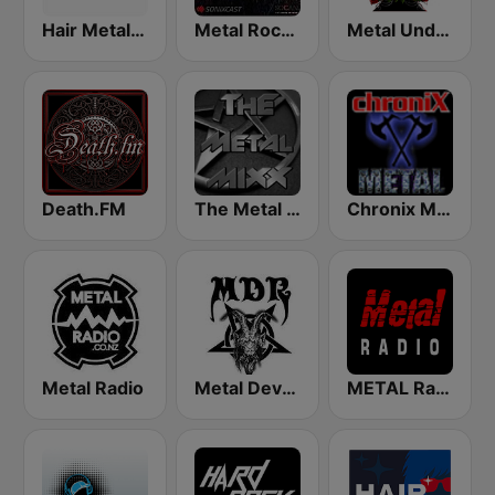
Hair Metal Radio
Metal Rock Radio
Metal Underground
Death.FM
The Metal MIXX
Chronix Metal
Metal Radio
Metal Devastation Radio
METAL Radio