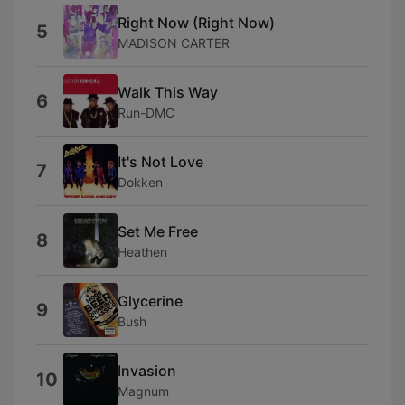
Right Now (Right Now)
5
MADISON CARTER
Walk This Way
6
Run-DMC
It's Not Love
7
Dokken
Set Me Free
8
Heathen
Glycerine
9
Bush
Invasion
10
Magnum