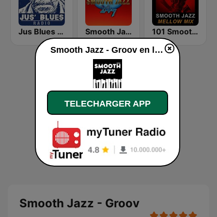
Jus Blues Radio
Smooth Jazz 247
101 Smooth Jazz Mellow Mix
Smooth Jazz - Groov en ligne
TELECHARGER APP
Smooth Jazz - Groov