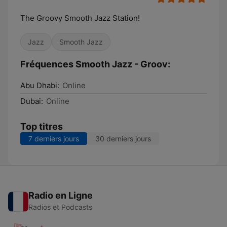
The Groovy Smooth Jazz Station!
Jazz
Smooth Jazz
Fréquences Smooth Jazz - Groov:
Abu Dhabi:
Online
Dubai:
Online
Top titres
7 derniers jours
30 derniers jours
Radio en Ligne
Radios et Podcasts