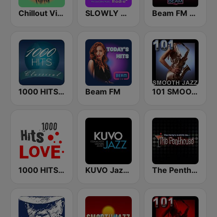
Chillout Vibes
SLOWLY RADIO
Beam FM - Adult Hits
1000 HITS Classical Music
Beam FM
101 SMOOTH JAZZ
1000 HITS Love
KUVO Jazz 89.3 FM
The Penthouse