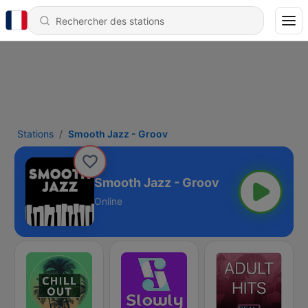
Stations
Smooth Jazz - Groov
Smooth Jazz - Groov
Online