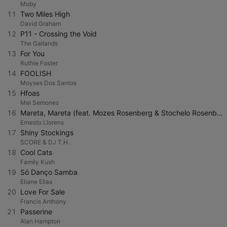
Moby
11
Two Miles High
David Graham
12
P11 - Crossing the Void
The Gallands
13
For You
Ruthie Foster
14
FOOLISH
Moyses Dos Santos
15
Hfoas
Mei Semones
16
Mareta, Mareta (feat. Mozes Rosenberg & Stochelo Rosenberg)
Ernesto Llorens
17
Shiny Stockings
SCORE & DJ T.H.
18
Cool Cats
Family Kush
19
Só Danço Samba
Eliane Elias
20
Love For Sale
Francis Anthony
21
Passerine
Alan Hampton