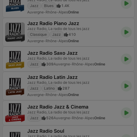
Jazz
Blues
1.4K
Auvergne-Rhône-Alpes
Online
Jazz Radio Piano Jazz
Jazz Radio, La radio de tous les jazz
Classique
Jazz
410
Auvergne-Rhône-Alpes
Online
Jazz Radio Saxo Jazz
Jazz Radio, La radio de tous les jazz
Jazz
309
Auvergne-Rhône-Alpes
Online
Jazz Radio Latin Jazz
Jazz Radio, La radio de tous les jazz
Jazz
Latino
287
Auvergne-Rhône-Alpes
Online
Jazz Radio Jazz & Cinema
Jazz Radio, La radio de tous les jazz
Jazz
526
Auvergne-Rhône-Alpes
Online
Jazz Radio Soul
Jazz Radio, La radio de tous les jazz