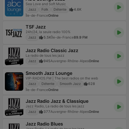
Sea Love and Soft Music
Jazz
Folk
Détente
4.6K
Île-de-France
Online
TSF Jazz
24h/24, la seule radio 100%
Jazz
5.5K
Île-de-France
89.9 FM
Jazz Radio Classic Jazz
La radio de tous les jazz
Jazz
945
Auvergne-Rhône-Alpes
Online
Smooth Jazz Lounge
VIP-RADIOS.FM | The best radios on the web
Jazz
Détente
Smooth Jazz
628
Île-de-France
Online
Jazz Radio Jazz & Classique
Jazz Radio, La radio de tous les jazz
Jazz
377
Auvergne-Rhône-Alpes
Online
Jazz Radio Blues
Jazz Radio, La radio de tous les jazz