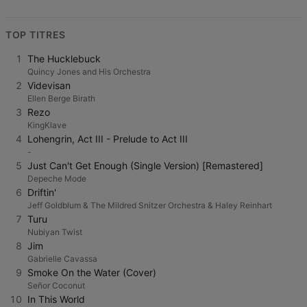
TOP TITRES
1
The Hucklebuck
Quincy Jones and His Orchestra
2
Videvisan
Ellen Berge Birath
3
Rezo
KingKlave
4
Lohengrin, Act III - Prelude to Act III
-
5
Just Can't Get Enough (Single Version) [Remastered]
Depeche Mode
6
Driftin'
Jeff Goldblum & The Mildred Snitzer Orchestra & Haley Reinhart
7
Turu
Nubiyan Twist
8
Jim
Gabrielle Cavassa
9
Smoke On the Water (Cover)
Señor Coconut
10
In This World