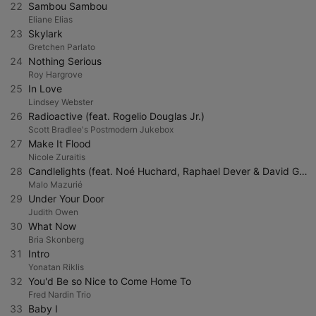
22
Sambou Sambou
Eliane Elias
23
Skylark
Gretchen Parlato
24
Nothing Serious
Roy Hargrove
25
In Love
Lindsey Webster
26
Radioactive (feat. Rogelio Douglas Jr.)
Scott Bradlee's Postmodern Jukebox
27
Make It Flood
Nicole Zuraitis
28
Candlelights (feat. Noé Huchard, Raphael Dever & David Grebil)
Malo Mazurié
29
Under Your Door
Judith Owen
30
What Now
Bria Skonberg
31
Intro
Yonatan Riklis
32
You'd Be so Nice to Come Home To
Fred Nardin Trio
33
Baby I