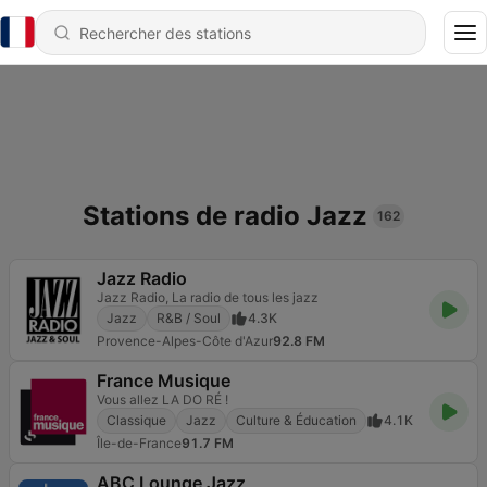
Stations de radio Jazz
162
Jazz Radio
Jazz Radio, La radio de tous les jazz
Jazz
R&B / Soul
4.3K
Provence-Alpes-Côte d'Azur
92.8 FM
France Musique
Vous allez LA DO RÉ !
Classique
Jazz
Culture & Éducation
4.1K
Île-de-France
91.7 FM
ABC Lounge Jazz