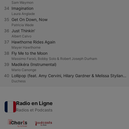
Sam Waymon
34
Imagination
Laura Anglade
35
Get On Down, Now
Patricia Wade
36
Just Thinkin'
Albert Calvo
37
Hawthorne Rides Again
Mayer Hawthorne
38
Fly Me to the Moon
Massimo Faraò, Bobby Solo & Robert Joseph Durham
39
Madikéra (Instrumental)
Mario Canonge
40
Lollipop (feat. Amy Cervini, Hilary Gardner & Melissa Stylianou)
Duchess
Radio en Ligne
Radios et Podcasts