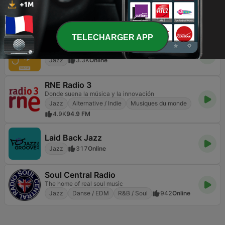
The World's Favorite Smooth Jazz Station.
Jazz
Easy Listening
Smooth Jazz
435
Online
TELECHARGER APP
Radio Swiss Jazz
Jazz
3.3K
Online
RNE Radio 3
Donde suena la música y la innovación
Jazz
Alternative / Indie
Musiques du monde
4.9K
94.9 FM
Laid Back Jazz
Jazz
317
Online
Soul Central Radio
The home of real soul music
Jazz
Danse / EDM
R&B / Soul
942
Online