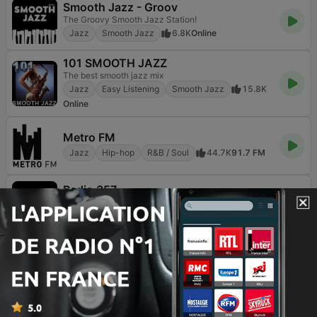
Smooth Jazz - Groov
The Groovy Smooth Jazz Station!
Jazz
Smooth Jazz
6.8K
Online
101 SMOOTH JAZZ
The best smooth jazz mix
Jazz
Easy Listening
Smooth Jazz
15.8K
Online
Metro FM
Jazz
Hip-hop
R&B / Soul
44.7K
91.7 FM
Radio 357
The best address in the world
Rock
Jazz
Variété
13.1K
Online
Pepper FM
Μουσική που σε αφορά
Jazz
Easy Listening
Musiques du monde
90
96.6 FM
Smooth Jazz 247