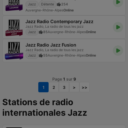
Jazz
Détente
254
Auvergne-Rhône-Alpes
Online
Jazz Radio Contemporary Jazz
Jazz Radio, La radio de tous les jazz
Jazz
85
Auvergne-Rhône-Alpes
Online
Jazz Radio Jazz Fusion
Jazz Radio, La radio de tous les jazz
Jazz
55
Auvergne-Rhône-Alpes
Online
Page
1
sur
9
1
2
3
>
>>
Stations de radio
internationales Jazz