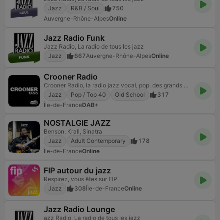
Jazz
R&B / Soul
750
Auvergne-Rhône-Alpes
Online
Jazz Radio Funk
Jazz Radio, La radio de tous les jazz
Jazz
667
Auvergne-Rhône-Alpes
Online
Crooner Radio
Crooner Radio, la radio jazz vocal, pop, des grands crooners américains !
Jazz
Pop / Top 40
Old School
317
Île-de-France
DAB+
NOSTALGIE JAZZ
Benson, Krall, Sinatra
Jazz
Adult Contemporary
178
Île-de-France
Online
FIP autour du jazz
Respirez, vous êtes sur FIP
Jazz
308
Île-de-France
Online
Jazz Radio Lounge
azz Radio, La radio de tous les jazz