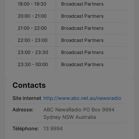
18:00 - 19:30
Broadcast Partners
20:00 - 21:00
Broadcast Partners
21:00 - 22:00
Broadcast Partners
22:00 - 23:00
Broadcast Partners
23:00 - 23:30
Broadcast Partners
23:30 - 00:00
Broadcast Partners
Contacts
Site internet
http://www.abc.net.au/newsradio
Adresse:
ABC NewsRadio PO Box 9994
Sydney NSW Australia
Téléphone:
13 9994