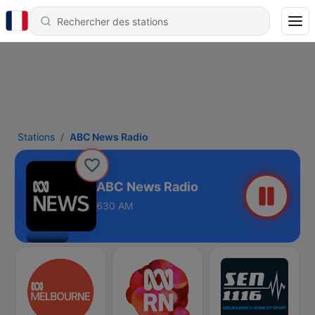
Stations
ABC News Radio
ABC News Radio
630 AM