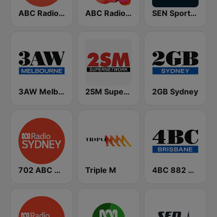
ABC Radio Melbourne
ABC Radio National
SEN Sports 1116 AM
3AW Melbourne
2SM Super Radio
2GB Sydney
702 ABC Sydney
Triple M
4BC 882 Brisbane