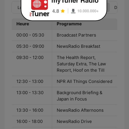
Lun
Mar
Mer
Jeu
Ven
Sam
Dim
Heure
Programme
00:00 - 05:30
Broadcast Partners
05:30 - 09:00
NewsRadio Breakfast
09:30 - 12:00
The Health Report,
Saturday Extra, The Law
Report, Hoof on the Till
12:30 - 13:00
NPR All Things Considered
13:00 - 13:30
Background Briefing &
Japan in Focus
13:30 - 16:00
NewsRadio Afternoons
16:00 - 18:00
NewsRadio Drive