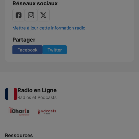
Réseaux sociaux
Mettre à jour cette information radio
Partager
Facebook
Twitter
Radio en Ligne
Radios et Podcasts
Ressources