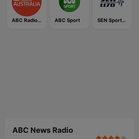
ABC Radio Australia
ABC Sport
SEN Sports 1170 Sydney
ABC News Radio