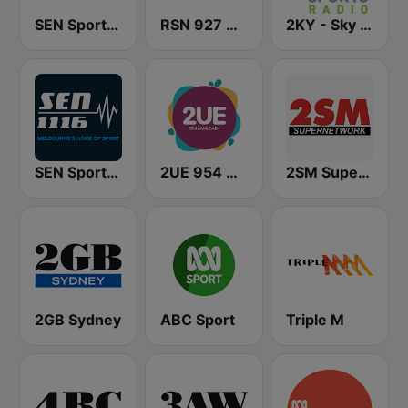
SEN Sports 1170 Sydney
RSN 927 AM
2KY - Sky Sports Radio
SEN Sports 1116 AM
2UE 954 AM
2SM Super Radio
2GB Sydney
ABC Sport
Triple M