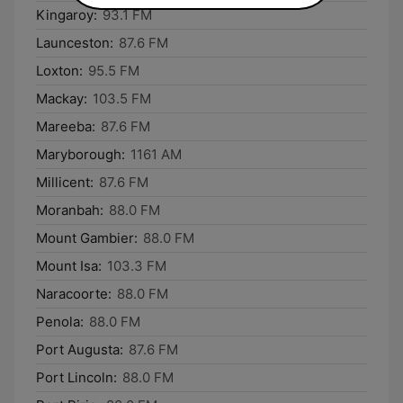
Kingaroy:
93.1 FM
Launceston:
87.6 FM
Loxton:
95.5 FM
Mackay:
103.5 FM
Mareeba:
87.6 FM
Maryborough:
1161 AM
Millicent:
87.6 FM
Moranbah:
88.0 FM
Mount Gambier:
88.0 FM
Mount Isa:
103.3 FM
Naracoorte:
88.0 FM
Penola:
88.0 FM
Port Augusta:
87.6 FM
Port Lincoln:
88.0 FM