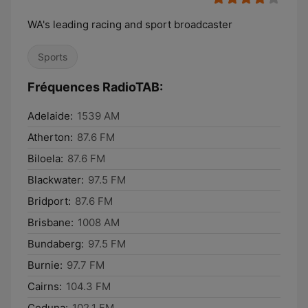
WA's leading racing and sport broadcaster
Sports
Fréquences RadioTAB:
Adelaide:
1539 AM
Atherton:
87.6 FM
Biloela:
87.6 FM
Blackwater:
97.5 FM
Bridport:
87.6 FM
Brisbane:
1008 AM
Bundaberg:
97.5 FM
Burnie:
97.7 FM
Cairns:
104.3 FM
Ceduna:
102.1 FM