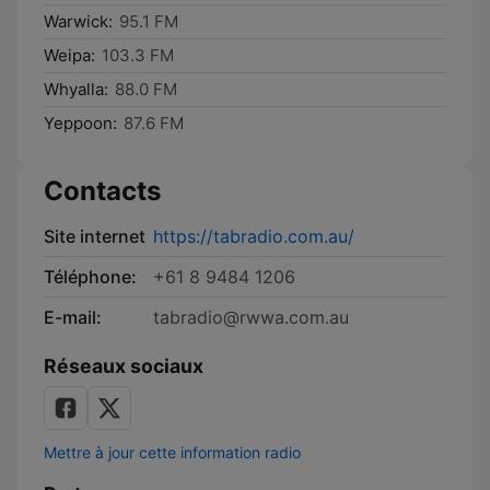
Warwick:
95.1 FM
Weipa:
103.3 FM
Whyalla:
88.0 FM
Yeppoon:
87.6 FM
Contacts
Site internet
https://tabradio.com.au/
Téléphone:
+61 8 9484 1206
E-mail:
tabradio@rwwa.com.au
Réseaux sociaux
Mettre à jour cette information radio