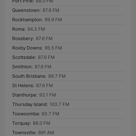
Port Pirie:
88.0 FM
Queenstown:
87.6 FM
Rockhampton:
99.9 FM
Roma:
94.3 FM
Rosebery:
87.6 FM
Roxby Downs:
95.5 FM
Scottsdale:
87.6 FM
Smithton:
87.6 FM
South Brisbane:
89.7 FM
St Helens:
87.6 FM
Stanthorpe:
93.1 FM
Thursday Island:
103.7 FM
Toowoomba:
93.7 FM
Torquay:
88.0 FM
Townsville:
891 AM