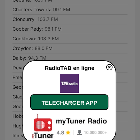
Charters Towers:
99.1 FM
Cloncurry:
103.7 FM
Coober Pedy:
98.1 FM
Cooktown:
103.3 FM
Croydon:
88.0 FM
Dalby:
94.3 FM
Devonport:
101.3 FM
RadioTAB en ligne
Emerald:
95.5 FM
George Town:
88.0 FM
Gladstone:
94.3 FM
TELECHARGER APP
Goondiwindi:
90.3 FM
Hobart:
1080 AM
Hughenden:
87.6 FM
Innisfail:
97.3 FM