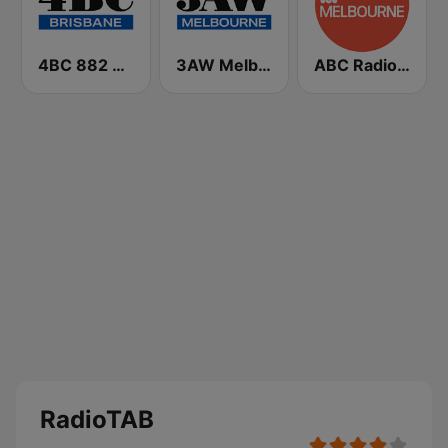
4BC 882 Brisbane
3AW Melbourne
ABC Radio Melbourne
RadioTAB