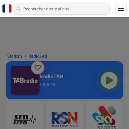
Stations
RadioTAB
RadioTAB
1008 AM