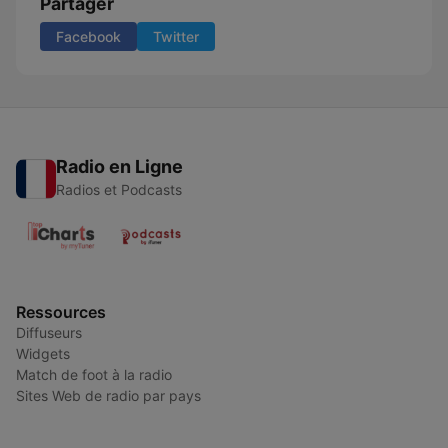
Partager
Facebook
Twitter
Radio en Ligne
Radios et Podcasts
Ressources
Diffuseurs
Widgets
Match de foot à la radio
Sites Web de radio par pays