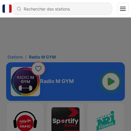
Stations
Radio M GYM
Radio M GYM