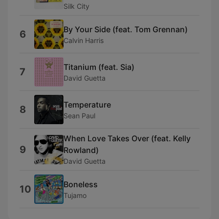
Silk City
By Your Side (feat. Tom Grennan)
6
Calvin Harris
Titanium (feat. Sia)
7
David Guetta
Temperature
8
Sean Paul
When Love Takes Over (feat. Kelly
9
Rowland)
David Guetta
Boneless
10
Tujamo