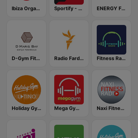
Ibiza Organica Dance
Sportify - Gym Weight Training 115 BPM
ENERGY Fitness
D-Gym Fitness D-Hotel Maris
Radio Farda (راديو فردا)
Fitness Radio
Holiday Gym Latino
Mega Gym Radio
Naxi Fitness Radio