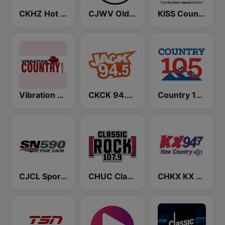
CKHZ Hot Country 103.5
CJWV Oldies 96.7 FM
KISS Country
Vibration Country
CKCK 94.5 Jack FM
Country 105 Calgary
CJCL Sportsnet 590 The Fan
CHUC Classic Rock 107.9 FM
CHKX KX New Country 94.7 FM