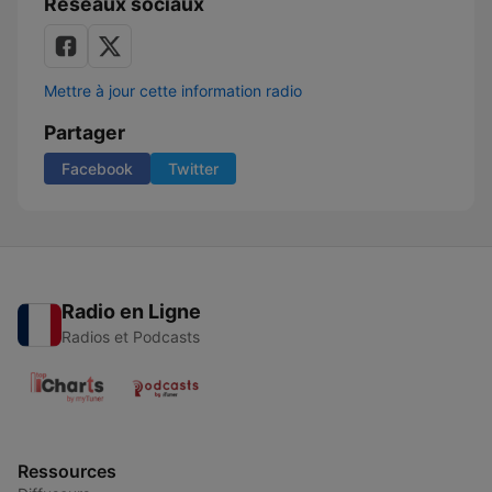
Réseaux sociaux
Mettre à jour cette information radio
Partager
Facebook
Twitter
Radio en Ligne
Radios et Podcasts
Ressources