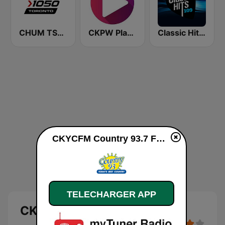
CHUM TSN 1050 AM
CKPW Play 107
Classic Hits 109 - Country Hits
CKYCFM Country 93.7 FM en ligne
TELECHARGER APP
CKYCFM Country 93.7 FM