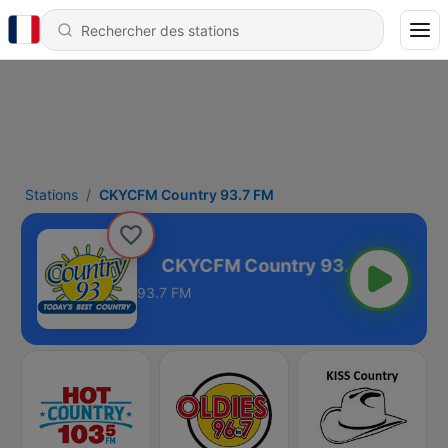
Stations
CKYCFM Country 93.7 FM
ry 93.7 FM
93.7 FM