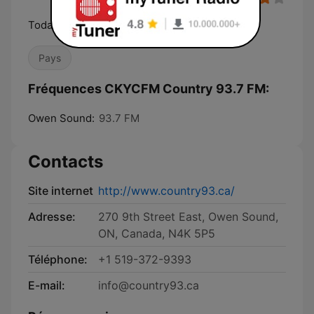
Today's Best Country
Pays
Fréquences CKYCFM Country 93.7 FM:
Owen Sound:
93.7 FM
Contacts
Site internet
http://www.country93.ca/
Adresse:
270 9th Street East, Owen Sound,
ON, Canada, N4K 5P5
Téléphone:
+1 519-372-9393
E-mail:
info@country93.ca