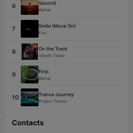
Second
6
Alphar
Smile (Move On)
7
Flux.
On the Track
8
Veselin Tasev
First
9
Alphar
Trance Journey
10
Project Trance
Contacts