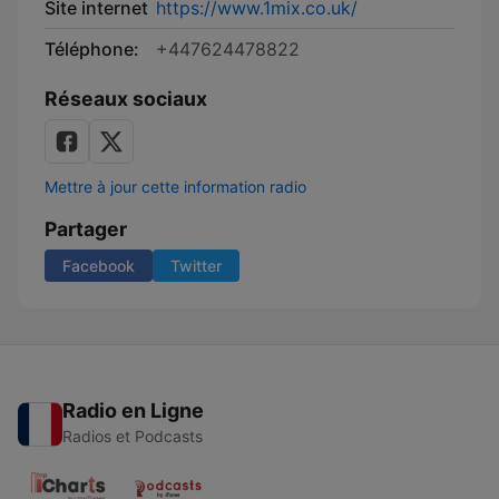
Site internet
https://www.1mix.co.uk/
Téléphone:
+447624478822
Réseaux sociaux
Mettre à jour cette information radio
Partager
Facebook
Twitter
Radio en Ligne
Radios et Podcasts