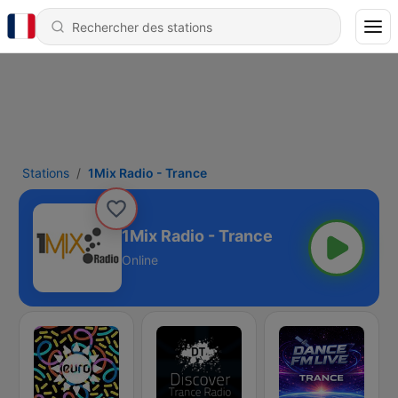
Stations
1Mix Radio - Trance
1Mix Radio - Trance
Online