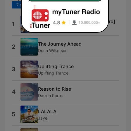
7 derniers jours
30 derniers jours
Uplifting Only (UpOnly 363) [Intro]
1
Ori Uplift Radio
The Journey Ahead
2
Donn Wilkerson
Uplifting Trance
3
Uplifting Trance
Reason to Rise
4
Darren Porter
LALALA
5
Jayel