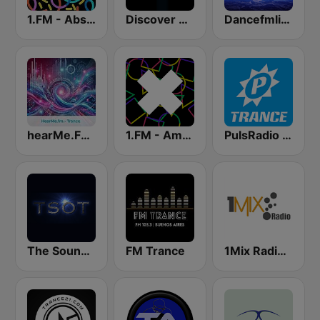
1.FM - Absolute Trance
Discover Trance Radio
Dancefmlive Trance
hearMe.FM Trance
1.FM - Amsterdam Trance
PulsRadio Trance
The Sound Of Trance
FM Trance
1Mix Radio - EDM