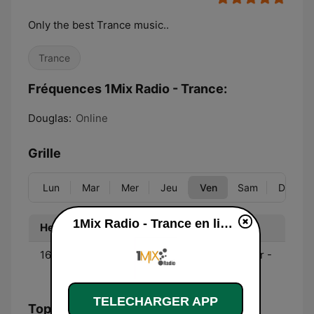
Only the best Trance music..
Trance
Fréquences 1Mix Radio - Trance:
Douglas:
Online
Grille
Lun
Mar
Mer
Jeu
Ven
Sam
Dim
1Mix Radio - Trance en ligne
Heure
Programme
16:00 - 18:00
Trance Spirit - Dan Reitar -
First Friday
TELECHARGER APP
Top titres