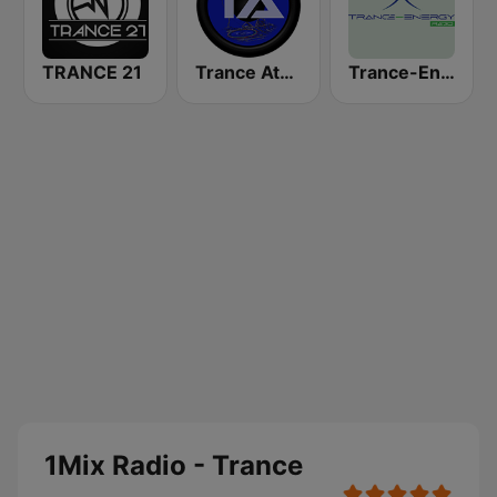
TRANCE 21
Trance Athena
Trance-Energy Radio
1Mix Radio - Trance