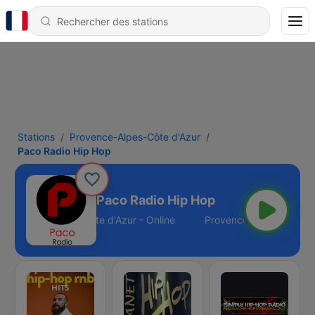
Stations
Provence-Alpes-Côte d'Azur
Paco Radio Hip Hop
Paco Radio Hip Hop
Provence-Alpes-Côte d'Azur - Online