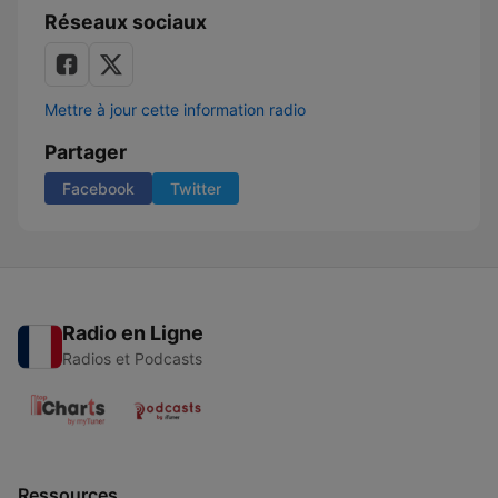
Réseaux sociaux
Mettre à jour cette information radio
Partager
Facebook
Twitter
Radio en Ligne
Radios et Podcasts
Ressources