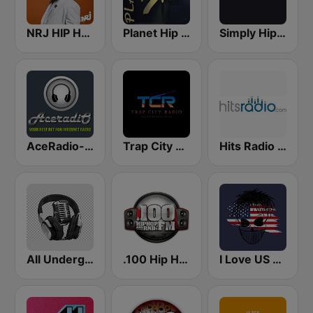
NRJ HIP HOP RNB HITS
Planet Hip Hop (MRG.fm)
Simply Hip-Hop Radio
AceRadio-Classic RnB
Trap City Radio
Hits Radio Hip Hop / RnB
All Underground Hip Hop Radio
.100 Hip Hop and RNB.FM
I Love US Only Rap Radio