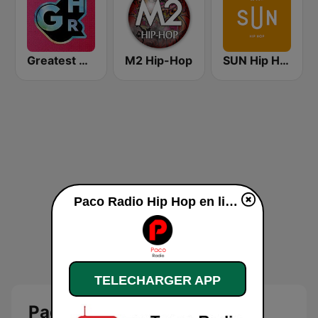
Greatest Hits Radio
M2 Hip-Hop
SUN Hip Hop
Paco Radio Hip Hop en ligne
TELECHARGER APP
Paco Radio Hip Hop