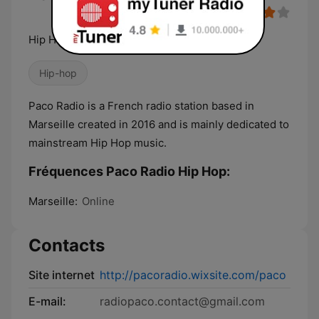
Hip Hop Underground
Hip-hop
Paco Radio is a French radio station based in
Marseille created in 2016 and is mainly dedicated to
mainstream Hip Hop music.
Fréquences Paco Radio Hip Hop:
Marseille:
Online
Contacts
Site internet
http://pacoradio.wixsite.com/paco
E-mail:
radiopaco.contact@gmail.com