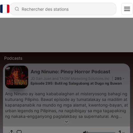
Podcasts
Ang Ninuno: Pinoy Horror Podcast
JD San Juan and TAGM Marketing Solutions Inc.
|
295 -
Episode 295: Butil ng Salagubang at Dugo ng Buwan
Ang Ninuno ay isang kababalaghan at misteryosong bahagi ng
kulturang Pilipino. Bawat episode ay tumatalakay sa madilim at
kapanapanabik na mundo ng mga alamat, kwentong-bayan, at
urban legends ng Pilipinas, na nagbibigay sa mga tagapakinig
ng nakaka-engganyong paglalakbay sa supernatural. Ang
seryeng ito ay maingat na binuo upang itampok ang mga
kwentong hindi gaanong kilala ngunit kapansin-pansin dahil sa
1