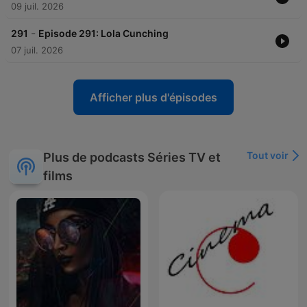
09 juil. 2026
-
291
Episode 291: Lola Cunching
07 juil. 2026
Afficher plus d'épisodes
Tout voir
Plus de podcasts Séries TV et
films