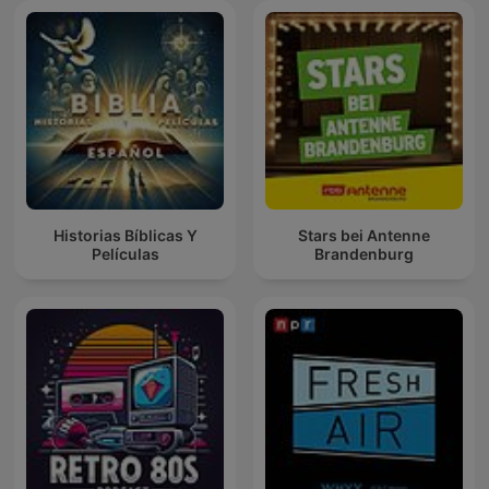
Historias Bíblicas Y
Stars bei Antenne
Películas
Brandenburg