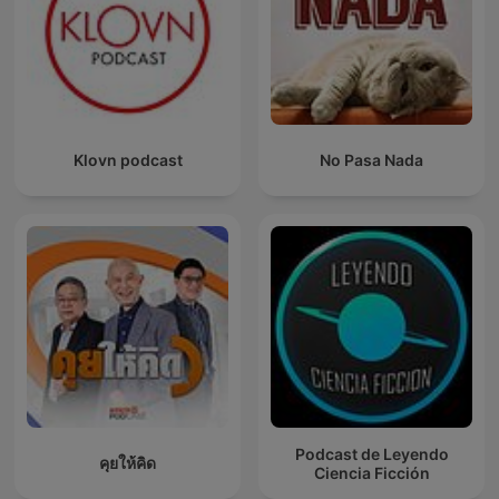
Klovn podcast
No Pasa Nada
Podcast de Leyendo
คุยให้คิด
Ciencia Ficción