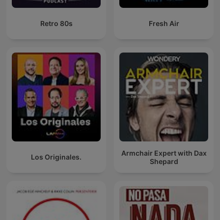
Retro 80s
Fresh Air
Armchair Expert with Dax
Los Originales.
Shepard