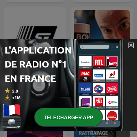
Un Bon Moment avec Kyan
C'est plus que de la SF
KHOJANDI et NAVO
TELECHARGER APP