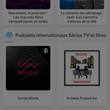
Nanarland, le podcast -
La session de rattrapage,
Les mauvais films
Jean-Luc Lemoine
sympathiques en audio
s’amuse de la télé
Podcasts internationaux Séries TV et films
Cerita Mistis
Polskie Podwórko