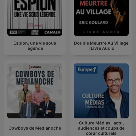
Espion, une vie sous
Double Meurtre Au Village
légende
| Livre Audio
Culture Médias : actu,
Cowboys de Medianoche
audiences et coups de
cœur culturels