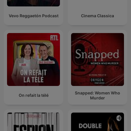
Vevo Reggaetón Podcast
Cinema Classica
Snapped: Women Who
On refait la télé
Murder