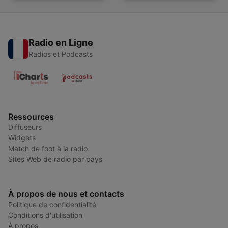
Radio en Ligne
Radios et Podcasts
Ressources
Diffuseurs
Widgets
Match de foot à la radio
Sites Web de radio par pays
À propos de nous et contacts
Politique de confidentialité
Conditions d'utilisation
À propos