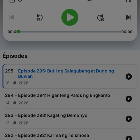
x
kanilang pagyaman sa kulturang Pilipino. For brand
Volume
partnerships, advertisements, or other collaboration
opportunities with our podcast, please contact our
management team at info@tagm.com.
00:00
00:00
Épisodes
-
295
Episode 295: Butil ng Salagubang at Dugo ng
Buwan
16 juil. 2026
-
294
Episode 294: Higanteng Palos ng Engkanto
14 juil. 2026
-
293
Episode 293: Kagat ng Demonyo
12 juil. 2026
-
292
Episode 292: Karma ng Tsismosa