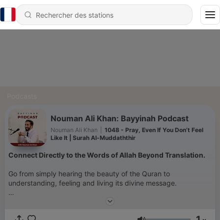
Podcasts
Nouman Ali Khan: Bayyinah Podcast
Nouman Ali Khan
|
1048 - Pray, Even If You Don’t Feel
Like It | Surah Al-Muddaththir
Connect Directly to the Words of Allah Beyond Translation.
Go from simply hearing the beauty of the Quran to
understanding, feeling and living its divine message.
1. Subscribe to our podcast to start your journey through the
Quran.
1