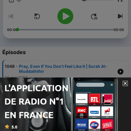
x
Volume
2. Sign up for our newsletter to receive a collection of our best
content directly to your inbox, including new series, contests,
event updates, special offers on our app, books and
more. https://bayyinah.com.
00:00
00:00
3. Study the Quran and Arabic in a systematic and
personalized way through Bayyinah TV.
https://bayyinahtv.com.
Épisodes
-
1048
Pray, Even If You Don’t Feel Like It | Surah Al-
Muddaththir
20 mai 2026
-
1047
The More I Read The Quran, The More I’m
Convinced | Surah Al-Muddaththir
20 mai 2026
-
1046
You Can Have Everything… and Still Be
Miserable (Quran Warning) | Surah Al-
Muddaththir
20 mai 2026