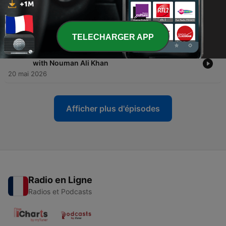
-
1045
Stop Counting Your Good Deeds (A Warning
from Allah) | Surah Al-Muddaththir
20 mai 2026
TELECHARGER APP
-
1044
[Trailer] Surah Al-Muddaththir: A Deeper Look
with Nouman Ali Khan
20 mai 2026
Afficher plus d'épisodes
Radio en Ligne
Radios et Podcasts