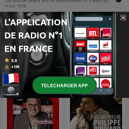
The episode begins with an announcement of a major giveaway involving a hair restoration prize from Med Hair Restoration in Greenpoint. The hosts discuss the benefits of hair transplants and the potential for candidates to submit their details for consultation, noting that the procedure involves harvesting hair from the back and sides of the head. The second half of the episode features a prank call where the host impersonates a man known as 'Baldy' calling a woman's husband. The prank escalates through a simulated argument between the wife and her husband regarding the intrusive caller, leading to several insults about the husband's appearance before the reveal. The show concludes with listener feedback and an invitation for others to submit their own prank ideas via email.
14 juil. 2026
-
927
Whackhead Prank: Friendship test
The hosts of KFM Mornings conduct a social experiment to test the limits of friendship using a high-stakes scenario involving a prize car. After discussing their own long-term professional bond and shared history, the team orchestrates a prank call to a listener named Travis, informing him that he has won a Golf GTI through a promotional competition. The segment explores whether a true friend would disclose such life-changing news or keep the win for themselves, leading to a humorous confrontation when the winner fails to mention the prize during a follow-up call.
29 juil. 2026
Afficher plus d'épisodes
Tout voir
Plus de podcasts Comédie
TELECHARGER APP