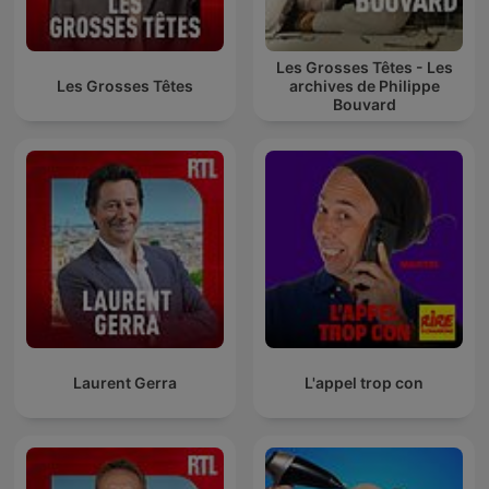
Les Grosses Têtes - Les
Les Grosses Têtes
archives de Philippe
Bouvard
Laurent Gerra
L'appel trop con