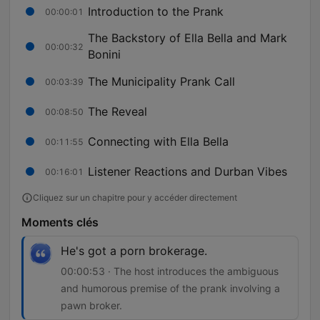
Introduction to the Prank
00:00:01
The Backstory of Ella Bella and Mark
00:00:32
Bonini
The Municipality Prank Call
00:03:39
The Reveal
00:08:50
Connecting with Ella Bella
00:11:55
Listener Reactions and Durban Vibes
00:16:01
Cliquez sur un chapitre pour y accéder directement
Moments clés
He's got a porn brokerage.
00:00:53 · The host introduces the ambiguous
and humorous premise of the prank involving a
pawn broker.