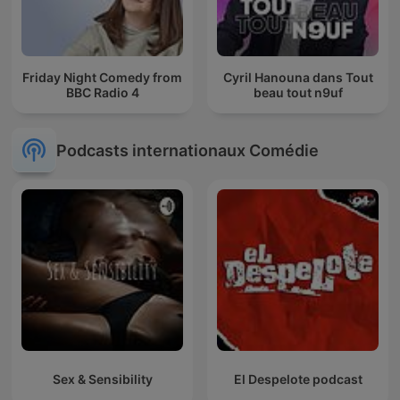
Friday Night Comedy from
Cyril Hanouna dans Tout
BBC Radio 4
beau tout n9uf
Podcasts internationaux Comédie
Sex & Sensibility
El Despelote podcast