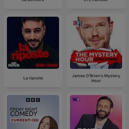
James O'Brien's Mystery
La riposte
Hour