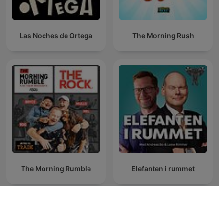
Las Noches de Ortega
The Morning Rush
The Morning Rumble
Elefanten i rummet