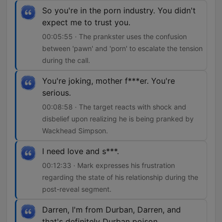
So you're in the porn industry. You didn't
expect me to trust you.
00:05:55 · The prankster uses the confusion
between 'pawn' and 'porn' to escalate the tension
during the call.
You're joking, mother f***er. You're
serious.
00:08:58 · The target reacts with shock and
disbelief upon realizing he is being pranked by
Wackhead Simpson.
I need love and s***.
00:12:33 · Mark expresses his frustration
regarding the state of his relationship during the
post-reveal segment.
Darren, I'm from Durban, Darren, and
that's definitely Durban poison.