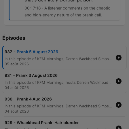
00:17:18 · A listener comments on the chaotic
and high-energy nature of the prank call.
Épisodes
-
932
Prank 5 August 2026
In this episode of KFM Mornings, Darren Wackhead Simpson executes a prank call targeting Mark Bonini, a resident of the Bluff in Durban. Using an email from a woman named Ella Bella as a pretext, the prankster poses as a representative from the eThekwini Municipality regarding an outstanding 30,000 rand water bill. The tension escalates through a heated confrontation involving allegations of being a pawn broker and threats to disconnect the water supply. The episode concludes with the reveal that the prank was intended to facilitate a reconciliation between Mark and Ella, who had recently broken up and blocked communication. The hosts discuss the aftermath, listener reactions from Durban, and share anecdotes about the relaxed nature of the Durban lifestyle.
05 août 2026
-
931
Prank 3 August 2026
In this episode of KFM Mornings, hosts Darren Wackhead Simpson and his co-host engage in a lively segment featuring the 'Senseless Survey,' a series of random and provocative questions presented as if from the Census Bureau. The discussion covers topics ranging from personal habits to modern technology debates, specifically the distinction between 'big internet' for laptops and 'little internet' for smartphones. The show also features the Wheel of Joy, where a listener named Shane wins a staycation package in Greenpoint. The hosts discuss various prizes, including a Bruno Mars vinyl album, and share humorous anecdotes about record players and digital habits.
04 août 2026
-
930
Prank 4 Aug 2026
In this episode of KFM Mornings, Darren Wackhead Simpson performs an elaborate prank call to Coles Supermarket in Australia, pretending to be an employee calling in sick from the dairy department. The segment features a discussion about the concept of 'boomerang flu' and personal anecdotes regarding sick leave policies and the difficulty of navigating HR requirements during COVID-19. The broadcast continues with a guest, Brad, sharing his specific physical technique for sounding ill over the phone by positioning his head off the edge of a bed to simulate breathing difficulties. The episode concludes with listener messages discussing sick leave management and humorous suggestions for faking illness in an office environment.
04 août 2026
-
929
Whackhead Prank: Hair blunder