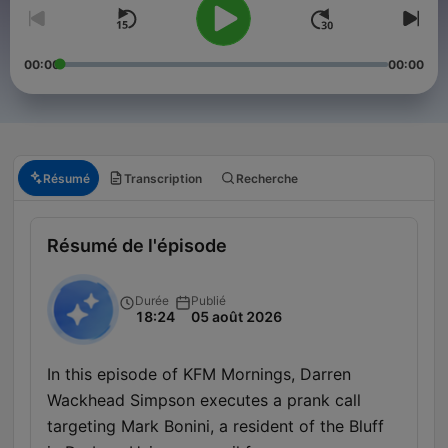
00:00
00:00
Résumé
Transcription
Recherche
Résumé de l'épisode
Durée
Publié
18:24
05 août 2026
In this episode of KFM Mornings, Darren
Wackhead Simpson executes a prank call
targeting Mark Bonini, a resident of the Bluff