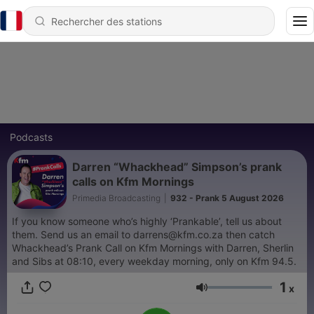
Podcasts
Darren “Whackhead” Simpson’s prank
calls on Kfm Mornings
Primedia Broadcasting
|
932 - Prank 5 August 2026
If you know someone who’s highly ‘Prankable’, tell us about
them. Send us an email to darrens@kfm.co.za then catch
Whackhead’s Prank Call on Kfm Mornings with Darren, Sherlin
and Sibs at 08:10, every weekday morning, only on Kfm 94.5.
1
x
Volume