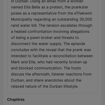
in Durban. Using an email from a woman
named Ella Bella as a pretext, the prankster
poses as a representative from the eThekwini
Municipality regarding an outstanding 30,000
rand water bill. The tension escalates through
a heated confrontation involving allegations
of being a pawn broker and threats to
disconnect the water supply. The episode
concludes with the reveal that the prank was
intended to facilitate a reconciliation between
Mark and Ella, who had recently broken up
and blocked communication. The hosts
discuss the aftermath, listener reactions from
Durban, and share anecdotes about the
relaxed nature of the Durban lifestyle.
Chapitres