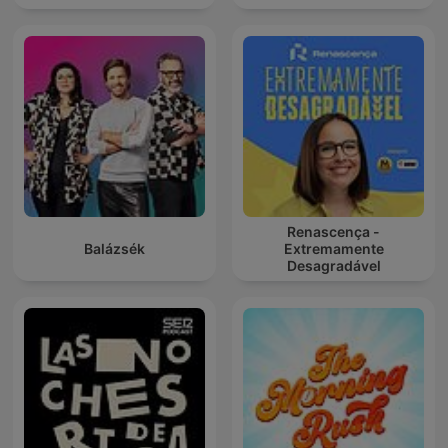
Renascença -
Balázsék
Extremamente
Desagradável