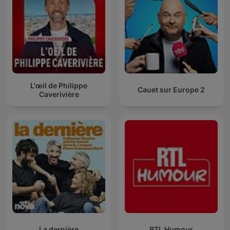
L'œil de Philippe
Cauet sur Europe 2
Caverivière
La dernière
RTL Humour