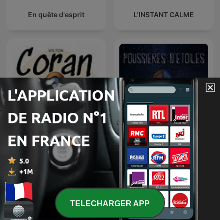
En quête d'esprit
L’INSTANT CALME
Vis ton Coran
Poussières d'étoiles
TELECHARGER APP
الشيخ مشاري العفاسي