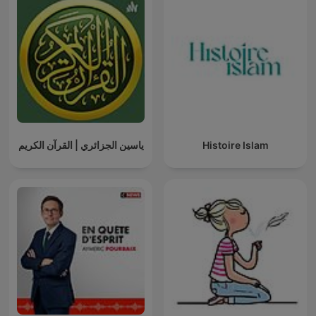
ياسين الجزائري | القرآن الكريم
Histoire Islam