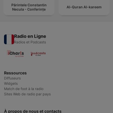
Părintele Constantin
Al-Quran Al-kareem
Necula - Conferințe
Radio en Ligne
Radios et Podcasts
Ressources
Diffuseurs
Widgets
Match de foot à la radio
Sites Web de radio par pays
À propos de nous et contacts