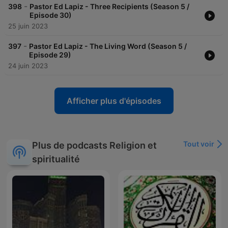
-
398
Pastor Ed Lapiz - Three Recipients (Season 5 /
Episode 30)
25 juin 2023
-
397
Pastor Ed Lapiz - The Living Word (Season 5 /
Episode 29)
24 juin 2023
Afficher plus d'épisodes
Tout voir
Plus de podcasts Religion et
spiritualité