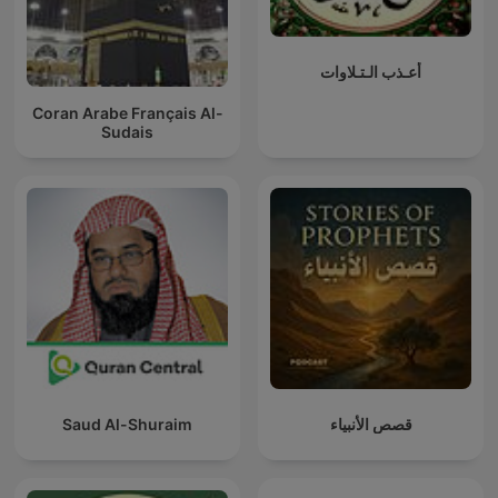
أعـذب الـتـلاوات
Coran Arabe Français Al-
Sudais
Saud Al-Shuraim
قصص الأنبياء