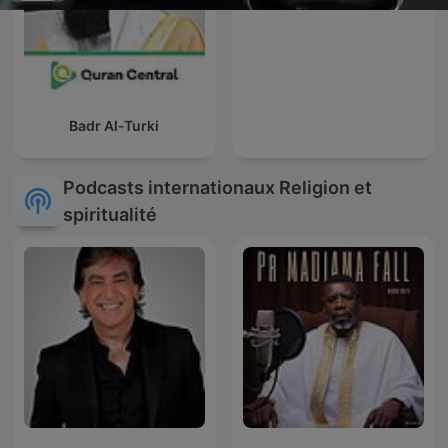
Badr Al-Turki
Podcasts internationaux Religion et
spiritualité