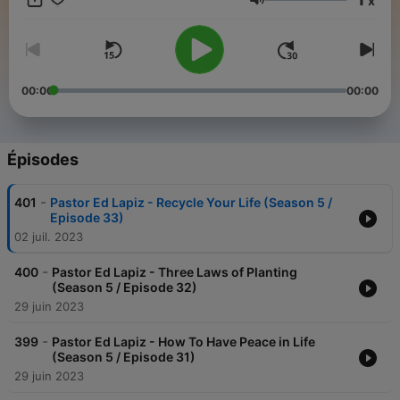
x
to share hope in new ways to millions of people in many places
Volume
have become possible because of your unconditional love of
giving in partnering with us to this ministry.
00:00
00:00
Épisodes
-
401
Pastor Ed Lapiz - Recycle Your Life (Season 5 /
Episode 33)
02 juil. 2023
-
400
Pastor Ed Lapiz - Three Laws of Planting
(Season 5 / Episode 32)
29 juin 2023
-
399
Pastor Ed Lapiz - How To Have Peace in Life
(Season 5 / Episode 31)
29 juin 2023