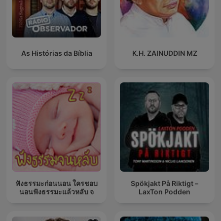
As Histórias da Bíblia
K.H. ZAINUDDIN MZ
ฟังธรรมะก่อนนอน ใครชอบ
Spökjakt På Riktigt –
นอนฟังธรรมะแล้วหลับ จ
LaxTon Podden