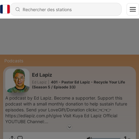
Podcasts
Ed Lapiz
Ed Lapiz
|
401 - Pastor Ed Lapiz - Recycle Your Life
(Season 5 / Episode 33)
A podcast by Ed Lapiz. Become a supporter. Support this
podcast with a small monthly donation to help sustain future
episodes. Send your LoveGift/Donation click👉👉👉
https://edlapiz.com.ph/give Visit Kuya Ed Lapiz Official
YOUTUBE Channel:
https://www.youtube.com/c/sabinikuyaed/videos hank you so
much for your prayers and support in this ministry. Our desire
1