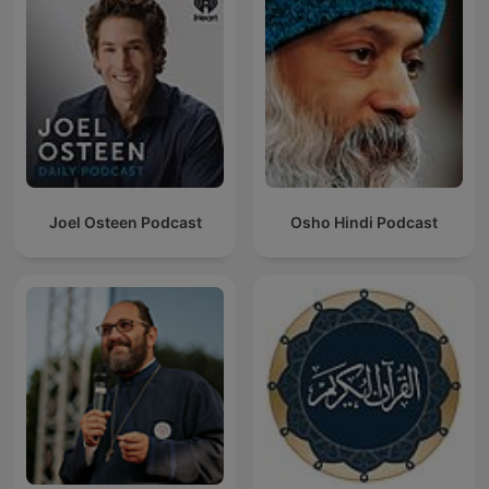
Joel Osteen Podcast
Osho Hindi Podcast