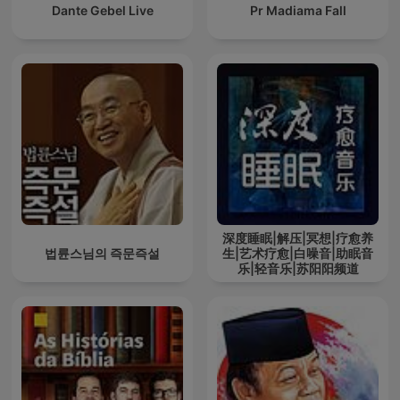
Dante Gebel Live
Pr Madiama Fall
深度睡眠|解压|冥想|疗愈养
법륜스님의 즉문즉설
生|艺术疗愈|白噪音|助眠音
乐|轻音乐|苏阳阳频道