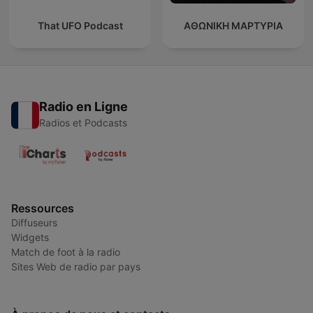
That UFO Podcast
ΑΘΩΝΙΚΗ ΜΑΡΤΥΡΙΑ
Radio en Ligne
Radios et Podcasts
Ressources
Diffuseurs
Widgets
Match de foot à la radio
Sites Web de radio par pays