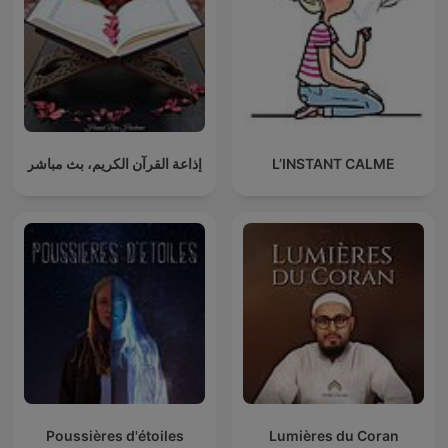
إذاعة القرآن الكريم، بث مباشر
L’INSTANT CALME
Poussières d'étoiles
Lumières du Coran