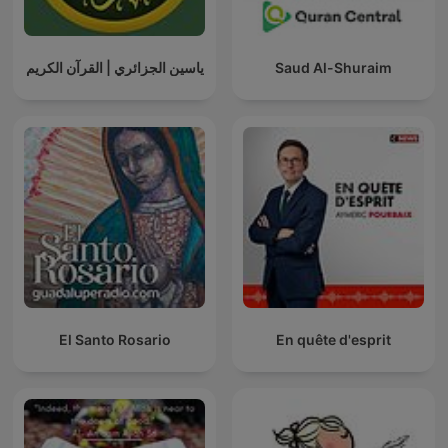
ياسين الجزائري | القرآن الكريم
Saud Al-Shuraim
El Santo Rosario
En quête d'esprit