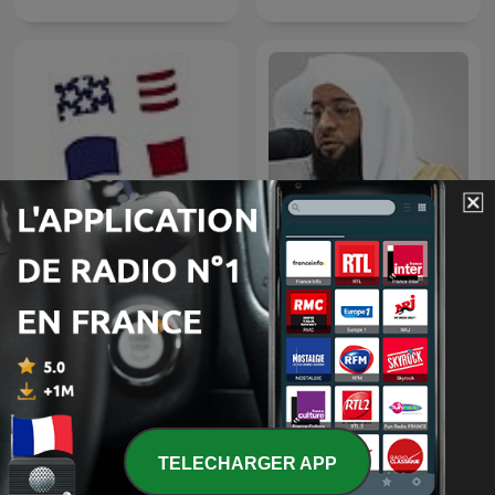
Badr Al-Turki
A Tour of France
TELECHARGER APP