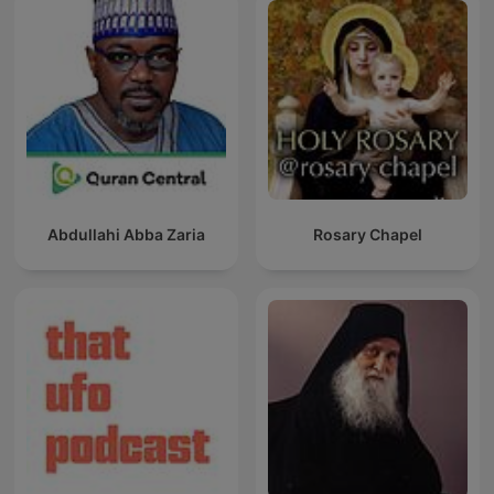
Abdullahi Abba Zaria
Rosary Chapel