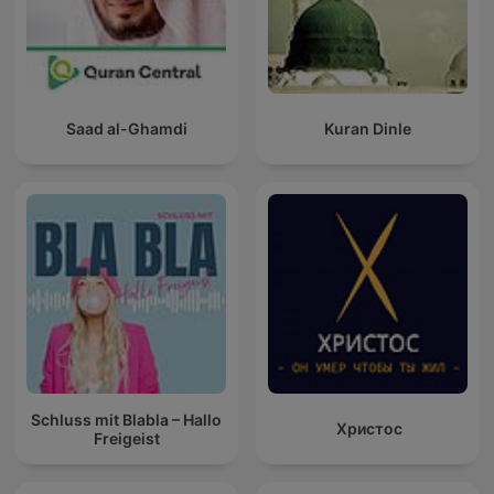
Saad al-Ghamdi
Kuran Dinle
Schluss mit Blabla – Hallo
Христос
Freigeist