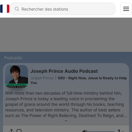
Podcasts
Joseph Prince Audio Podcast
Joseph Prince
|
580 - Right Now, Jesus Is Ready to Help
You
With more than two decades of full-time ministry behind him,
Joseph Prince is today a leading voice in proclaiming the
gospel of grace around the world through his books, teaching
resources, and television ministry. The author of best sellers
such as The Power of Right Believing, Destined To Reign, and
Unmerited Favor, Joseph is also a highly sought-after
conference speaker. He has impacted church leaders
1