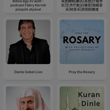
Biblia egy év alatt -
深度睡眠|解压|冥想|疗愈养
podcast Fábry Kornél
生|艺术疗愈|白噪音|助眠音
püspök atyával
乐|轻音乐|苏阳阳频道
Dante Gebel Live
Pray the Rosary