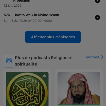
Protection
12 juil. 2026
-
576
How to Walk in Divine Health
Sun, 5 Jul 2026 04:00:00 +0000
Afficher plus d'épisodes
Tout voir
Plus de podcasts Religion et
spiritualité