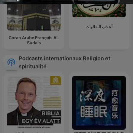
أعـذب الـتـلاوات
Coran Arabe Français Al-
Sudais
Podcasts internationaux Religion et
spiritualité