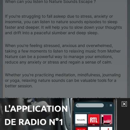
When can you listen to Nature Sounds Escape ?
If you're struggling to fall asleep due to stress, anxiety or
insomnia, you can listen to nature sounds episodes to sleep
faster and deeper. It will help you to slow down your thoughts
and drift into a peaceful slumber and deep sleep.
When you're feeling stressed, anxious and overwhelmed,
taking a few moments to listen to relaxing music from Mother
Nature can be a powerful way to manage your emotions,
reduce any anxiety or stress and regain a sense of calm.
Whether you're practicing meditation, mindfulness, journaling
or yoga, relaxing nature sounds can be valuable tools for a
better session.
You can also use relaxing nature sounds as your background
study music or work music to enhance your focus and help
yourself reach a state of flow.
If you're looking to unwind after a long day, or simply want to
take some time to relax and recharge, listening to relaxing