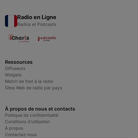
Radio en Ligne
Radios et Podcasts
Ressources
Diffuseurs
Widgets
Match de foot à la radio
Sites Web de radio par pays
À propos de nous et contacts
Politique de confidentialité
Conditions d'utilisation
À propos
Contactez nous