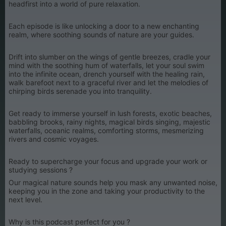
headfirst into a world of pure relaxation.
Each episode is like unlocking a door to a new enchanting
realm, where soothing sounds of nature are your guides.
Drift into slumber on the wings of gentle breezes, cradle your
mind with the soothing hum of waterfalls, let your soul swim
into the infinite ocean, drench yourself with the healing rain,
walk barefoot next to a graceful river and let the melodies of
chirping birds serenade you into tranquility.
Get ready to immerse yourself in lush forests, exotic beaches,
babbling brooks, rainy nights, magical birds singing, majestic
waterfalls, oceanic realms, comforting storms, mesmerizing
rivers and cosmic voyages.
Ready to supercharge your focus and upgrade your work or
studying sessions ?
Our magical nature sounds help you mask any unwanted noise,
keeping you in the zone and taking your productivity to the
next level.
Why is this podcast perfect for you ?