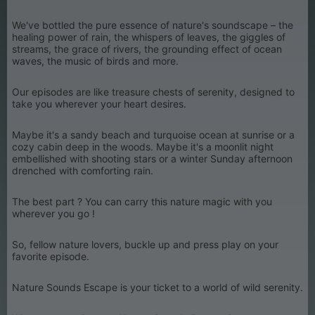
We've bottled the pure essence of nature's soundscape – the
healing power of rain, the whispers of leaves, the giggles of
streams, the grace of rivers, the grounding effect of ocean
waves, the music of birds and more.
Our episodes are like treasure chests of serenity, designed to
take you wherever your heart desires.
Maybe it's a sandy beach and turquoise ocean at sunrise or a
cozy cabin deep in the woods. Maybe it's a moonlit night
embellished with shooting stars or a winter Sunday afternoon
drenched with comforting rain.
The best part ? You can carry this nature magic with you
wherever you go !
So, fellow nature lovers, buckle up and press play on your
favorite episode.
Nature Sounds Escape is your ticket to a world of wild serenity.