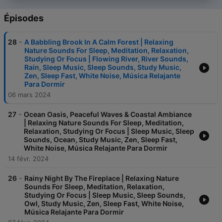
Épisodes
-
28
A Babbling Brook In A Calm Forest | Relaxing
Nature Sounds For Sleep, Meditation, Relaxation,
Studying Or Focus | Flowing River, River Sounds,
Rain, Sleep Music, Sleep Sounds, Study Music,
Zen, Sleep Fast, White Noise, Música Relajante
Para Dormir
06 mars 2024
-
27
Ocean Oasis, Peaceful Waves & Coastal Ambiance
| Relaxing Nature Sounds For Sleep, Meditation,
Relaxation, Studying Or Focus | Sleep Music, Sleep
Sounds, Ocean, Study Music, Zen, Sleep Fast,
White Noise, Música Relajante Para Dormir
14 févr. 2024
-
26
Rainy Night By The Fireplace | Relaxing Nature
Sounds For Sleep, Meditation, Relaxation,
Studying Or Focus | Sleep Music, Sleep Sounds,
Owl, Study Music, Zen, Sleep Fast, White Noise,
Música Relajante Para Dormir