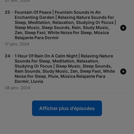
07 févr. 2024
-
25
Fountain Of Peace | Fountain Sounds In An
Enchanting Garden | Relaxing Nature Sounds For
Sleep, Meditation, Relaxation, Studying Or Focus |
Sleep Music, Sleep Sounds, Rain, Study Music,
Zen, Sleep Fast, White Noise For Sleep, Música
Relajante Para Dormir
17 janv. 2024
-
24
1 Hour Of Rain On A Calm Night | Relaxing Nature
Sounds For Sleep, Meditation, Relaxation,
Studying Or Focus | Sleep Music, Sleep Sounds,
Rain Sounds, Study Music, Zen, Sleep Fast, White
Noise For Sleep, Pluie, Música Relajante Para
Dormir, Lluvia
08 janv. 2024
Afficher plus d'épisodes