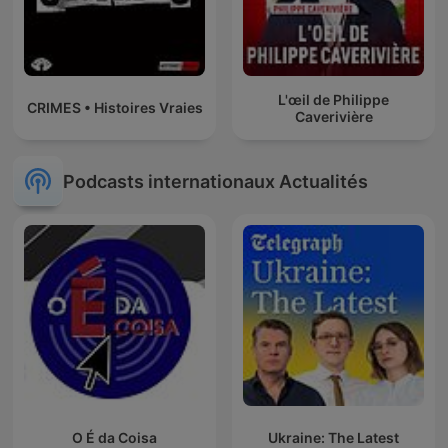
L'œil de Philippe
CRIMES • Histoires Vraies
Caverivière
Podcasts internationaux Actualités
O É da Coisa
Ukraine: The Latest