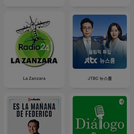
La Zanzara
JTBC 뉴스룸