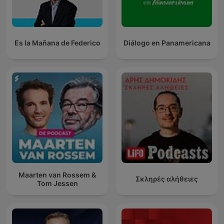
Es la Mañana de Federico
Diálogo en Panamericana
Maarten van Rossem &
Σκληρές αλήθειες
Tom Jessen