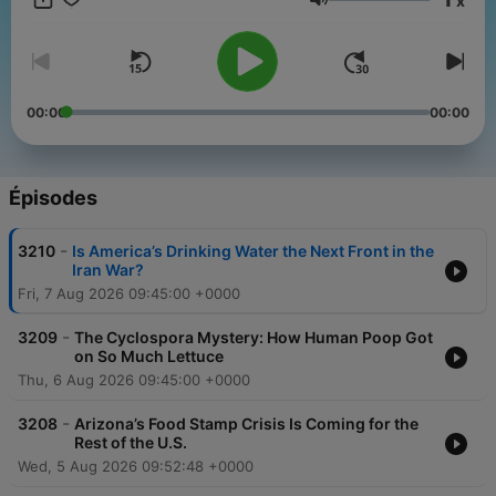
x
source=podcatcher.
Volume
00:00
00:00
Épisodes
-
3210
Is America’s Drinking Water the Next Front in the
Iran War?
Fri, 7 Aug 2026 09:45:00 +0000
-
3209
The Cyclospora Mystery: How Human Poop Got
on So Much Lettuce
Thu, 6 Aug 2026 09:45:00 +0000
-
3208
Arizona’s Food Stamp Crisis Is Coming for the
Rest of the U.S.
Wed, 5 Aug 2026 09:52:48 +0000