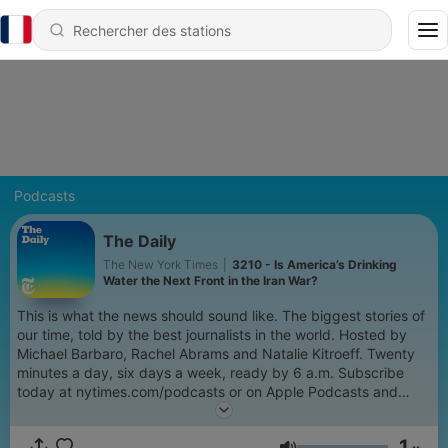
Podcasts
The Daily
The New York Times
|
3210 - Is America’s Drinking
Water the Next Front in the Iran War?
This is what the news should sound like. The biggest stories of
our time, told by the best journalists in the world. Hosted by
Michael Barbaro, Rachel Abrams and Natalie Kitroeff. Twenty
minutes a day, six days a week, ready by 6 a.m. Subscribe
today at nytimes.com/podcasts or on Apple Podcasts and
Spotify. You can also subscribe via your favorite podcast app
here https://www.nytimes.com/activate-access/audio?
1