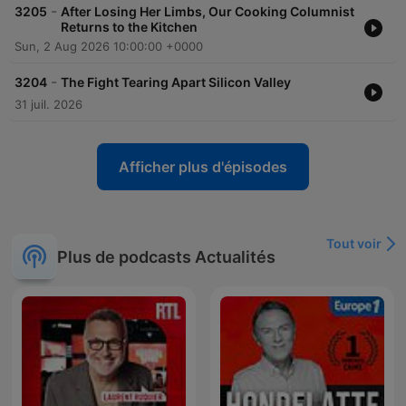
-
3205
After Losing Her Limbs, Our Cooking Columnist
Returns to the Kitchen
Sun, 2 Aug 2026 10:00:00 +0000
-
3204
The Fight Tearing Apart Silicon Valley
31 juil. 2026
Afficher plus d'épisodes
Tout voir
Plus de podcasts Actualités