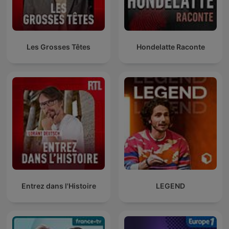
Les Grosses Têtes
Hondelatte Raconte
Entrez dans l'Histoire
LEGEND