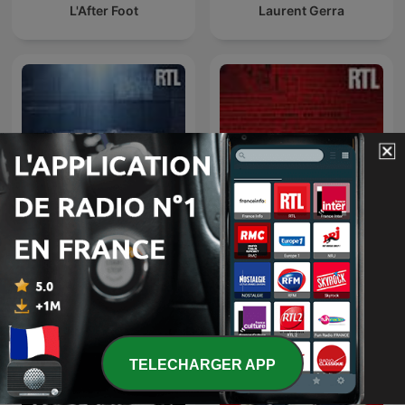
L'After Foot
Laurent Gerra
L’heure du crime : les
Enquêtes criminelles
archives de Jacques
Pradel
TELECHARGER APP