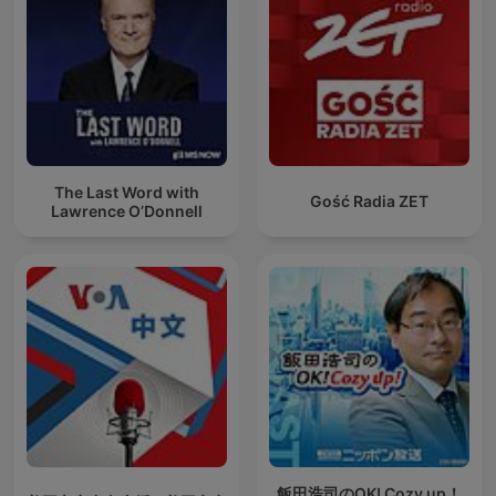
The Last Word with
Gość Radia ZET
Lawrence O’Donnell
飯田浩司のOK! Cozy up！