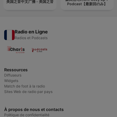
美国之音中文广播 - 美国之音
Podcast【最新回のみ】
Radio en Ligne
Radios et Podcasts
Ressources
Diffuseurs
Widgets
Match de foot à la radio
Sites Web de radio par pays
À propos de nous et contacts
Politique de confidentialité