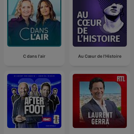
C dans l'air
Au Cœur de l'Histoire