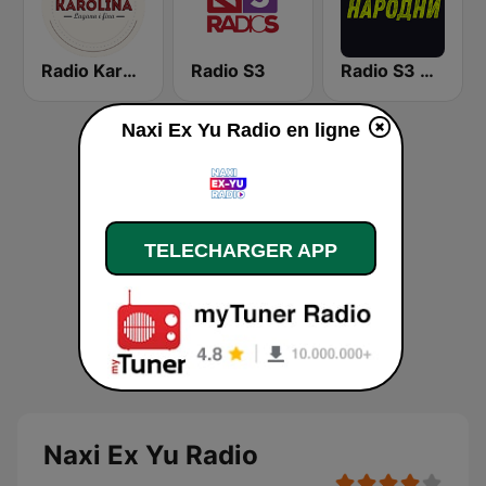
Radio Karolina
Radio S3
Radio S3 Narodni
Naxi Ex Yu Radio en ligne
TELECHARGER APP
Naxi Ex Yu Radio