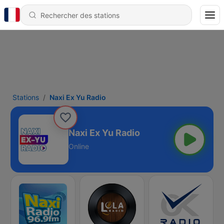
Stations
Naxi Ex Yu Radio
Naxi Ex Yu Radio
Online