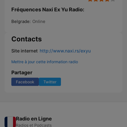
Fréquences Naxi Ex Yu Radio:
Belgrade:
Online
Contacts
Site internet
http://www.naxi.rs/exyu
Mettre à jour cette information radio
Partager
Facebook
Twitter
Radio en Ligne
Radios et Podcasts