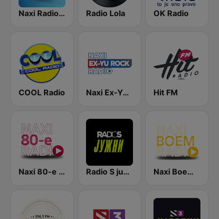
Naxi Radio 96.9 FM
Radio Lola
OK Radio
COOL Radio
Naxi Ex-Yu Rock Radio
Hit FM
Naxi 80-e Radio
Radio S južni
Naxi Boem Radio