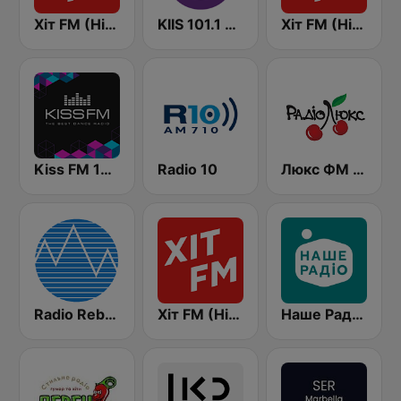
Хіт FM (Hit FM)
KIIS 101.1 Melbourne
Хіт FM (Hit FM) - Top
Kiss FM 106.5 (Кисc ФМ)
Radio 10
Люкс ФМ Україна - Lux FM Ukraine
Radio Rebelde FM
Хіт FM (Hit FM) - Best
Наше Радио (Nashe Radio) 107.9