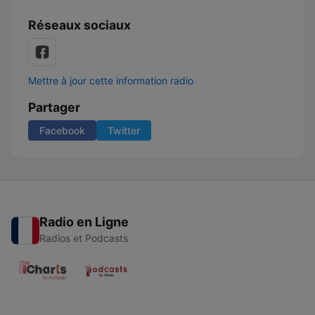
Réseaux sociaux
Mettre à jour cette information radio
Partager
Facebook
Twitter
Radio en Ligne
Radios et Podcasts