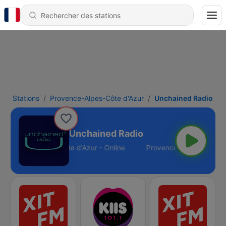
Stations
Provence-Alpes-Côte d'Azur
Unchained Radio
Unchained Radio
Provence-Alpes-Côte d'Azur - Online