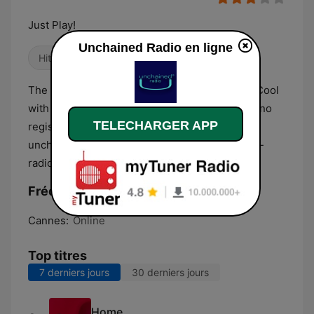
Just Play!
Unchained Radio en ligne
Hits Classique
Danse / EDM
The best music Funk, House, Electro, News & Cool
with unique UrSound® quality. No advertising, no
TELECHARGER APP
registration, no subscription, no data collected,
unchained-radio: JUST PLAY! http://unchained-
radio.com/live/
Fréquences Unchained Radio:
Cannes:
Online
Top titres
7 derniers jours
30 derniers jours
Home