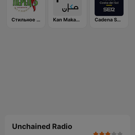
Стильное Радио - Перец ФМ (Stilnoe, perec fm)
Kan Makan (مكان)
Cadena SER Marbella Costa del Sol
Unchained Radio