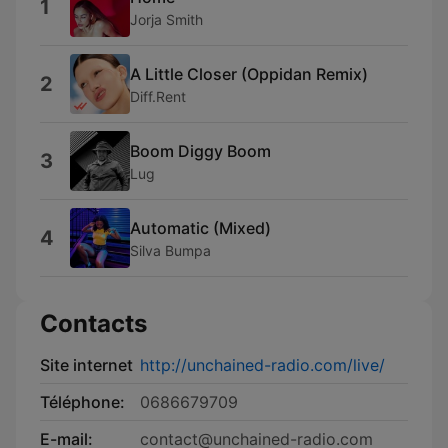
1
Jorja Smith
A Little Closer (Oppidan Remix)
2
Diff.Rent
Boom Diggy Boom
3
Lug
Automatic (Mixed)
4
Silva Bumpa
Contacts
Site internet
http://unchained-radio.com/live/
Téléphone:
0686679709
E-mail:
contact@unchained-radio.com