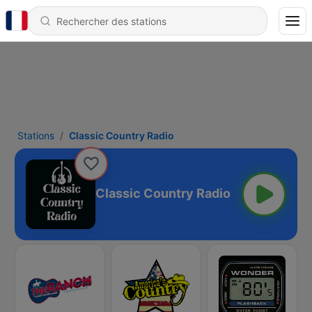
Stations
Classic Country Radio
Classic Country Radio