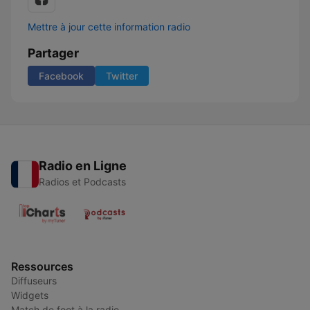
Mettre à jour cette information radio
Partager
Facebook
Twitter
Radio en Ligne
Radios et Podcasts
Ressources
Diffuseurs
Widgets
Match de foot à la radio