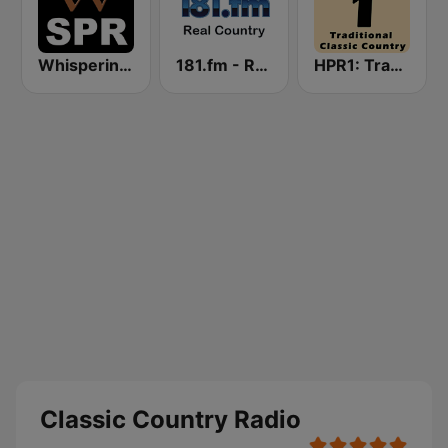
Whisperings: Solo Piano Radio
181.fm - Real Country
HPR1: Traditional Classic Country
Classic Country Radio