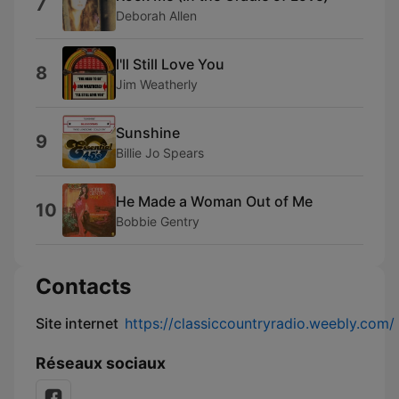
7
Deborah Allen
I'll Still Love You
8
Jim Weatherly
Sunshine
9
Billie Jo Spears
He Made a Woman Out of Me
10
Bobbie Gentry
Contacts
Site internet
https://classiccountryradio.weebly.com/
Réseaux sociaux