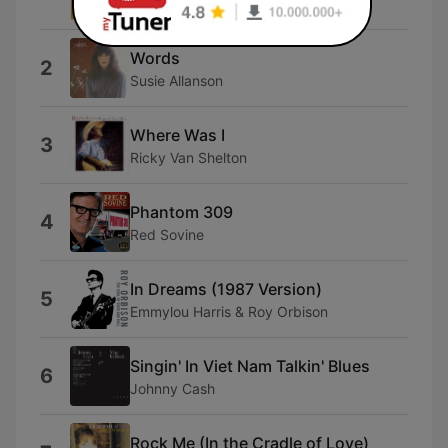
Anamon
Words
2
Susie Allanson
Where Was I
3
Ricky Van Shelton
Phantom 309
4
Red Sovine
In Dreams (1987 Version)
5
Emmylou Harris & Roy Orbison
Singin' In Viet Nam Talkin' Blues
6
Johnny Cash
Rock Me (In the Cradle of Love)