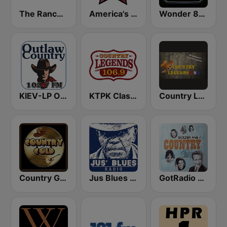
The Ranch - Classic Country
America's Country
Wonder 80's
KIEV-LP Outlaw Country Radio
KTPK Classic Country 106.9
Country Legends USA
Country Gold Radio
Jus Blues Radio
GotRadio - Classic Country