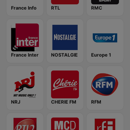
France Info
RTL
RMC
France Inter
NOSTALGIE
Europe 1
NRJ
CHERIE FM
RFM