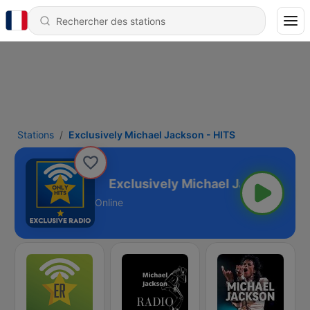
Stations
Exclusively Michael Jackson - HITS
kson - HITS
Online