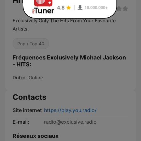
HITS
Exclusively Only The Hits From Your Favourite
Artists.
Pop / Top 40
Fréquences Exclusively Michael Jackson
- HITS:
Dubai:
Online
Contacts
Site internet
https://play.you.radio/
E-mail:
radio@exclusive.radio
Réseaux sociaux