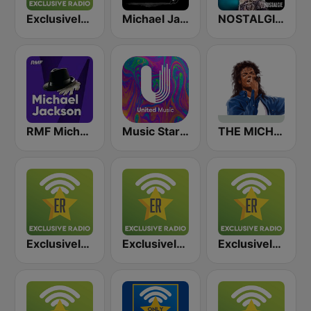
Exclusively Michael Jackson
Michael Jackson Radio
NOSTALGIE MICHAEL JACKSON
RMF Michael Jackson
Music Star Michael Jackson - United Music
THE MICHAEL JACKSON RADIO STORY
Exclusively Sade
Exclusively George Michael
Exclusively ABBA