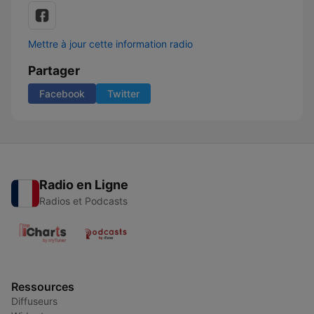
Mettre à jour cette information radio
Partager
Facebook
Twitter
Radio en Ligne
Radios et Podcasts
Ressources
Diffuseurs