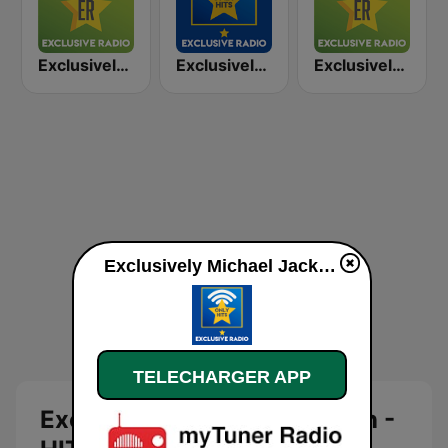
Exclusively Bob Marley
Exclusively Bob Marley - HITS
Exclusively Elvis Presley
Exclusively Michael Jackson - HITS en ligne
TELECHARGER APP
Exclusively Michael Jackson -