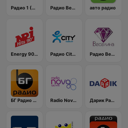
Радио 1 (Radio 1)
Радио Вероника 96.7 (Radio Veronika)
авто радио
Energy 90's Only
Радио City 99.7 FM
Радио Веселина 99.1 FM
БГ Радио 91.9 ( BG Radio )
Radio Nova 101.7 FM
Дарик Радио ( Darik Radio )