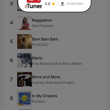
Dai Dai Dai
3
Robertino
Reggaeton
4
Eleni Foureira
Bam Bam Bam
5
FR MUSIC
María
6
Eros Ramazzotti & Ricky Martin
More and More
7
Captain Hollywood Project
In My Dreams
8
Pandera