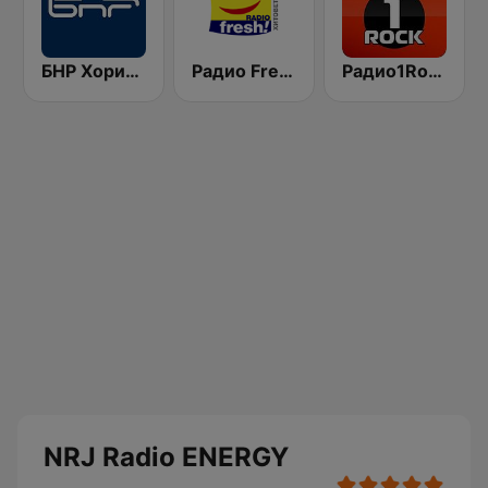
БНР Хоризонт (BNR Horizont)
Радио Fresh! 100.3 FM
Радио1Rock 98.3 FM ( Radio 1 Rock )
NRJ Radio ENERGY