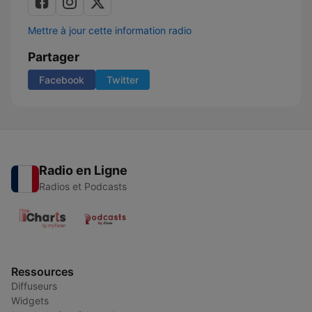
Mettre à jour cette information radio
Partager
Facebook
Twitter
Radio en Ligne
Radios et Podcasts
Ressources
Diffuseurs
Widgets