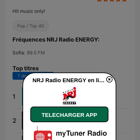
Hit music only!
Pop / Top 40
Fréquences NRJ Radio ENERGY:
Sofia:
89.5 FM
Top titres
7 derniers jours
30 derniers jours
NRJ Radio ENERGY en ligne
Loco
1
Gordo
TELECHARGER APP
X
2
Adrian X