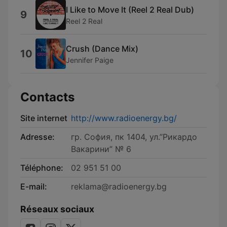
I Like to Move It (Reel 2 Real Dub)
9
Reel 2 Real
Crush (Dance Mix)
10
Jennifer Paige
Contacts
Site internet
http://www.radioenergy.bg/
Adresse:
гр. София, пк 1404, ул.”Рикардо
Вакарини” № 6
Téléphone:
02 951 51 00
E-mail:
reklama@radioenergy.bg
Réseaux sociaux