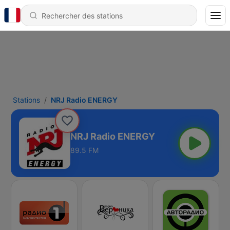
Stations
NRJ Radio ENERGY
NRJ Radio ENERGY
89.5 FM