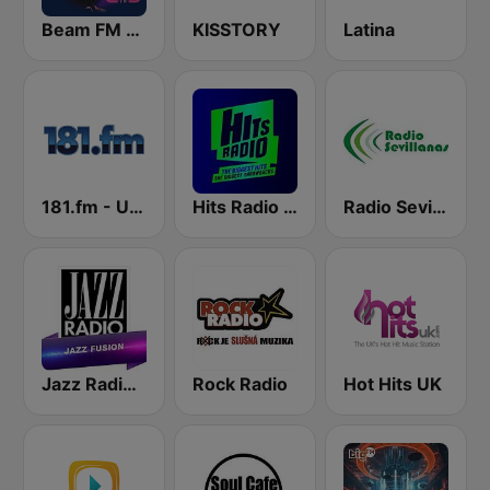
Beam FM - UK
KISSTORY
Latina
181.fm - UK top 40
Hits Radio Manchester
Radio Sevillanas
Jazz Radio Jazz Fusion
Rock Radio
Hot Hits UK