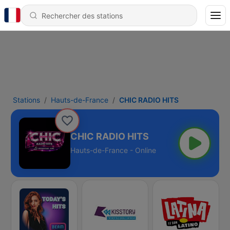
Stations
Hauts-de-France
CHIC RADIO HITS
CHIC RADIO HITS
Hauts-de-France - Online