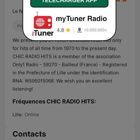
TELECHARGER APP
Le Nouveau Son
Pop / Top 40
Infos
We present you a French webradio reserved only
for hits of all time from 1970 to the present day.
CHIC RADIO HITS is a member of the association
Only1 Radio - 59270 - Bailleul (France) - Registered
in the Prefecture of Lille under the identification
RNA: W595015068. We wish you an excellent
listening!
Fréquences CHIC RADIO HITS:
Lille:
Online
Contacts