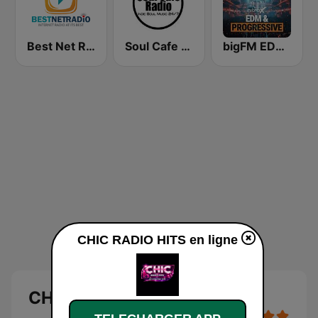
Best Net Radio - R&B
Soul Cafe Radio
bigFM EDM & Progressive
CHIC RADIO HITS en ligne
CHIC RADIO HITS