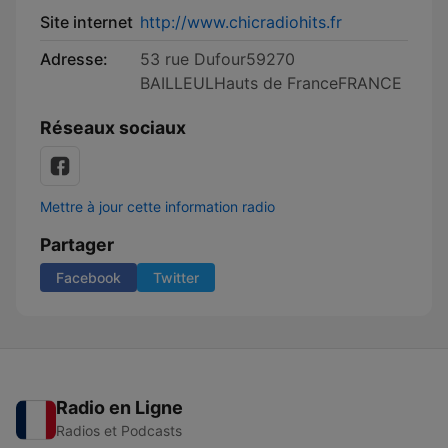
Site internet
http://www.chicradiohits.fr
Adresse:
53 rue Dufour59270
BAILLEULHauts de FranceFRANCE
Réseaux sociaux
Mettre à jour cette information radio
Partager
Facebook
Twitter
Radio en Ligne
Radios et Podcasts