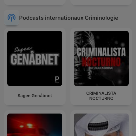
Podcasts internationaux Criminologie
CRIMINALISTA
Sagen Genåbnet
NOCTURNO