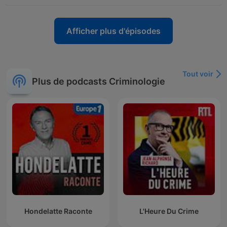
Afficher plus d'épisodes
Tout voir
Plus de podcasts Criminologie
Hondelatte Raconte
L'Heure Du Crime