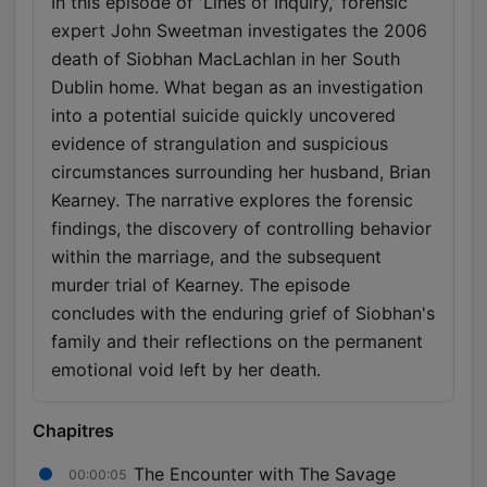
In this episode of 'Lines of Inquiry,' forensic
expert John Sweetman investigates the 2006
death of Siobhan MacLachlan in her South
Dublin home. What began as an investigation
into a potential suicide quickly uncovered
evidence of strangulation and suspicious
circumstances surrounding her husband, Brian
Kearney. The narrative explores the forensic
findings, the discovery of controlling behavior
within the marriage, and the subsequent
murder trial of Kearney. The episode
concludes with the enduring grief of Siobhan's
family and their reflections on the permanent
emotional void left by her death.
Chapitres
The Encounter with The Savage
00:00:05