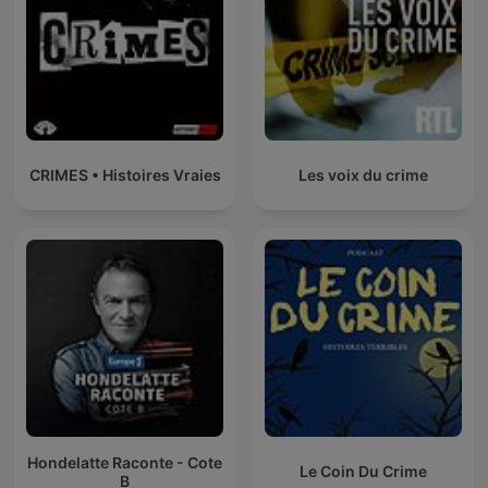
CRIMES • Histoires Vraies
Les voix du crime
Hondelatte Raconte - Cote
Le Coin Du Crime
B