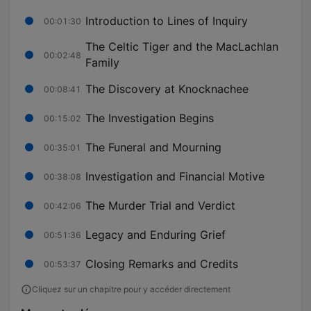
Introduction to Lines of Inquiry
00:01:30
The Celtic Tiger and the MacLachlan
00:02:48
Family
The Discovery at Knocknachee
00:08:41
The Investigation Begins
00:15:02
The Funeral and Mourning
00:35:01
Investigation and Financial Motive
00:38:08
The Murder Trial and Verdict
00:42:06
Legacy and Enduring Grief
00:51:36
Closing Remarks and Credits
00:53:37
Cliquez sur un chapitre pour y accéder directement