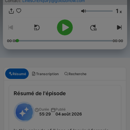
Contact:
LinesOfEnquiry@goloudnow.com
1
x
Volume
00:00
00:00
Résumé
Transcription
Recherche
Résumé de l'épisode
Durée
Publié
55:29
04 août 2026