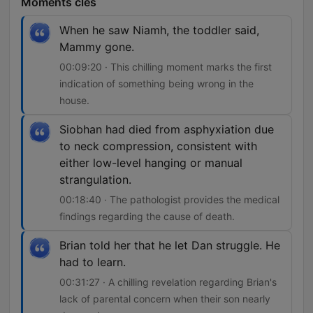
Moments clés
When he saw Niamh, the toddler said,
Mammy gone.
00:09:20 · This chilling moment marks the first
indication of something being wrong in the
house.
Siobhan had died from asphyxiation due
to neck compression, consistent with
either low-level hanging or manual
strangulation.
00:18:40 · The pathologist provides the medical
findings regarding the cause of death.
Brian told her that he let Dan struggle. He
had to learn.
00:31:27 · A chilling revelation regarding Brian's
lack of parental concern when their son nearly