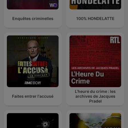
Enquêtes criminelles
100% HONDELATTE
L’heure du crime : les
Faites entrer l'accusé
archives de Jacques
Pradel