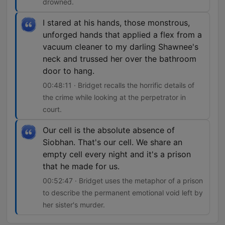
drowned.
I stared at his hands, those monstrous,
unforged hands that applied a flex from a
vacuum cleaner to my darling Shawnee's
neck and trussed her over the bathroom
door to hang.
00:48:11 · Bridget recalls the horrific details of
the crime while looking at the perpetrator in
court.
Our cell is the absolute absence of
Siobhan. That's our cell. We share an
empty cell every night and it's a prison
that he made for us.
00:52:47 · Bridget uses the metaphor of a prison
to describe the permanent emotional void left by
her sister's murder.