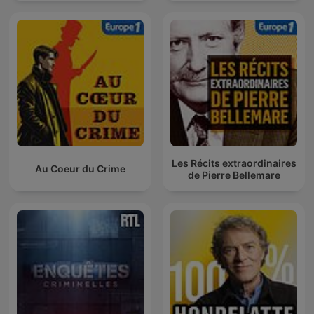
Les Récits extraordinaires
Au Coeur du Crime
de Pierre Bellemare