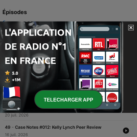
Épisodes
-
53
Siobhan McLaughlin: A Savage End
In this episode of 'Lines of Inquiry,' forensic expert John Sweetman investigates the 2006 death of Siobhan MacLachlan in her South Dublin home. What began as an investigation into a potential suicide quickly uncovered evidence of strangulation and suspicious circumstances surrounding her husband, Brian Kearney. The narrative explores the forensic findings, the discovery of controlling behavior within the marriage, and the subsequent murder trial of Kearney. The episode concludes with the enduring grief of Siobhan's family and their reflections on the permanent emotional void left by her death.
04 août 2026
-
52
Lying Eyes: The Hitman Plot
This investigation follows a complex criminal plot that began with a burglary in Ennis, County Clare, and escalated into an extortion threat against the wealthy Howard family. After a man claiming to be 'Tony Luciano' offered to kill the Howard brothers for money, a Garda sting operation led to the arrest of American couple Esam Eid and Teresa Engel. The investigation uncovered a deep conspiracy involving digital evidence from a 'Hire a Hitman' website and incriminating emails between Eid and Sharon Collins. Evidence including internet searches for ricin and a contact lens case testing positive for the poison pointed toward a premeditated plan for inheritance. The case concluded with a dramatic trial, featuring unexpected testimony from P.J. Howard, and subsequent legal appeals.
28 juil. 2026
-
51
Karen Buckley: A Fateful Encounter
In this episode of 'Lines of Inquiry,' host John Sweetman investigates the 2015 disappearance of Karen Buckley in Glasgow. The investigation traces the trail from the discovery of her belongings to the identification of Alexander Pacteau, whose alibi was systematically dismantled by CCTV footage, digital evidence of chemical purchases, and forensic traces found in his home. The search culminated in the grim discovery of Karen's remains in a storage shed and Pacteau's eventual confession to killing her with a spanner. The episode explores the forensic breakthroughs that led to his arrest, the community's mourning, and the profound emotional aftermath for Karen's family.
21 juil. 2026
TELECHARGER APP
-
50
Case Notes #013: What Comes Next
In this episode of Case Notes, John Sweetman and Darren Cleary reflect on the highlights of season three of Lines of Inquiry, specifically discussing the Elaine O'Hara and Patricia O'Connor cases. They discuss the importance of investigative persistence, the challenges of producing a professional true crime podcast, and the mission to keep missing persons' stories alive. The speakers also address the challenges of investigating cold cases where forensic evidence is lacking, emphasizing the importance of keeping these stories alive to encourage new leads. Additionally, they provide updates on upcoming projects, including a new documentary box set about a disturbing 1970s Dublin murder case and the first episode featuring the murder of Karen Buckley.
20 juil. 2026
-
49
Case Notes #012: Kelly Lynch Peer Review
16 juil. 2026