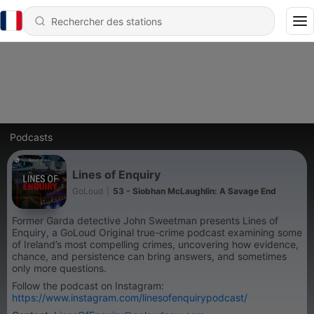
Podcasts
Lines of Enquiry
GoLoud
|
53 - Siobhan McLaughlin: A Savage End
Former Garda detective John Sweetman presents Lines of
Enquiry, a GoLoud Original true-crime podcast examining some
of Ireland’s most compelling crimes, uncovering how evidence,
chance, and persistence can bring answers, and sometimes
only more questions.
Follow the podcast on Instagram:
https://www.instagram.com/linesofenquirypodcast/