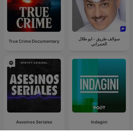
سوالف طريق - ابو طلال
True Crime Documentary
الحمراني
Asesinos Seriales
Indagini