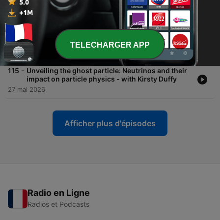
Alfredo Carpineti
24 juin 2026
-
116
From the Theatre: The past, present, and future of
space exploration - with Anu Ojha
TELECHARGER APP
10 juin 2026
-
115
Unveiling the ghost particle: Neutrinos and their
impact on particle physics - with Kirsty Duffy
27 mai 2026
Afficher plus d'épisodes
Radio en Ligne
Radios et Podcasts