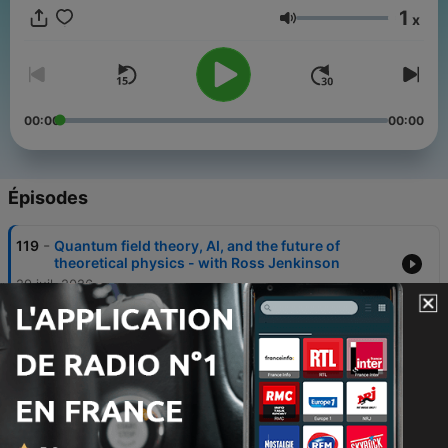
1
x
Volume
00:00
00:00
Épisodes
-
119
Quantum field theory, AI, and the future of
theoretical physics - with Ross Jenkinson
29 juil. 2026
-
118
From the Theatre: How biomechanics is
optimising human movement - with Eline van der
Kruk
08 juil. 2026
-
117
Cell signalling, heart disease, and the hidden
physics of light - with Izzy Jayasinghe and