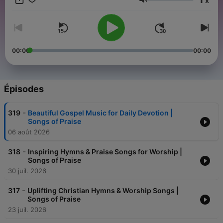
x
Volume
00:00
00:00
Épisodes
-
319
Beautiful Gospel Music for Daily Devotion |
Songs of Praise
06 août 2026
-
318
Inspiring Hymns & Praise Songs for Worship |
Songs of Praise
30 juil. 2026
-
317
Uplifting Christian Hymns & Worship Songs |
Songs of Praise
23 juil. 2026