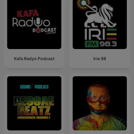
Kafa Radyo Podcast
Irie 98