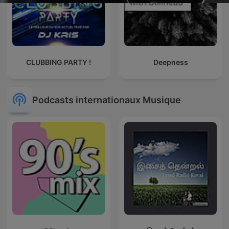
CLUBBING PARTY !
Deepness
Podcasts internationaux Musique