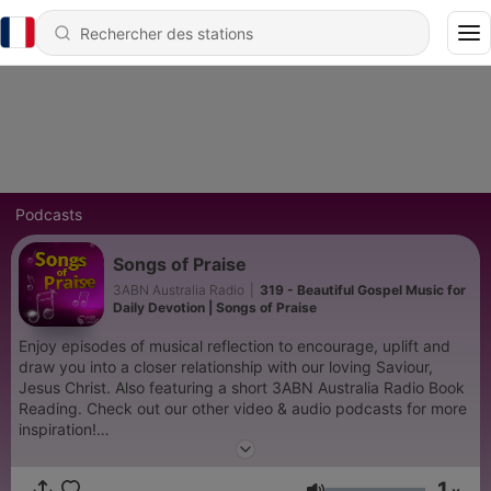
Podcasts
Songs of Praise
3ABN Australia Radio
|
319 - Beautiful Gospel Music for
Daily Devotion | Songs of Praise
Enjoy episodes of musical reflection to encourage, uplift and
draw you into a closer relationship with our loving Saviour,
Jesus Christ. Also featuring a short 3ABN Australia Radio Book
Reading. Check out our other video & audio podcasts for more
inspiration!
https://www.youtube.com/@3abnaustraliaradio885/podcasts
1