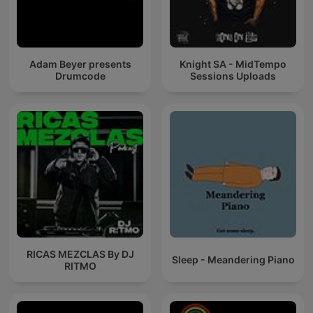
Adam Beyer presents
Knight SA - MidTempo
Drumcode
Sessions Uploads
RICAS MEZCLAS By DJ
Sleep - Meandering Piano
RITMO