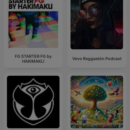
FG STARTER FG by
Vevo Reggaetón Podcast
HAKIMAKLI