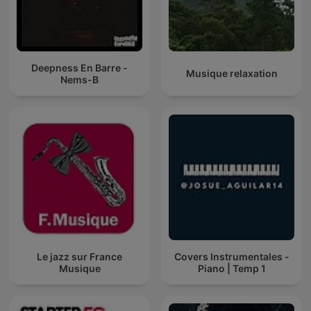
Deepness En Barre -
Musique relaxation
Nems-B
Le jazz sur France
Covers Instrumentales -
Musique
Piano | Temp 1