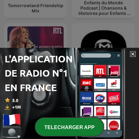
Enfants du Monde
Tomorrowland Friendship
Podcast | Chansons &
Mix
Histoires pour Enfants |
Contes & Comptines
Ludiques 2025 |
Apprendre à Chanter
Compte
RTL archives secrètes,
TOMORROWLAND
Céline Dion
EDITIONS
TELECHARGER APP