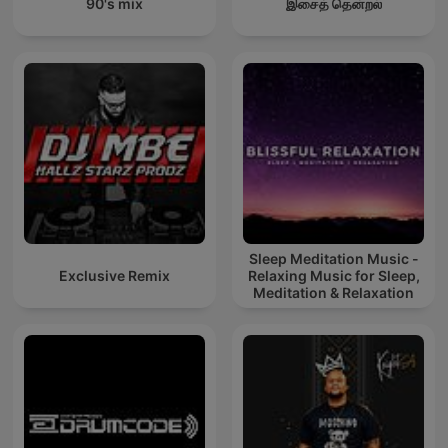
90's mix
இசைத் தென்றல்
Sleep Meditation Music -
Exclusive Remix
Relaxing Music for Sleep,
Meditation & Relaxation