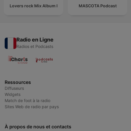
Lovers rock Mix Album I
MASCOTA Podcast
Radio en Ligne
Radios et Podcasts
Ressources
Diffuseurs
Widgets
Match de foot à la radio
Sites Web de radio par pays
À propos de nous et contacts