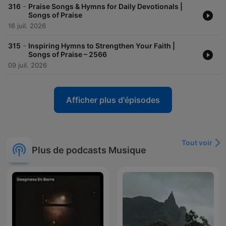
-
316
Praise Songs & Hymns for Daily Devotionals |
Songs of Praise
16 juil. 2026
-
315
Inspiring Hymns to Strengthen Your Faith |
Songs of Praise – 2566
09 juil. 2026
Afficher plus d'épisodes
Tout voir
Plus de podcasts Musique